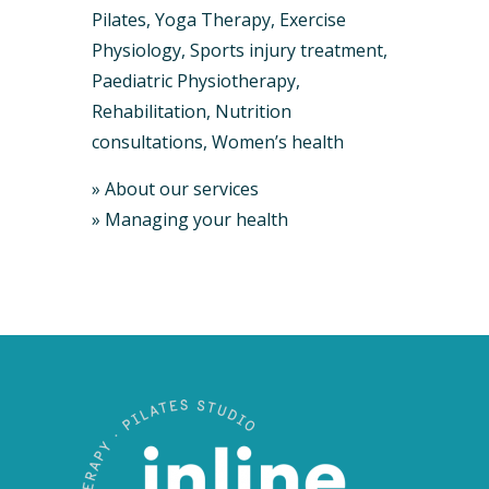
Pilates, Yoga Therapy, Exercise
Physiology, Sports injury treatment,
Paediatric Physiotherapy,
Rehabilitation, Nutrition
consultations, Women’s health
»
About our services
»
Managing your health