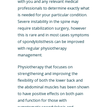
with you and any relevant medical
professionals to determine exactly what
is needed for your particular condition.
Severe instability in the spine may
require stabilization surgery, however
this is rare and in most cases symptoms
of spondylolisthesis can be improved
with regular physiotherapy
management.
Physiotherapy that focuses on
strengthening and improving the
flexibility of both the lower back and
the abdominal muscles has been shown
to have positive effects on both pain
and function for those with