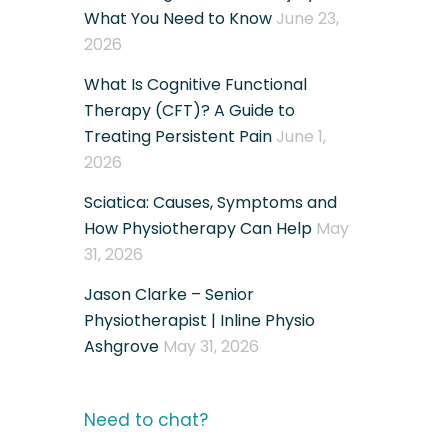
What You Need to Know
June 23,
2026
What Is Cognitive Functional
Therapy (CFT)? A Guide to
Treating Persistent Pain
June 1,
2026
Sciatica: Causes, Symptoms and
How Physiotherapy Can Help
May
31, 2026
Jason Clarke – Senior
Physiotherapist | Inline Physio
Ashgrove
May 31, 2026
Need to chat?