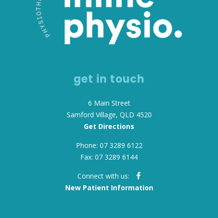
get in touch
6 Main Street
Samford Village, QLD 4520
Get Directions
Phone: 07 3289 6122
Fax: 07 3289 6144
Connect with us:
New Patient Information