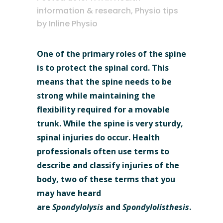
information & research
,
Physio tips
by
Inline Physio
One of the primary roles of the spine
is to protect the spinal cord. This
means that the spine needs to be
strong while maintaining the
flexibility required for a movable
trunk. While the spine is very sturdy,
spinal injuries do occur. Health
professionals often use terms to
describe and classify injuries of the
body, two of these terms that you
may have heard
are
Spondylolysis
and
Spondylolisthesis
.