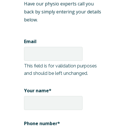
Have our physio experts call you
back by simply entering your details
below.
Email
This field is for validation purposes
and should be left unchanged.
Your name
*
Phone number
*