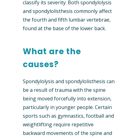
classify its severity. Both spondylolysis
and spondylolisthesis commonly affect
the fourth and fifth lumbar vertebrae,
found at the base of the lower back.
What are the
causes?
Spondylolysis and spondylolisthesis can
be a result of trauma with the spine
being moved forcefully into extension,
particularly in younger people. Certain
sports such as gymnastics, football and
weightlifting require repetitive
backward movements of the spine and