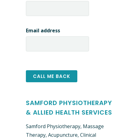
Email address
SAMFORD PHYSIOTHERAPY
& ALLIED HEALTH SERVICES
Samford Physiotherapy, Massage
Therapy, Acupuncture, Clinical ​