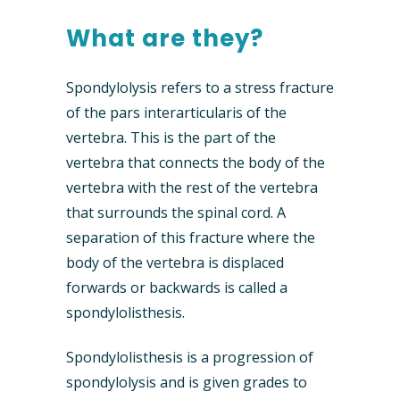
What are they?
Spondylolysis refers to a stress fracture
of the pars interarticularis of the
vertebra. This is the part of the
vertebra that connects the body of the
vertebra with the rest of the vertebra
that surrounds the spinal cord. A
separation of this fracture where the
body of the vertebra is displaced
forwards or backwards is called a
spondylolisthesis.
Spondylolisthesis is a progression of
spondylolysis and is given grades to