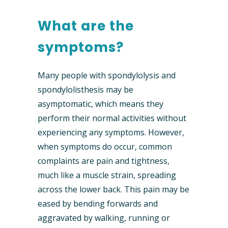
What are the
symptoms?
Many people with spondylolysis and
spondylolisthesis may be
asymptomatic, which means they
perform their normal activities without
experiencing any symptoms. However,
when symptoms do occur, common
complaints are pain and tightness,
much like a muscle strain, spreading
across the lower back. This pain may be
eased by bending forwards and
aggravated by walking, running or