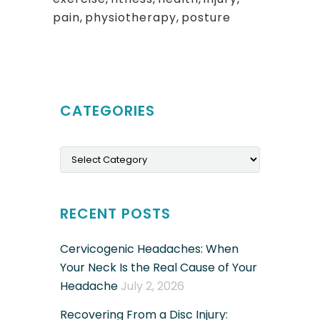
pain
,
physiotherapy
,
posture
CATEGORIES
Categories
RECENT POSTS
Cervicogenic Headaches: When
Your Neck Is the Real Cause of Your
Headache
July 2, 2026
Recovering From a Disc Injury: