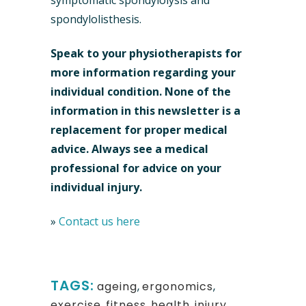
symptomatic spondylolysis and
spondylolisthesis.
Speak to your physiotherapists for
more information regarding your
individual condition.
None of the
information in this newsletter is a
replacement for proper medical
advice. Always see a medical
professional for advice on your
individual injury.
»
Contact us here
TAGS:
ageing
,
ergonomics
,
exercise
,
fitness
,
health
,
injury
,