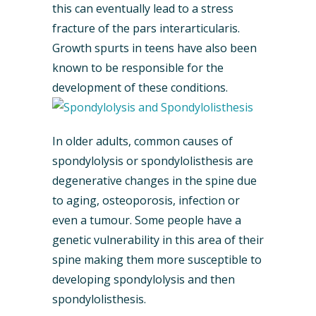
this can eventually lead to a stress
fracture of the pars interarticularis.
Growth spurts in teens have also been
known to be responsible for the
development of these conditions.
In older adults, common causes of
spondylolysis or spondylolisthesis are
degenerative changes in the spine due
to aging, osteoporosis, infection or
even a tumour. Some people have a
genetic vulnerability in this area of their
spine making them more susceptible to
developing spondylolysis and then
spondylolisthesis.