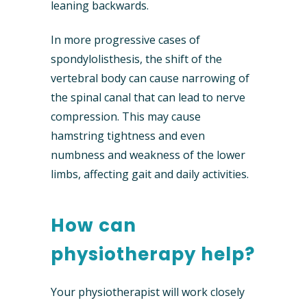
leaning backwards.
In more progressive cases of
spondylolisthesis, the shift of the
vertebral body can cause narrowing of
the spinal canal that can lead to nerve
compression. This may cause
hamstring tightness and even
numbness and weakness of the lower
limbs, affecting gait and daily activities.
How can
physiotherapy help?
Your physiotherapist will work closely