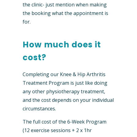
the clinic- just mention when making
the booking what the appointment is
for.
How much does it
cost?
Completing our Knee & Hip Arthritis
Treatment Program is just like doing
any other physiotherapy treatment,
and the cost depends on your individual
circumstances.
The full cost of the 6-Week Program
(12 exercise sessions + 2 x 1hr