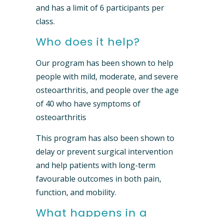
and has a limit of 6 participants per
class.
Who does it help?
Our program has been shown to help
people with mild, moderate, and severe
osteoarthritis, and people over the age
of 40 who have symptoms of
osteoarthritis
This program has also been shown to
delay or prevent surgical intervention
and help patients with long-term
favourable outcomes in both pain,
function, and mobility.
What happens in a