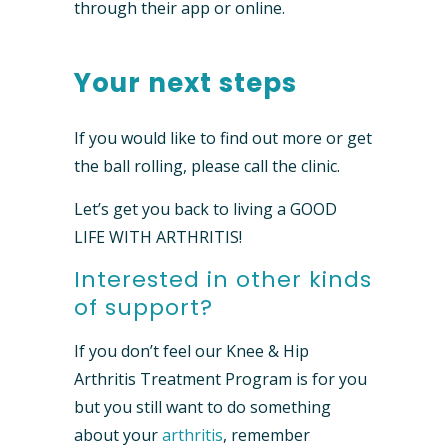
through their app or online.
Your next steps
If you would like to find out more or get
the ball rolling, please call the clinic.
Let’s get you back to living a GOOD
LIFE WITH ARTHRITIS!
Interested in other kinds
of support?
If you don’t feel our Knee & Hip
Arthritis Treatment Program is for you
but you still want to do something
about your
arthritis
, remember