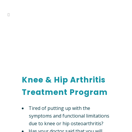
knee & hip arthritis
Home
>
Services
>
Knee & Hip Arthritis
treatment program
Treatment Program
Knee & Hip Arthritis
Treatment Program
Tired of putting up with the
symptoms and functional limitations
due to knee or hip osteoarthritis?
Has your doctor said that you will