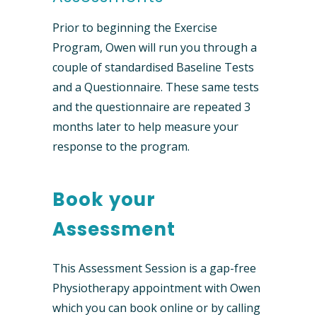
Prior to beginning the Exercise
Program, Owen will run you through a
couple of standardised Baseline Tests
and a Questionnaire. These same tests
and the questionnaire are repeated 3
months later to help measure your
response to the program.
Book your
Assessment
This Assessment Session is a gap-free
Physiotherapy appointment with Owen
which you can book online or by calling