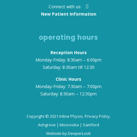
Connect with us:
New Patient Information
operating hours
Reception Hours
Monday-Friday: 8:30am – 6:00pm
Saturday: 8:30am till 12:30
Clinic Hours
Monday-Friday: 7:30am – 7:00pm
Saturday: 8:30am – 12:30pm
Copyright © 2021 Inline Physio.
Privacy Policy.
Ashgrove
|
Moorooka
|
Samford
Website by
DeeperLook