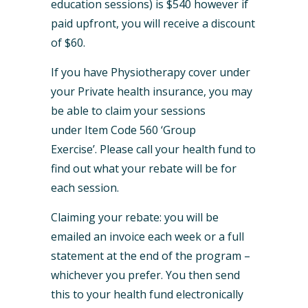
education sessions) is $540 however if
paid upfront, you will receive a discount
of $60.
If you have Physiotherapy cover under
your Private health insurance, you may
be able to claim your sessions
under Item Code 560 ‘Group
Exercise’. Please call your health fund to
find out what your rebate will be for
each session.
Claiming your rebate: you will be
emailed an invoice each week or a full
statement at the end of the program –
whichever you prefer. You then send
this to your health fund electronically