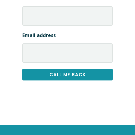
Email address