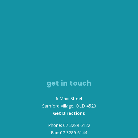
get in touch
6 Main Street
Samford Village, QLD 4520
Get Directions
Phone: 07 3289 6122
Fax: 07 3289 6144