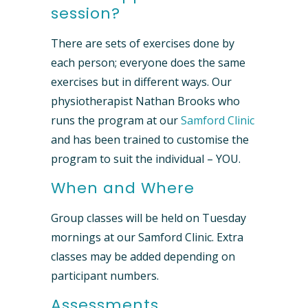
session?
There are sets of exercises done by
each person; everyone does the same
exercises but in different ways. Our
physiotherapist Nathan Brooks who
runs the program at our
Samford Clinic
and has been trained to customise the
program to suit the individual – YOU.
When and Where
Group classes will be held on Tuesday
mornings at our Samford Clinic. Extra
classes may be added depending on
participant numbers.
Assessments