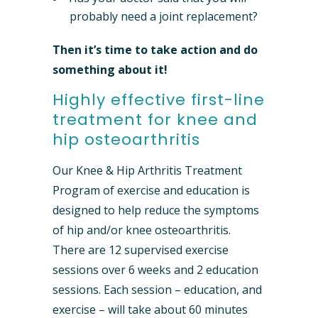
probably need a joint replacement?
Then it’s time to take action and do
something about it!
Highly effective first-line
treatment for knee and
hip osteoarthritis
Our Knee & Hip Arthritis Treatment
Program of exercise and education is
designed to help reduce the symptoms
of hip and/or knee osteoarthritis.
There are 12 supervised exercise
sessions over 6 weeks and 2 education
sessions. Each session – education, and
exercise – will take about 60 minutes