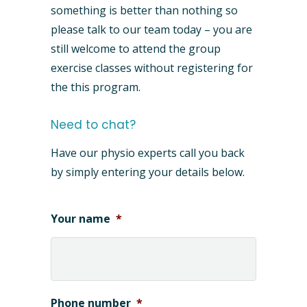
something is better than nothing so
please talk to our team today – you are
still welcome to attend the group
exercise classes without registering for
the this program.
Need to chat?
Have our physio experts call you back
by simply entering your details below.
Your name
*
Phone number
*