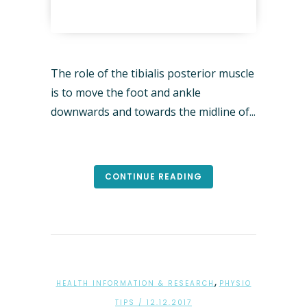
The role of the tibialis posterior muscle
is to move the foot and ankle
downwards and towards the midline of...
CONTINUE READING
,
HEALTH INFORMATION & RESEARCH
PHYSIO
TIPS
/ 12.12.2017