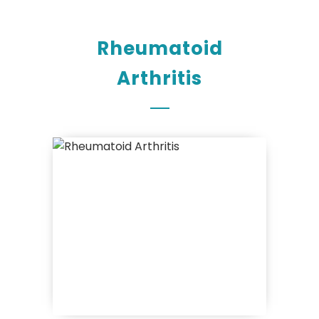
Rheumatoid
Arthritis