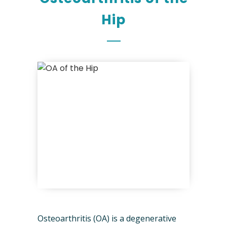
Hip
Osteoarthritis (OA) is a degenerative