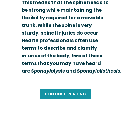
This means that the spine needs to
be strong while maintaining the
flexibility required for a movable
trunk. While the spine is very
sturdy, spinal injuries do occur.
Health professionals often use
terms to describe and classify
injuries of the body, two of these
terms that you may have heard
are
Spondylolysis
and
Spondylolisthesis
.
CONTINUE READING