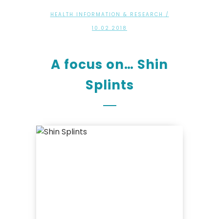
HEALTH INFORMATION & RESEARCH
/
10.02.2018
A focus on… Shin
Splints