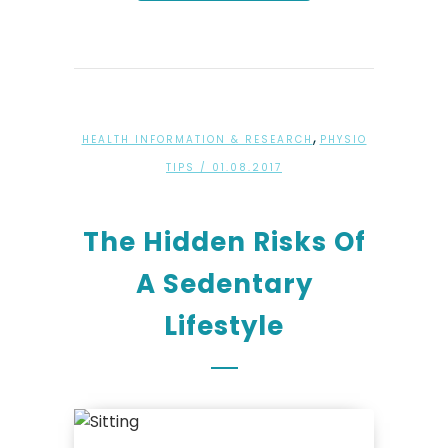
,
HEALTH INFORMATION & RESEARCH
PHYSIO
TIPS
/ 01.08.2017
The Hidden Risks Of
A Sedentary
Lifestyle