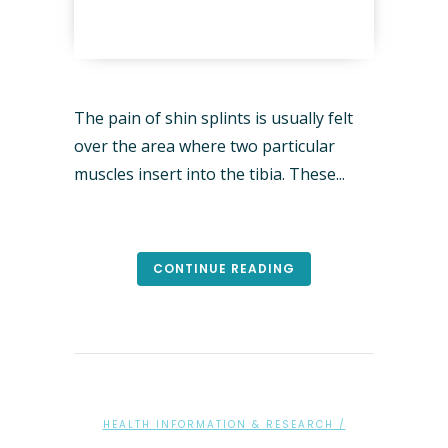
The pain of shin splints is usually felt
over the area where two particular
muscles insert into the tibia. These...
CONTINUE READING
HEALTH INFORMATION & RESEARCH
/