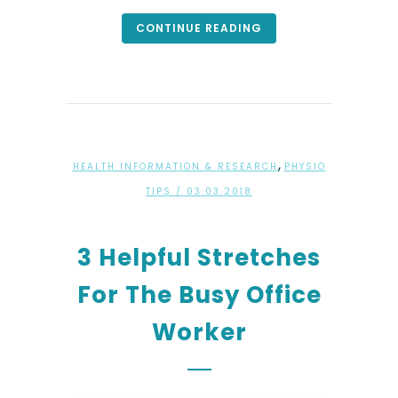
CONTINUE READING
,
HEALTH INFORMATION & RESEARCH
PHYSIO
TIPS
/ 03.03.2018
3 Helpful Stretches
For The Busy Office
Worker