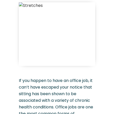
If you happen to have an office job, it
can’t have escaped your notice that
sitting has been shown to be
associated with a variety of chronic
health conditions. Office jobs are one
the most common forms of