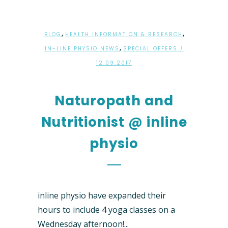
,
,
BLOG
HEALTH INFORMATION & RESEARCH
,
IN-LINE PHYSIO NEWS
SPECIAL OFFERS
/
12.09.2017
Naturopath and
Nutritionist @ inline
physio
inline physio have expanded their
hours to include 4 yoga classes on a
Wednesday afternoon!...