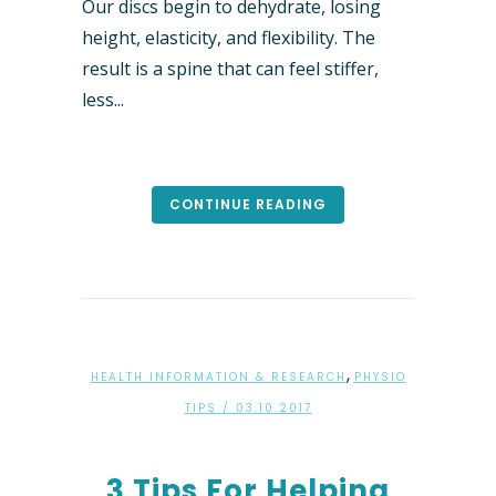
Our discs begin to dehydrate, losing
height, elasticity, and flexibility. The
result is a spine that can feel stiffer,
less...
CONTINUE READING
,
HEALTH INFORMATION & RESEARCH
PHYSIO
TIPS
/ 03.10.2017
3 Tips For Helping