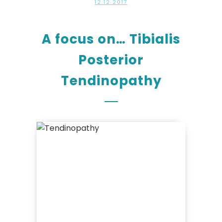
12.12.2017
A focus on… Tibialis
Posterior
Tendinopathy