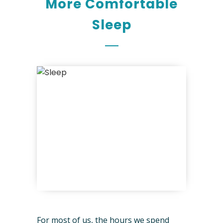
More Comfortable
Sleep
For most of us, the hours we spend