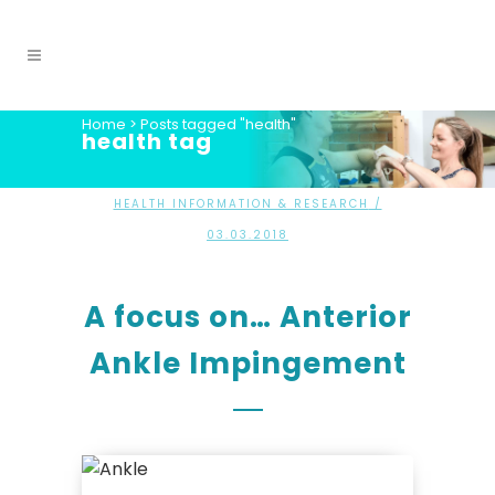
Home
>
Posts tagged "health"
health tag
HEALTH INFORMATION & RESEARCH
/
03.03.2018
A focus on… Anterior
Ankle Impingement