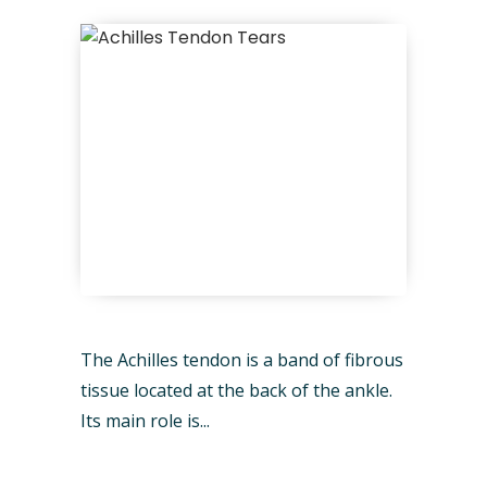
The Achilles tendon is a band of fibrous
tissue located at the back of the ankle.
Its main role is...