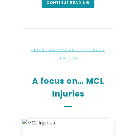
CONTINUE READING
HEALTH INFORMATION & RESEARCH
/
01.08.2017
A focus on… MCL
Injuries