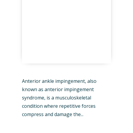
Anterior ankle impingement, also
known as anterior impingement
syndrome, is a musculoskeletal
condition where repetitive forces
compress and damage the...