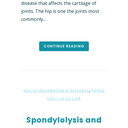
disease that affects the cartilage of
joints. The hip is one the joints most
commonly...
CONTINUE READING
,
HEALTH INFORMATION & RESEARCH
PHYSIO
TIPS
/ 10.02.2018
Spondylolysis and