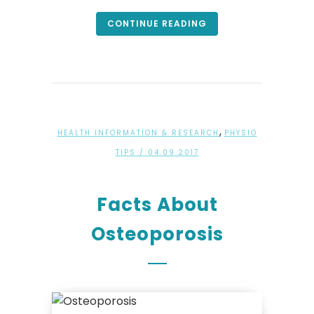
CONTINUE READING
,
HEALTH INFORMATION & RESEARCH
PHYSIO
TIPS
/ 04.09.2017
Facts About
Osteoporosis