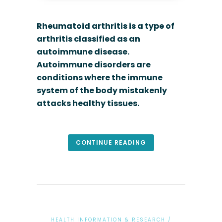
Rheumatoid arthritis is a type of
arthritis classified as an
autoimmune disease.
Autoimmune disorders are
conditions where the immune
system of the body mistakenly
attacks healthy tissues.
CONTINUE READING
HEALTH INFORMATION & RESEARCH
/