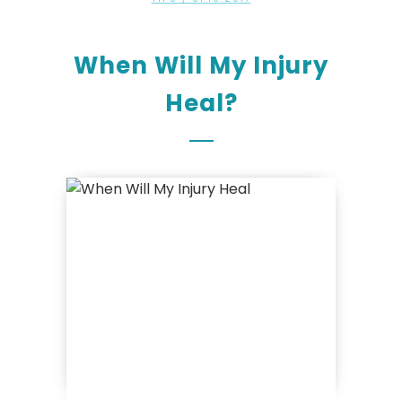
When Will My Injury
Heal?