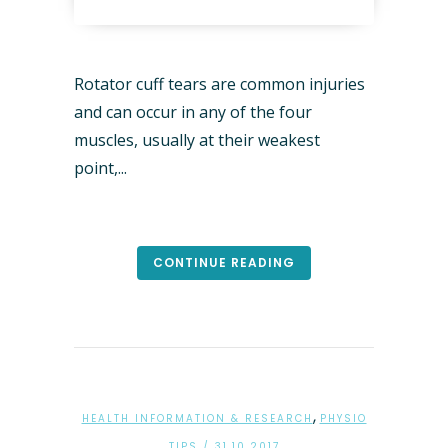
Rotator cuff tears are common injuries
and can occur in any of the four
muscles, usually at their weakest
point,...
CONTINUE READING
,
HEALTH INFORMATION & RESEARCH
PHYSIO
TIPS
/ 31.10.2017