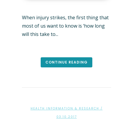
When injury strikes, the first thing that
most of us want to know is ‘how long
will this take to...
CONTINUE READING
HEALTH INFORMATION & RESEARCH
/
03.10.2017