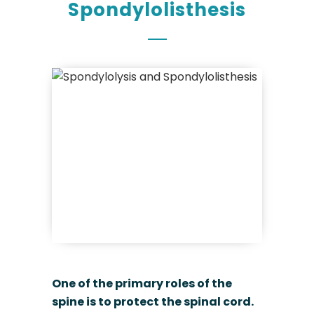
Spondylolisthesis
One of the primary roles of the
spine is to protect the spinal cord.