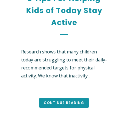
Kids of Today Stay
Active
Research shows that many children
today are struggling to meet their daily-
recommended targets for physical
activity. We know that inactivity...
CONTINUE READING