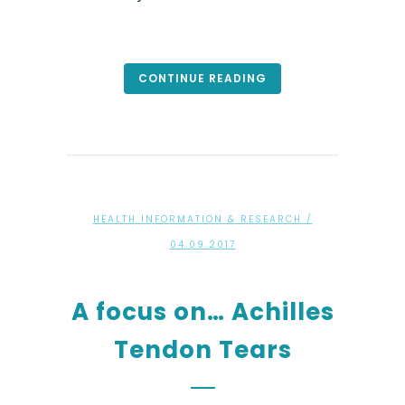
CONTINUE READING
HEALTH INFORMATION & RESEARCH
/
04.09.2017
A focus on… Achilles
Tendon Tears