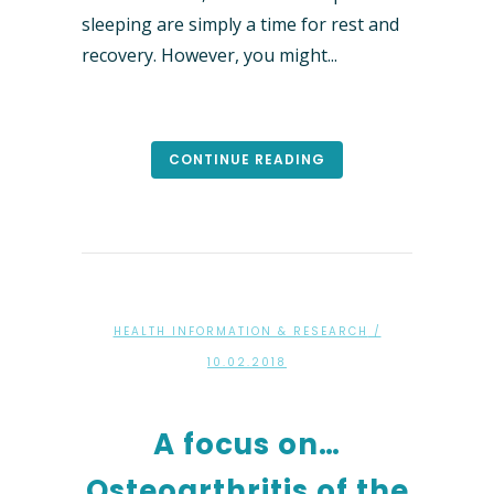
sleeping are simply a time for rest and
recovery. However, you might...
CONTINUE READING
HEALTH INFORMATION & RESEARCH
/
10.02.2018
A focus on…
Osteoarthritis of the