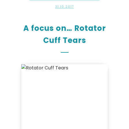
31.10.2017
A focus on… Rotator
Cuff Tears