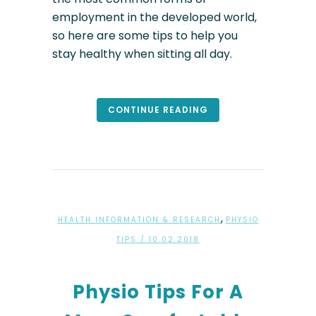
employment in the developed world,
so here are some tips to help you
stay healthy when sitting all day.
CONTINUE READING
,
HEALTH INFORMATION & RESEARCH
PHYSIO
TIPS
/ 10.02.2018
Physio Tips For A