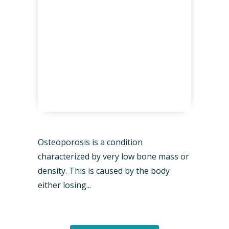
Osteoporosis is a condition
characterized by very low bone mass or
density. This is caused by the body
either losing...