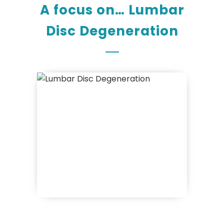
A focus on… Lumbar
Disc Degeneration