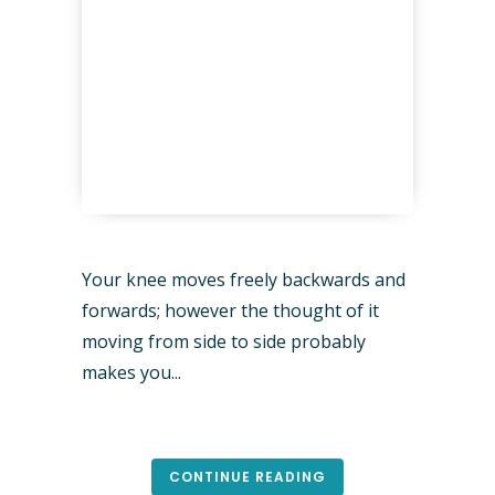
Your knee moves freely backwards and
forwards; however the thought of it
moving from side to side probably
makes you...
CONTINUE READING