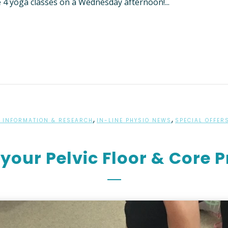
e 4 yoga classes on a Wednesday afternoon!...
TIENT INFORMATION
RED PROVIDER” HEALTH
NFORMATION
,
,
 INFORMATION & RESEARCH
IN-LINE PHYSIO NEWS
SPECIAL OFFER
your Pelvic Floor & Core