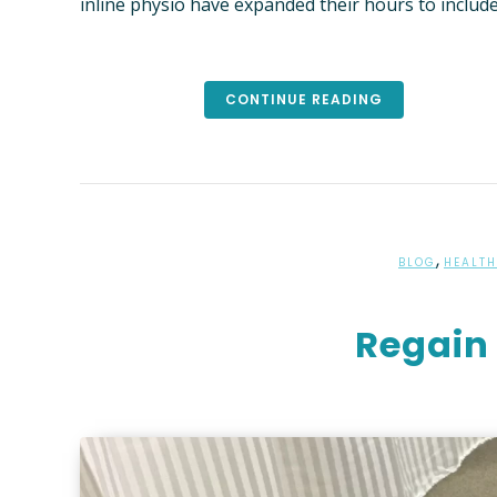
inline physio have expanded their hours to includ
FEES
NEW PA
CONTINUE READING
“PREFER
FUND I
,
BLOG
HEALTH
Regain 