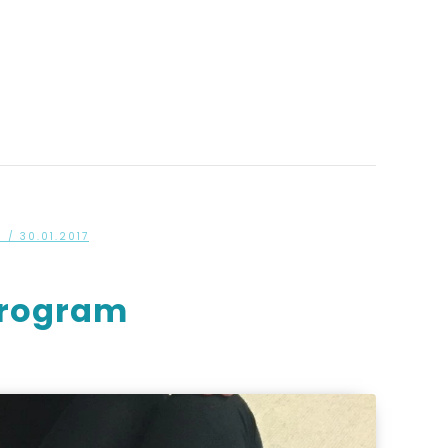
S
/ 30.01.2017
 Program