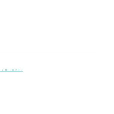
S
/ 01.08.2017