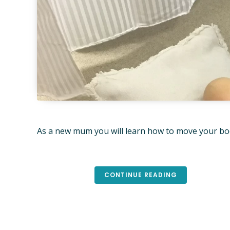
As a new mum you will learn how to move your body
CONTINUE READING