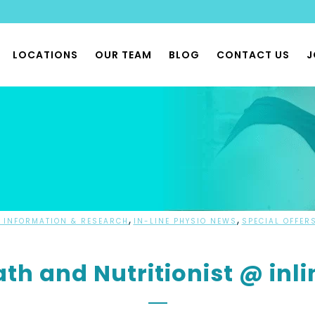
LOCATIONS
OUR TEAM
BLOG
CONTACT US
J
THERAPY
 PHYSIOTHERAPY
 & PHYSIOX CLASSES
 REHAB CLASSES
FLOOR PHYSIO
,
,
 INFORMATION & RESEARCH
IN-LINE PHYSIO NEWS
SPECIAL OFFER
BILITY PHYSIO
th and Nutritionist @ inli
ONOMIA & POTS PHYSIO
LIST MUSCULOSKELETAL
THERAPY