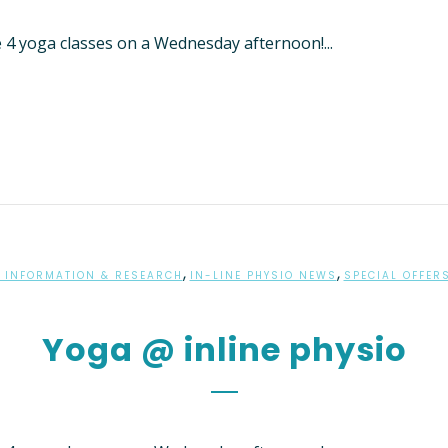
THERAPY FOR NDIS
e 4 yoga classes on a Wednesday afternoon!...
S
 PHYSIOTHERAPY
AL MASSAGE THERAPY
HIP ARTHRITIS
ENT PROGRAM
ON’S DISEASE PHYSIO-
RCISE CLASS
LASSES – SAMFORD
,
,
 INFORMATION & RESEARCH
IN-LINE PHYSIO NEWS
SPECIAL OFFER
ED DRY NEEDLING
Yoga @ inline physio
MENT OF VETERAN’S
 – DVA PHYSIOTHERAPY
NE
LOGY SERVICES
RD