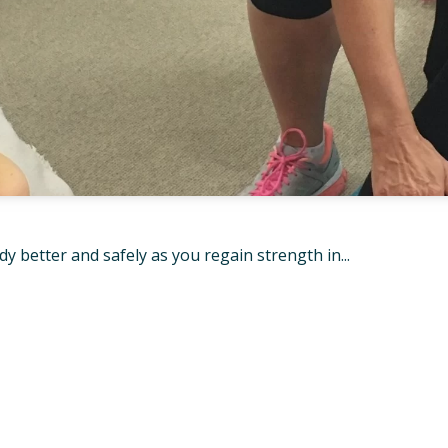
 better and safely as you regain strength in...