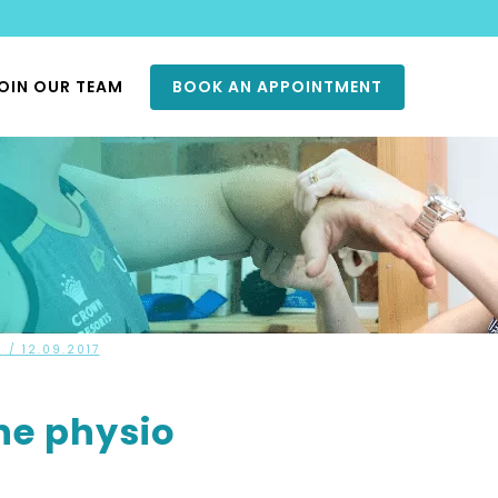
OIN OUR TEAM
BOOK AN APPOINTMENT
S
/ 12.09.2017
ne physio