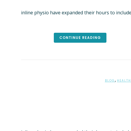
PHYSIO
inline physio have expanded their hours to includ
CLIENT
ONLINE
REMEDI
CONTINUE READING
KNEE & 
TREATM
PARKINS
LED EXE
YOGA C
,
BLOG
HEALTH
ADVANC
DEPART
AFFAIRS
BRISBA
PSYCHO
SAMFO