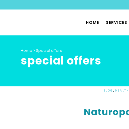
HOME
SERVICES
PHYSIO
Home
>
Special offers
special offers
SPORTS
PILATES
PHYSIO
PELVIC 
,
BLOG
HEALTH
HYPERMO
Naturopa
DYSAUT
SPECIA
PHYSIO