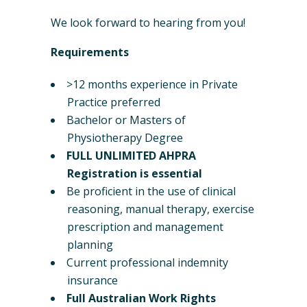
We look forward to hearing from you!
Requirements
>12 months experience in Private
Practice preferred
Bachelor or Masters of
Physiotherapy Degree
FULL UNLIMITED AHPRA
Registration is essential
Be proficient in the use of clinical
reasoning, manual therapy, exercise
prescription and management
planning
Current professional indemnity
insurance
Full Australian Work Rights