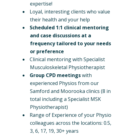
expertise!
Loyal, interesting clients who value
their health and your help
Scheduled 1:1 clinical mentoring
and case discussions at a
frequency tailored to your needs
or preference
Clinical mentoring with Specialist
Musculoskeletal Physiotherapist
Group CPD meetings
with
experienced Physios from our
Samford and Moorooka clinics (8 in
total including a Specialist MSK
Physiotherapist)
Range of Experience of your Physio
colleagues across the locations: 0.5,
3, 6, 17, 19, 30+ years