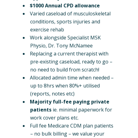
$1000 Annual CPD allowance
Varied caseload of musculoskeletal
conditions, sports injuries and
exercise rehab
Work alongside Specialist MSK
Physio, Dr. Tony McNamee
Replacing a current therapist with
pre-existing caseload, ready to go –
no need to build from scratch!
Allocated admin time when needed –
up to 8hrs when 80%+ utilised
(reports, notes etc)
Majority full-fee paying private
patients
ie. minimal paperwork for
work cover plans etc.
Full fee Medicare CDM plan patients
– no bulk billing – we value your