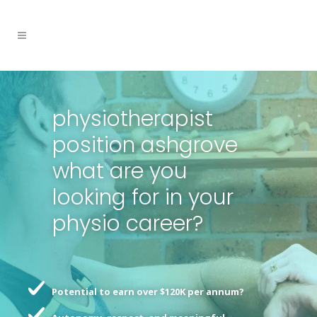
physiotherapist
position ashgrove
what are you
looking for in your
physio career?
Potential to earn over $120K per annum?