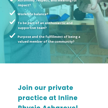
Autonomy, respect, and meaningful
impact?
Work/life balance?
To be part of an enthusiastic and
supportive team?
Purpose and the fulfillment of being a
valued member of the community?
Join our private
practice at Inline