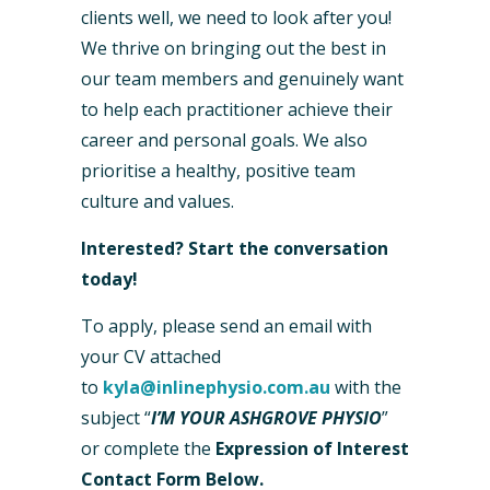
clients well, we need to look after you!
We thrive on bringing out the best in
our team members and genuinely want
to help each practitioner achieve their
career and personal goals. We also
prioritise a healthy, positive team
culture and values.
Interested? Start the conversation
today!
To apply, please send an email with
your CV attached
to
kyla@inlinephysio.com.au
with the
subject “
I’M YOUR ASHGROVE PHYSIO
”
or complete the
Expression of Interest
Contact Form Below.