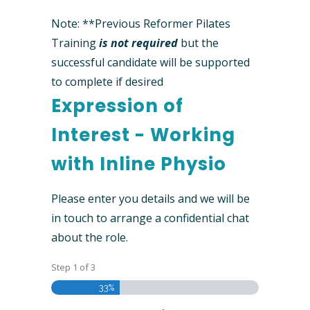
Note: **Previous Reformer Pilates
Training
is not required
but the
successful candidate will be supported
to complete if desired
Expression of
Interest - Working
with Inline Physio
Please enter you details and we will be
in touch to arrange a confidential chat
about the role.
Step
1
of
3
33%