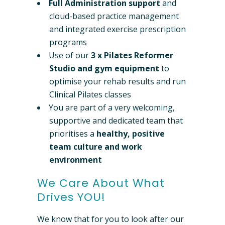
Full Administration support
and
cloud-based practice management
and integrated exercise prescription
programs
Use of our
3 x
Pilates Reformer
Studio and gym equipment
to
optimise your rehab results and run
Clinical Pilates classes
You are part of a very welcoming,
supportive and dedicated team that
prioritises a
healthy, positive
team culture and work
environment
We Care About What
Drives YOU!
We know that for you to look after our