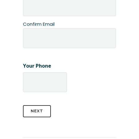
Confirm Email
Your Phone