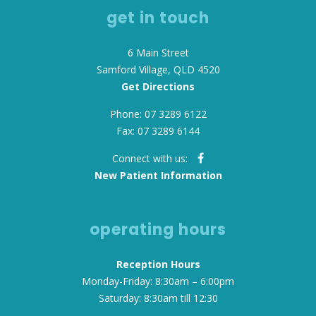
get in touch
6 Main Street
Samford Village, QLD 4520
Get Directions
Phone: 07 3289 6122
Fax: 07 3289 6144
Connect with us:
New Patient Information
operating hours
Reception Hours
Monday-Friday: 8:30am – 6:00pm
Saturday: 8:30am till 12:30