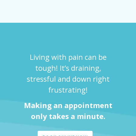
Living with pain can be
tough! It’s draining,
stressful and down right
frustrating!
Making an appointment
only takes a minute.