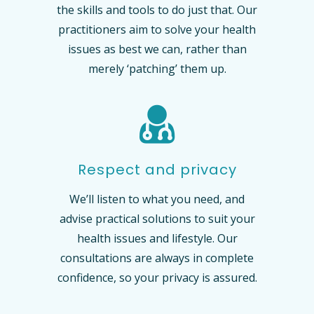
the skills and tools to do just that. Our
practitioners aim to solve your health
issues as best we can, rather than
merely ‘patching’ them up.
Respect and privacy
We’ll listen to what you need, and
advise practical solutions to suit your
health issues and lifestyle. Our
consultations are always in complete
confidence, so your privacy is assured.