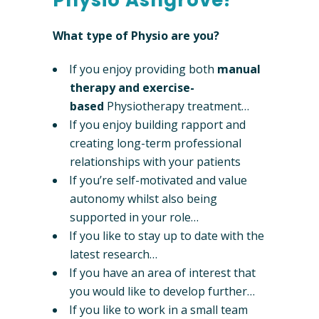
Physio Ashgrove!
What type of Physio are you?
If you enjoy providing both
manual
therapy and exercise-
based
Physiotherapy treatment…
If you enjoy building rapport and
creating long-term professional
relationships with your patients
If you’re self-motivated and value
autonomy whilst also being
supported in your role…
If you like to stay up to date with the
latest research…
If you have an area of interest that
you would like to develop further…
If you like to work in a small team