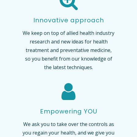
Innovative approach
We keep on top of allied health industry
research and new ideas for health
treatment and preventative medicine,
so you benefit from our knowledge of
the latest techniques.
Empowering YOU
We ask you to take over the controls as
you regain your health, and we give you