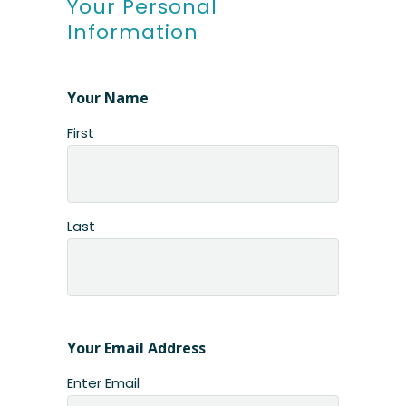
Your Personal
Information
Your Name
First
Last
Your Email Address
Enter Email