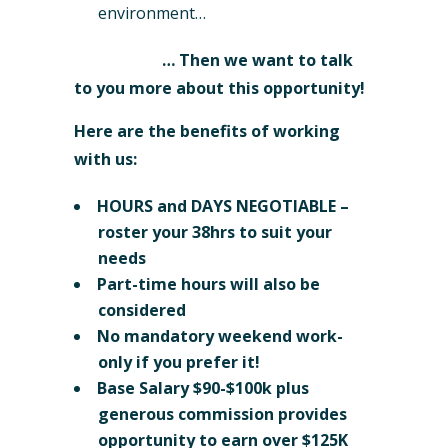
environment…
… Then we want to talk
to you more about this opportunity!
Here are the benefits of working
with us:
HOURS and DAYS NEGOTIABLE –
roster your 38hrs to suit your
needs
Part-time hours will also be
considered
No mandatory weekend work-
only if you prefer it!
Base Salary $90-$100k plus
generous commission provides
opportunity to earn over $125K