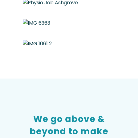
We go above &
beyond to make