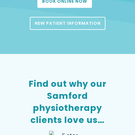
BOOK ONLINE NOW
NEW PATIENT INFORMATION
Find out why our
Samford
physiotherapy
clients love us…