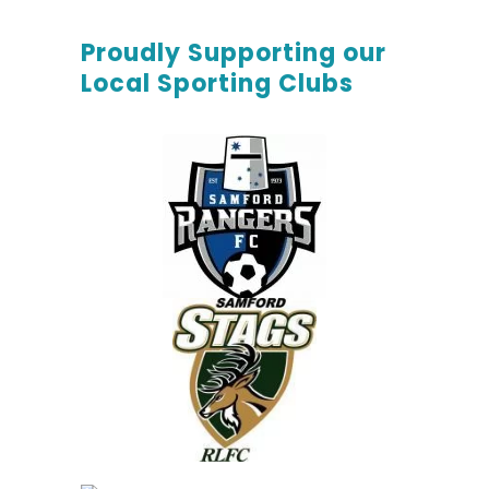
Proudly Supporting our
Local Sporting Clubs