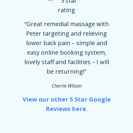
“Great remedial massage with
Peter targeting and relieving
lower back pain – simple and
easy online booking system,
lovely staff and facilities – I will
be returning!”
Cherrie Wilson
View our other 5 Star Google
Reviews here.