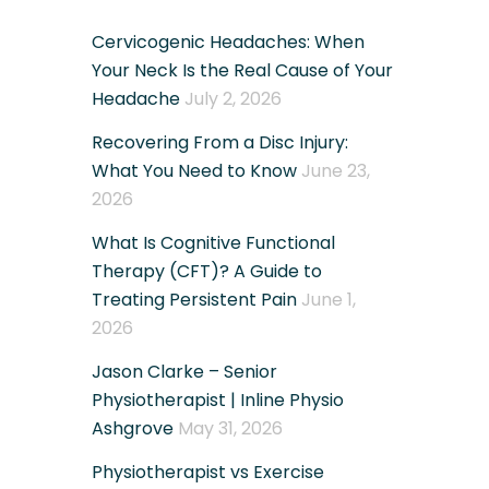
Cervicogenic Headaches: When
Your Neck Is the Real Cause of Your
Headache
July 2, 2026
Recovering From a Disc Injury:
What You Need to Know
June 23,
2026
What Is Cognitive Functional
Therapy (CFT)? A Guide to
Treating Persistent Pain
June 1,
2026
Jason Clarke – Senior
Physiotherapist | Inline Physio
Ashgrove
May 31, 2026
Physiotherapist vs Exercise