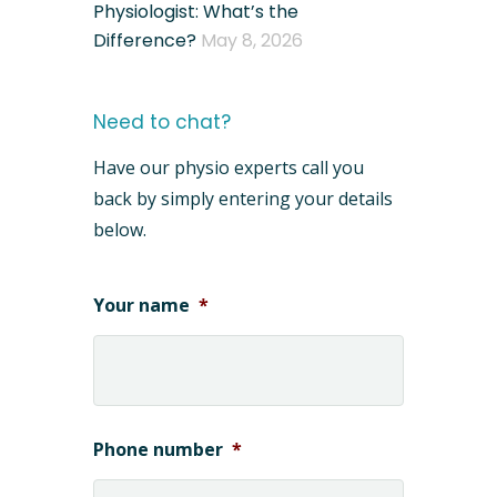
Physiologist: What’s the
Difference?
May 8, 2026
Need to chat?
Have our physio experts call you
back by simply entering your details
below.
Your name
*
Phone number
*