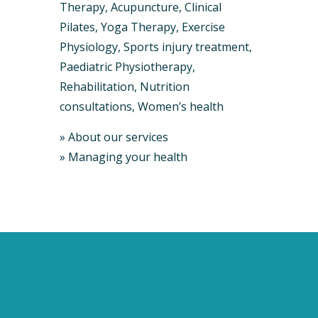
Therapy, Acupuncture, Clinical ​
Pilates, Yoga Therapy, Exercise
Physiology, Sports injury treatment,
Paediatric Physiotherapy,
Rehabilitation, Nutrition
consultations, Women’s health
»
About our services
»
Managing your health