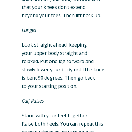
that your knees don’t extend
beyond your toes. Then lift back up.
Lunges
Look straight ahead, keeping
your upper body straight and
relaxed. Put one leg forward and
slowly lower your body until the knee
is bent 90 degrees. Then go back
to your starting position.
Calf Raises
Stand with your feet together.
Raise both heels. You can repeat this