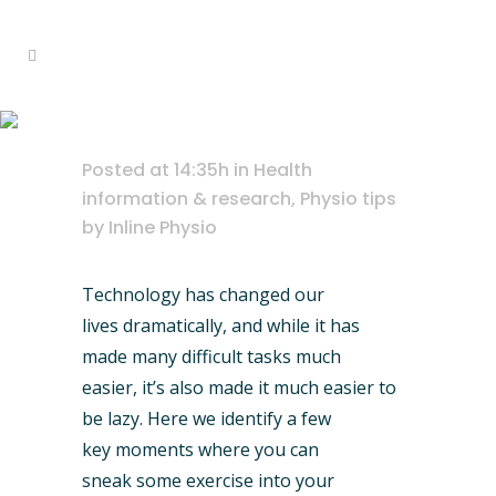
Home
>
Health information & research
exercise cheat sheet
>
Exercise Cheat Sheet
Posted at 14:35h
in
Health
information & research
,
Physio tips
by
Inline Physio
Technology has changed our
lives dramatically, and while it has
made many difficult tasks much
easier, it’s also made it much easier to
be lazy. Here we identify a few
key moments where you can
sneak some exercise into your