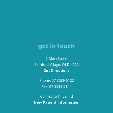
get in touch
6 Main Street
Samford Village, QLD 4520
Get Directions
Phone: 07 3289 6122
Fax: 07 3289 6144
Connect with us:
New Patient Information