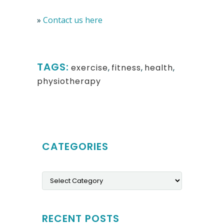
»
Contact us here
TAGS:
exercise
,
fitness
,
health
,
physiotherapy
CATEGORIES
Categories
RECENT POSTS