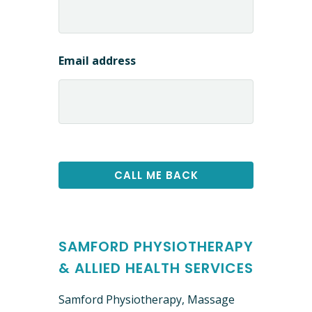
Email address
SAMFORD PHYSIOTHERAPY
& ALLIED HEALTH SERVICES
Samford Physiotherapy, Massage