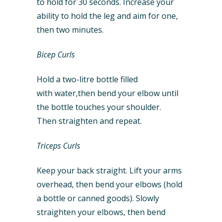
to hold for 30 seconds. Increase your
ability to hold the leg and aim for one,
then two minutes.
Bicep Curls
Hold a two-litre bottle filled
with water,then bend your elbow until
the bottle touches your shoulder.
Then straighten and repeat.
Triceps Curls
Keep your back straight. Lift your arms
overhead, then bend your elbows (hold
a bottle or canned goods). Slowly
straighten your elbows, then bend