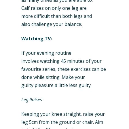
as many times as you are able to.
Calf raises on only one leg are
more difficult than both legs and
also challenge your balance.
Watching TV:
If your evening routine
involves watching 45 minutes of your
favourite series, these exercises can be
done while sitting. Make your
guilty pleasure a little less guilty.
Leg Raises
Keeping your knee straight, raise your
leg 5cm from the ground or chair. Aim