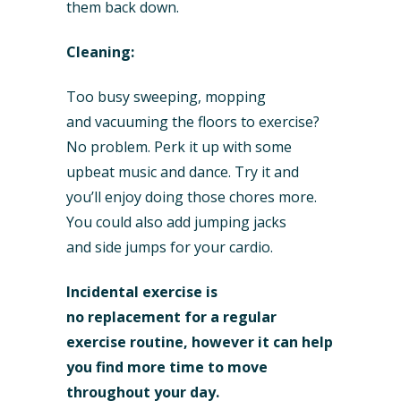
them back down.
Cleaning:
Too busy sweeping, mopping
and vacuuming the floors to exercise?
No problem. Perk it up with some
upbeat music and dance. Try it and
you’ll enjoy doing those chores more.
You could also add jumping jacks
and side jumps for your cardio.
Incidental exercise is
no replacement for a regular
exercise routine, however it can help
you find more time to move
throughout your day.