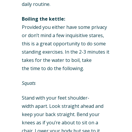
daily routine.
Boiling the kettle:
Provided you either have some privacy
or don’t mind a few inquisitive stares,
this is a great opportunity to do some
standing exercises. In the 2-3 minutes it
takes for the water to boil, take
the time to do the following.
Squats
Stand with your feet shoulder-
width apart. Look straight ahead and
keep your back straight. Bend your
knees as if you’re about to sit on a
chair. Lower your body but see to it