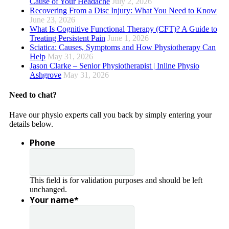
Cause of Your Headache
July 2, 2026
Recovering From a Disc Injury: What You Need to Know
June 23, 2026
What Is Cognitive Functional Therapy (CFT)? A Guide to
Treating Persistent Pain
June 1, 2026
Sciatica: Causes, Symptoms and How Physiotherapy Can
Help
May 31, 2026
Jason Clarke – Senior Physiotherapist | Inline Physio
Ashgrove
May 31, 2026
Need to chat?
Have our physio experts call you back by simply entering your
details below.
Phone
This field is for validation purposes and should be left
unchanged.
Your name
*