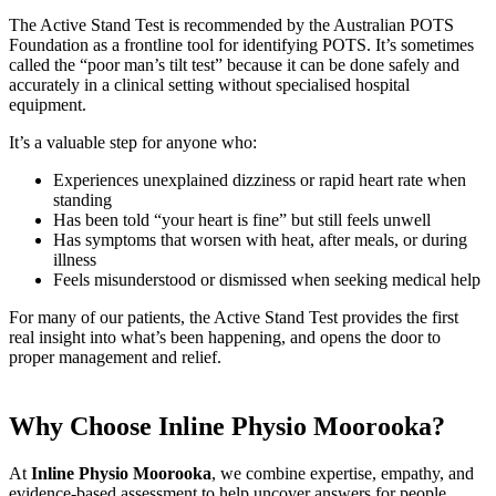
The Active Stand Test is recommended by the Australian POTS
Foundation as a frontline tool for identifying POTS. It’s sometimes
called the “poor man’s tilt test” because it can be done safely and
accurately in a clinical setting without specialised hospital
equipment.
It’s a valuable step for anyone who:
Experiences unexplained dizziness or rapid heart rate when
standing
Has been told “your heart is fine” but still feels unwell
Has symptoms that worsen with heat, after meals, or during
illness
Feels misunderstood or dismissed when seeking medical help
For many of our patients, the Active Stand Test provides the first
real insight into what’s been happening, and opens the door to
proper management and relief.
Why Choose Inline Physio Moorooka?
At
Inline Physio Moorooka
, we combine expertise, empathy, and
evidence-based assessment to help uncover answers for people