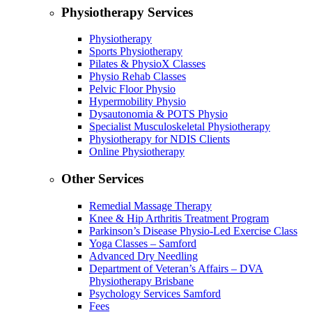
Physiotherapy Services
Physiotherapy
Sports Physiotherapy
Pilates & PhysioX Classes
Physio Rehab Classes
Pelvic Floor Physio
Hypermobility Physio
Dysautonomia & POTS Physio
Specialist Musculoskeletal Physiotherapy
Physiotherapy for NDIS Clients
Online Physiotherapy
Other Services
Remedial Massage Therapy
Knee & Hip Arthritis Treatment Program
Parkinson’s Disease Physio-Led Exercise Class
Yoga Classes – Samford
Advanced Dry Needling
Department of Veteran’s Affairs – DVA
Physiotherapy Brisbane
Psychology Services Samford
Fees