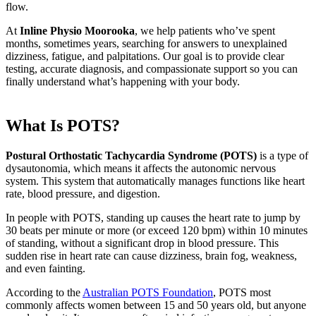
flow.
At
Inline Physio Moorooka
, we help patients who’ve spent
months, sometimes years, searching for answers to unexplained
dizziness, fatigue, and palpitations. Our goal is to provide clear
testing, accurate diagnosis, and compassionate support so you can
finally understand what’s happening with your body.
What Is POTS?
Postural Orthostatic Tachycardia Syndrome (POTS)
is a type of
dysautonomia, which means it affects the autonomic nervous
system. This system that automatically manages functions like heart
rate, blood pressure, and digestion.
In people with POTS, standing up causes the heart rate to jump by
30 beats per minute or more (or exceed 120 bpm) within 10 minutes
of standing, without a significant drop in blood pressure. This
sudden rise in heart rate can cause dizziness, brain fog, weakness,
and even fainting.
According to the
Australian POTS Foundation
, POTS most
commonly affects women between 15 and 50 years old, but anyone