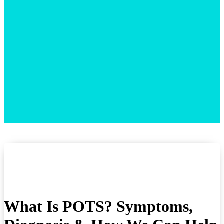
What Is POTS? Symptoms,