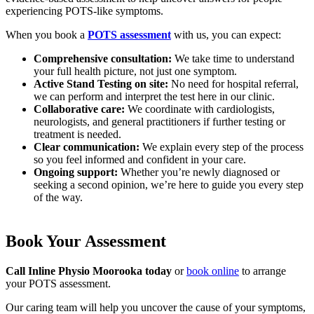
experiencing POTS-like symptoms.
When you book a
POTS assessment
with us, you can expect:
Comprehensive consultation:
We take time to understand
your full health picture, not just one symptom.
Active Stand Testing on site:
No need for hospital referral,
we can perform and interpret the test here in our clinic.
Collaborative care:
We coordinate with cardiologists,
neurologists, and general practitioners if further testing or
treatment is needed.
Clear communication:
We explain every step of the process
so you feel informed and confident in your care.
Ongoing support:
Whether you’re newly diagnosed or
seeking a second opinion, we’re here to guide you every step
of the way.
Book Your Assessment
Call Inline Physio Moorooka today
or
book online
to arrange
your POTS assessment.
Our caring team will help you uncover the cause of your symptoms,