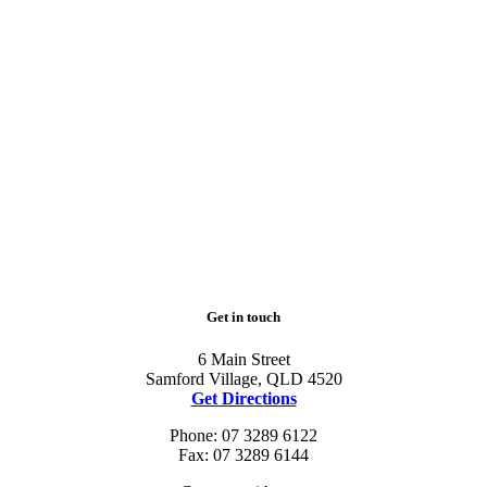
Get in touch
6 Main Street
Samford Village, QLD 4520
Get Directions
Phone: 07 3289 6122
Fax: 07 3289 6144