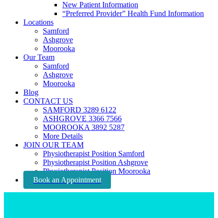
New Patient Information
“Preferred Provider” Health Fund Information
Locations
Samford
Ashgrove
Moorooka
Our Team
Samford
Ashgrove
Moorooka
Blog
CONTACT US
SAMFORD 3289 6122
ASHGROVE 3366 7566
MOOROOKA 3892 5287
More Details
JOIN OUR TEAM
Physiotherapist Position Samford
Physiotherapist Position Ashgrove
Physiotherapist Position Moorooka
Book an Appointment