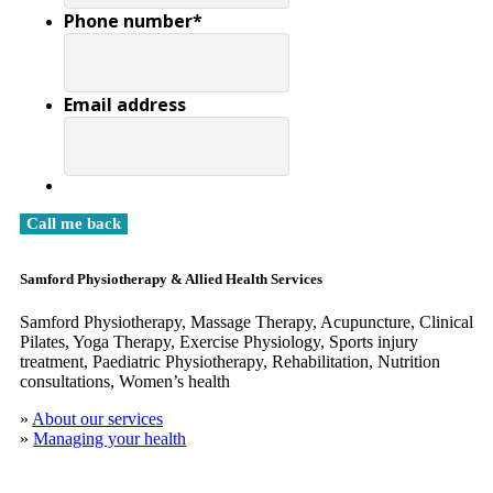
Phone number
*
Email address
Samford Physiotherapy & Allied Health Services
Samford Physiotherapy, Massage Therapy, Acupuncture, Clinical
​Pilates, Yoga Therapy, Exercise Physiology, Sports injury
treatment, Paediatric Physiotherapy, Rehabilitation, Nutrition
consultations, Women’s health
»
About our services
»
Managing your health