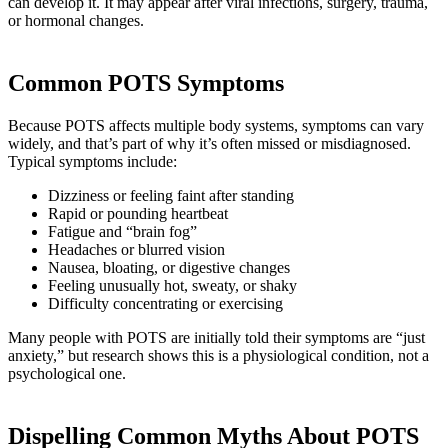
can develop it. It may appear after viral infections, surgery, trauma,
or hormonal changes.
Common POTS Symptoms
Because POTS affects multiple body systems, symptoms can vary
widely, and that’s part of why it’s often missed or misdiagnosed.
Typical symptoms include:
Dizziness or feeling faint after standing
Rapid or pounding heartbeat
Fatigue and “brain fog”
Headaches or blurred vision
Nausea, bloating, or digestive changes
Feeling unusually hot, sweaty, or shaky
Difficulty concentrating or exercising
Many people with POTS are initially told their symptoms are “just
anxiety,” but research shows this is a physiological condition, not a
psychological one.
Dispelling Common Myths About POTS