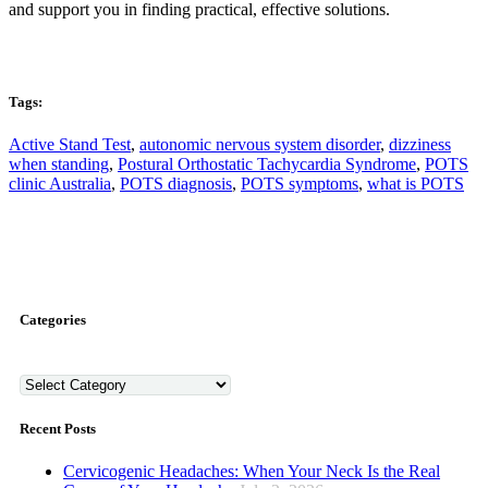
and support you in finding practical, effective solutions.
Tags:
Active Stand Test
,
autonomic nervous system disorder
,
dizziness
when standing
,
Postural Orthostatic Tachycardia Syndrome
,
POTS
clinic Australia
,
POTS diagnosis
,
POTS symptoms
,
what is POTS
Categories
Categories
Recent Posts
Cervicogenic Headaches: When Your Neck Is the Real