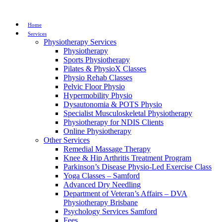
Home
Services
Physiotherapy Services
Physiotherapy
Sports Physiotherapy
Pilates & PhysioX Classes
Physio Rehab Classes
Pelvic Floor Physio
Hypermobility Physio
Dysautonomia & POTS Physio
Specialist Musculoskeletal Physiotherapy
Physiotherapy for NDIS Clients
Online Physiotherapy
Other Services
Remedial Massage Therapy
Knee & Hip Arthritis Treatment Program
Parkinson’s Disease Physio-Led Exercise Class
Yoga Classes – Samford
Advanced Dry Needling
Department of Veteran’s Affairs – DVA
Physiotherapy Brisbane
Psychology Services Samford
Fees