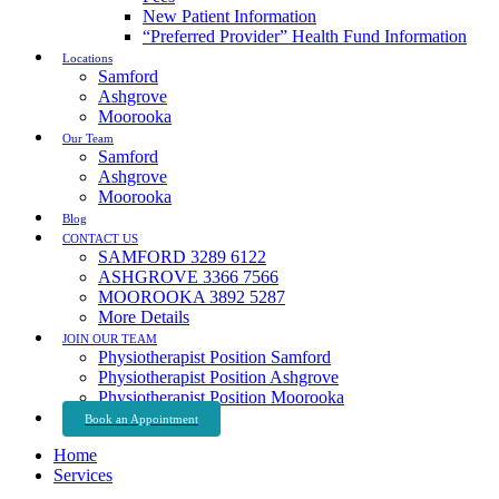
New Patient Information
“Preferred Provider” Health Fund Information
Locations
Samford
Ashgrove
Moorooka
Our Team
Samford
Ashgrove
Moorooka
Blog
CONTACT US
SAMFORD 3289 6122
ASHGROVE 3366 7566
MOOROOKA 3892 5287
More Details
JOIN OUR TEAM
Physiotherapist Position Samford
Physiotherapist Position Ashgrove
Physiotherapist Position Moorooka
Book an Appointment
Home
Services