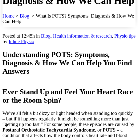
Diagnosis & How We Can Help
Home
>
Blog
>
What Is POTS? Symptoms, Diagnosis & How We
Can Help
Posted at 12:45h
in
Blog
,
Health information & research
,
Physio tips
by
Inline Physio
Understanding POTS: Symptoms,
Diagnosis & How We Can Help You Find
Answers
Ever Stand Up and Feel Your Heart Race
or the Room Spin?
We’ve all felt a bit dizzy or light-headed when standing too quickly
– but if it happens regularly, it might be something more than just
“getting up too fast.” For some people, these episodes are caused by
Postural Orthostatic Tachycardia Syndrome
, or
POTS
– a
condition that affects how the body controls heart rate and blood