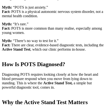
Myth:
“POTS is just anxiety.”
Fact:
POTS is a physical autonomic nervous system disorder, not a
mental health condition.
Myth:
“It’s rare.”
Fact:
POTS is more common than many realise, especially among
young women.
Myth:
“There’s no way to test for it.”
Fact:
There are clear, evidence-based diagnostic tests, including the
Active Stand Test
, which our clinic performs in-house.
How Is POTS Diagnosed?
Diagnosing POTS requires looking closely at how the heart and
blood pressure respond when you move from lying down to
standing. This is where the
Active Stand Test,
a simple but
powerful diagnostic tool, comes in.
Why the Active Stand Test Matters