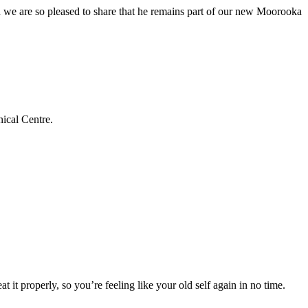
we are so pleased to share that he remains part of our new Moorooka
ical Centre.
t it properly, so you’re feeling like your old self again in no time.