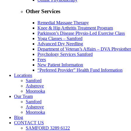
Other Services
Remedial Massage Therapy
Knee & Hip Arthritis Treatment Program
Parkinson’s Disease Physio-Led Exercise Class
Yoga Classes – Samford
Advanced Dry Needling
Department of Veteran’s Affairs – DVA Physiothe
Psychology Services Samford
Fees
New Patient Information
“Preferred Provider” Health Fund Information
Locations
Samford
Ashgrove
Moorooka
Our Team
Samford
Ashgrove
Moorooka
Blog
CONTACT US
SAMFORD 3289 6122