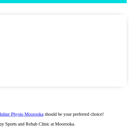
Inline Physio Moorooka
should be your preferred choice!
rapy Sports and Rehab Clinic at Moorooka.