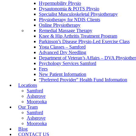
Hypermobility Physio
Dysautonomia & POTS Physio
Specialist Musculoskeletal Physiotherapy
Physiotherapy for NDIS Clients
Online Physiotherapy
Remedial Massage Therapy
Knee & Hip Arthritis Treatment Program
Parkinson’s Disease Physio-Led Exercise Class
Yoga Classes – Samford
Advanced Dry Needling
Department of Veteran’s Affairs – DVA Physiothe
Psychology Services Samford
Fees
New Patient Information
“Preferred Provider” Health Fund Information
Locations
Samford
Ashgrove
Moorooka
Our Team
Samford
Ashgrove
Moorooka
Blog
CONTACT US