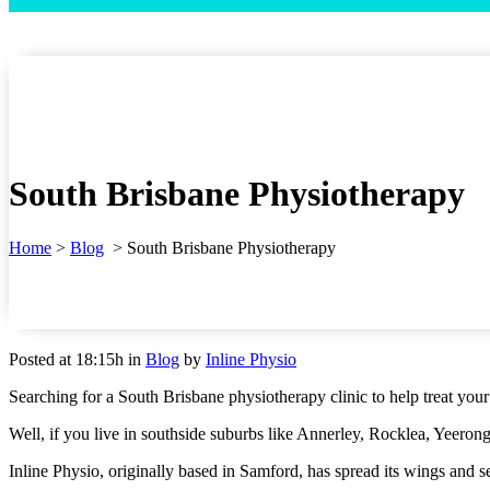
South Brisbane Physiotherapy
Home
>
Blog
>
South Brisbane Physiotherapy
Posted at 18:15h
in
Blog
by
Inline Physio
Searching for a South Brisbane physiotherapy clinic to help treat you
Well, if you live in southside suburbs like Annerley, Rocklea, Yeeron
Inline Physio, originally based in Samford, has spread its wings and