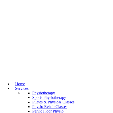
Home
Services
Physiotherapy
Sports Physiotherapy
Pilates & PhysioX Classes
Physio Rehab Classes
Pelvic Floor Physio