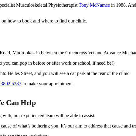
ecialist Musculoskeletal Physiotherapist
Tony McNamee
in 1988. And 
n on how to book and where to find our clinic.
rt Road, Moorooka– in between the Greencross Vet and Advance Mechan
you can pop in before or after work or school, if need be!)
o Helles Street, and you will see a car park at the rear of the clinic.
 3892 5287
to make your appointment.
We Can Help
 with, our experienced team will be able to assist.
 cause of what’s bothering you. It’s our aim to address that cause and trea