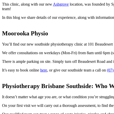
This clinic, along with our new
Ashgrove
location, was founded by Sp
team!
In this blog we share details of our experience, along with informatio
Moorooka Physio
You’ll find our new southside physiotherapy clinic at 101 Beaudese
We offer consultations on weekdays (Mon-Fri) from 8am until 6pm (so 
There is ample parking on site. Simply turn off Beaudesert Road and int
It’s easy to book online
here
, or give our southside team a call on
(07)
Physiotherapy Brisbane Southside: Who 
It doesn’t matter what age you are, or what condition you’re struggling
On your first visit we will carry out a thorough assessment, to find the