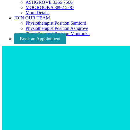
ASHGROVE 3366 7566
MOOROOKA 3892 5287
More Details
JOIN OUR TEAM
Physiotherapist Position Samford
Physiotherapist Position Ashgrove
Physiotherapist Position Moorooka
Book an Appointment