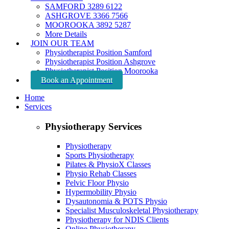
SAMFORD 3289 6122
ASHGROVE 3366 7566
MOOROOKA 3892 5287
More Details
JOIN OUR TEAM
Physiotherapist Position Samford
Physiotherapist Position Ashgrove
Physiotherapist Position Moorooka
Book an Appointment
Home
Services
Physiotherapy Services
Physiotherapy
Sports Physiotherapy
Pilates & PhysioX Classes
Physio Rehab Classes
Pelvic Floor Physio
Hypermobility Physio
Dysautonomia & POTS Physio
Specialist Musculoskeletal Physiotherapy
Physiotherapy for NDIS Clients
Online Physiotherapy