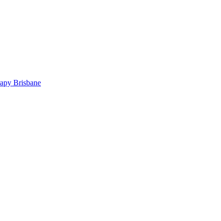
rapy Brisbane