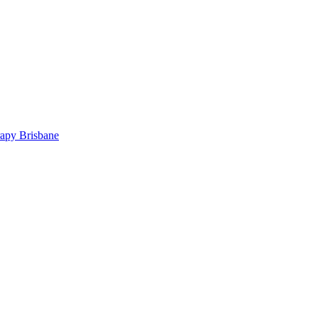
rapy Brisbane