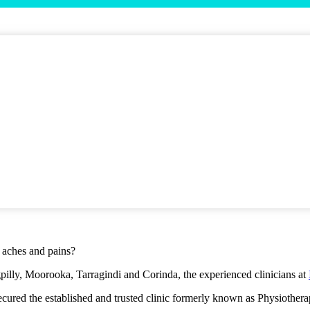
r aches and pains?
gpilly, Moorooka, Tarragindi and Corinda, the experienced clinicians at
 secured the established and trusted clinic formerly known as Physiothe