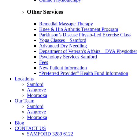
Other Services
Remedial Massage Therapy
Knee & Hip Arthritis Treatment Program
Parkinson’s Disease Physio-Led Exercise Class
Yoga Classes – Samford
Advanced Dry Needling
Department of Veteran’s Affairs – DVA Physiothe
Psychology Services Samford
Fees
New Patient Information
“Preferred Provider” Health Fund Information
Locations
Samford
Ashgrove
Moorooka
Our Team
Samford
Ashgrove
Moorooka
Blog
CONTACT US
SAMFORD 3289 6122