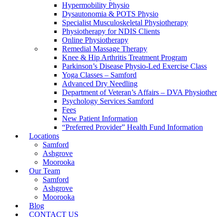
Hypermobility Physio
Dysautonomia & POTS Physio
Specialist Musculoskeletal Physiotherapy
Physiotherapy for NDIS Clients
Online Physiotherapy
Remedial Massage Therapy
Knee & Hip Arthritis Treatment Program
Parkinson’s Disease Physio-Led Exercise Class
Yoga Classes – Samford
Advanced Dry Needling
Department of Veteran’s Affairs – DVA Physiothe
Psychology Services Samford
Fees
New Patient Information
“Preferred Provider” Health Fund Information
Locations
Samford
Ashgrove
Moorooka
Our Team
Samford
Ashgrove
Moorooka
Blog
CONTACT US