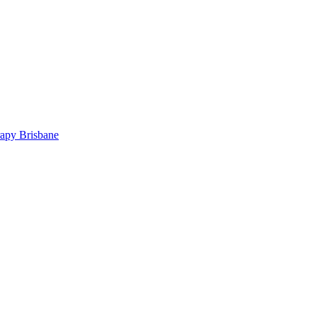
rapy Brisbane