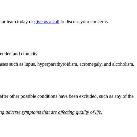
our team today or
give us a call
to discuss your concerns.
ender, and ethnicity.
iseases such as lupus, hyperparathyroidism, acromegaly, and alcoholism.
fter other possible conditions have been excluded, such as any of the
ng adverse symptoms that are affecting quality of life.