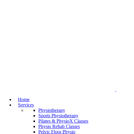
Home
Services
Physiotherapy
Sports Physiotherapy
Pilates & PhysioX Classes
Physio Rehab Classes
Pelvic Floor Physio