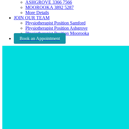
ASHGROVE 3366 7566
MOOROOKA 3892 5287
More Details
JOIN OUR TEAM
Physiotherapist Position Samford
Physiotherapist Position Ashgrove
Physiotherapist Position Moorooka
Book an Appointment