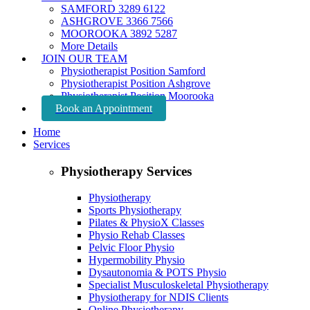
SAMFORD 3289 6122
ASHGROVE 3366 7566
MOOROOKA 3892 5287
More Details
JOIN OUR TEAM
Physiotherapist Position Samford
Physiotherapist Position Ashgrove
Physiotherapist Position Moorooka
Book an Appointment
Home
Services
Physiotherapy Services
Physiotherapy
Sports Physiotherapy
Pilates & PhysioX Classes
Physio Rehab Classes
Pelvic Floor Physio
Hypermobility Physio
Dysautonomia & POTS Physio
Specialist Musculoskeletal Physiotherapy
Physiotherapy for NDIS Clients
Online Physiotherapy