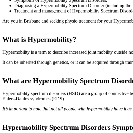
Symptoms of Hypermobility Spectrum Disorders,
Diagnosing a Hypermobility Spectrum Disorder (including the
Treatment and management of Hypermobility Spectrum Disord
Are you in Brisbane and seeking physio treatment for your Hypermobi
What is Hypermobility?
Hypermobility is a term to describe increased joint mobility outside n
It can be inherited through genetics, or it can be acquired through tr
What are Hypermobility Spectrum Disord
Hypermobility spectrum disorders (HSD) are a group of connective tiss
Ehlers-Danlos syndromes (EDS).
It’s important to note that not all people with hypermobility have it as
Hypermobility Spectrum Disorders Symp