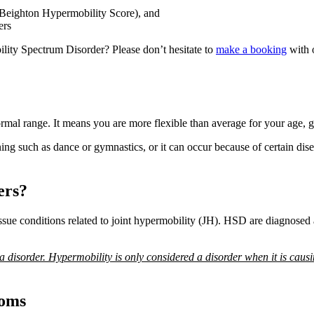
 Beighton Hypermobility Score), and
ers
lity Spectrum Disorder? Please don’t hesitate to
make a booking
with 
ormal range. It means you are more flexible than average for your age, g
aining such as dance or gymnastics, or it can occur because of certain d
ers?
ue conditions related to joint hypermobility (JH). HSD are diagnosed a
 a disorder. Hypermobility is only considered a disorder when it is causi
toms