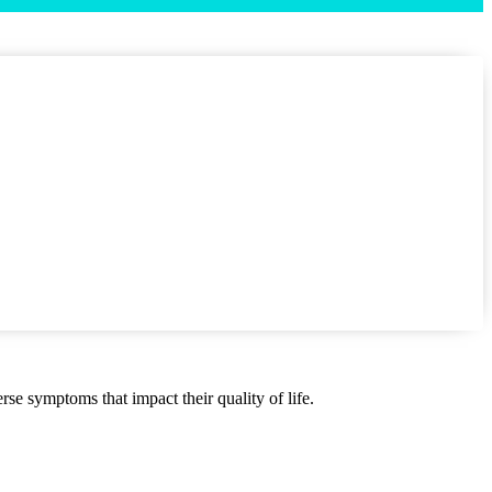
se symptoms that impact their quality of life.