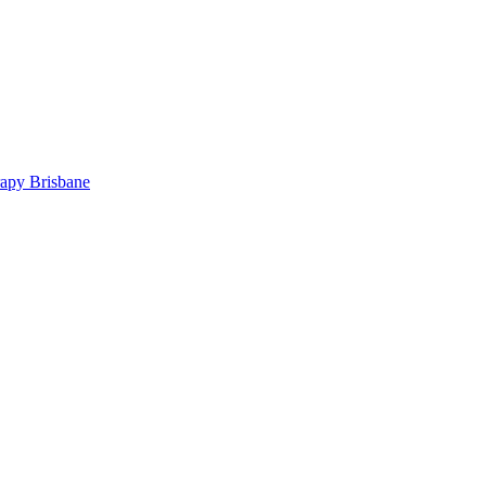
rapy Brisbane