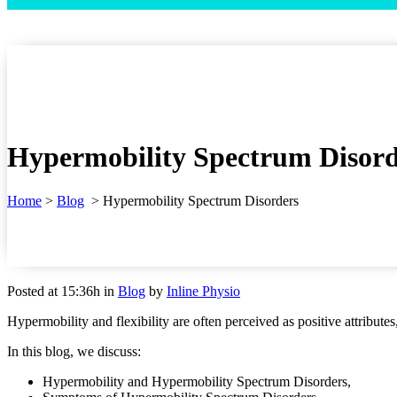
Hypermobility Spectrum Disord
Home
>
Blog
>
Hypermobility Spectrum Disorders
Posted at 15:36h
in
Blog
by
Inline Physio
Hypermobility and flexibility are often perceived as positive attribut
In this blog, we discuss:
Hypermobility and Hypermobility Spectrum Disorders,