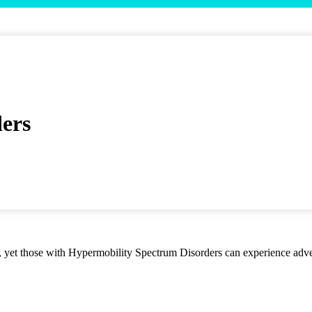
ers
es, yet those with Hypermobility Spectrum Disorders can experience adver