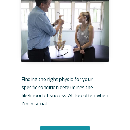
Finding the right physio for your
specific condition determines the
likelihood of success. All too often when
I'm in social...