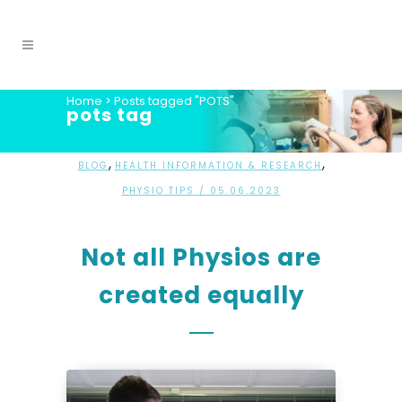
Home
>
Posts tagged "POTS"
pots tag
,
,
BLOG
HEALTH INFORMATION & RESEARCH
PHYSIO TIPS
/ 05.06.2023
Not all Physios are
created equally