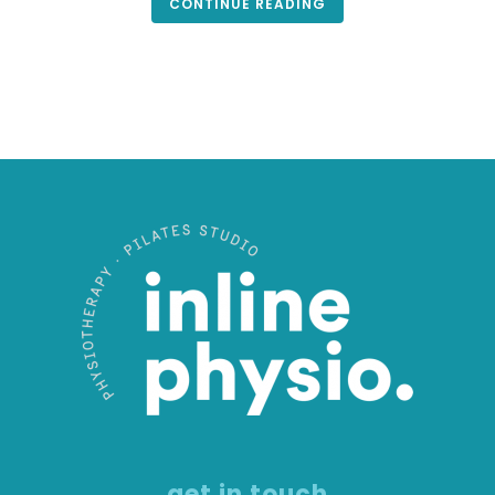
CONTINUE READING
get in touch