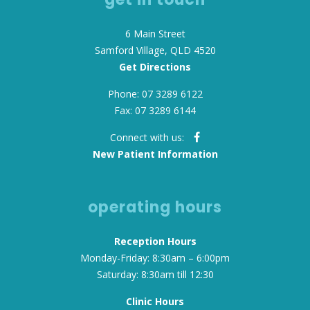
6 Main Street
Samford Village, QLD 4520
Get Directions
Phone: 07 3289 6122
Fax: 07 3289 6144
Connect with us:
New Patient Information
operating hours
Reception Hours
Monday-Friday: 8:30am – 6:00pm
Saturday: 8:30am till 12:30
Clinic Hours