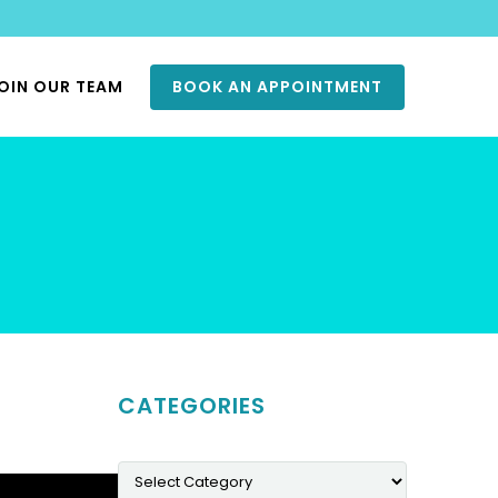
OIN OUR TEAM
BOOK AN APPOINTMENT
CATEGORIES
Categories