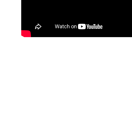
FEES
NEW PA
“PREFER
FUND I