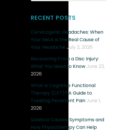
RECENT POSTS
Cervicogenic Headaches: When
Your Neck Is the Real Cause of
Your Headache
July 2, 2026
Recovering From a Disc Injury:
What You Need to Know
June 23,
2026
What Is Cognitive Functional
Therapy (CFT)? A Guide to
Treating Persistent Pain
June 1,
2026
Sciatica: Causes, Symptoms and
How Physiotherapy Can Help