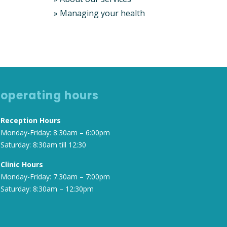
»
Managing your health
operating hours
Reception Hours
Monday-Friday: 8:30am – 6:00pm
Saturday: 8:30am till 12:30
Clinic Hours
Monday-Friday: 7:30am – 7:00pm
Saturday: 8:30am – 12:30pm