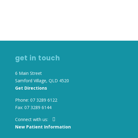
get in touch
6 Main Street
Samford Village, QLD 4520
Get Directions
Phone: 07 3289 6122
Fax: 07 3289 6144
Connect with us:
New Patient Information