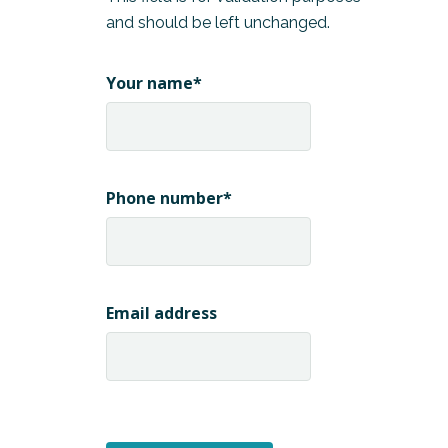
and should be left unchanged.
Your name
*
Phone number
*
Email address