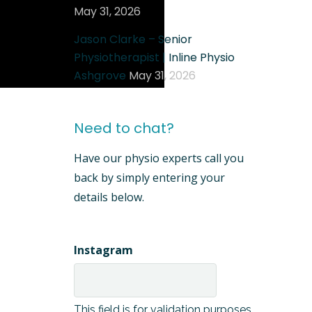
May 31, 2026
Jason Clarke – Senior
Physiotherapist | Inline Physio
Ashgrove
May 31, 2026
Need to chat?
Have our physio experts call you
back by simply entering your
details below.
Instagram
This field is for validation purposes