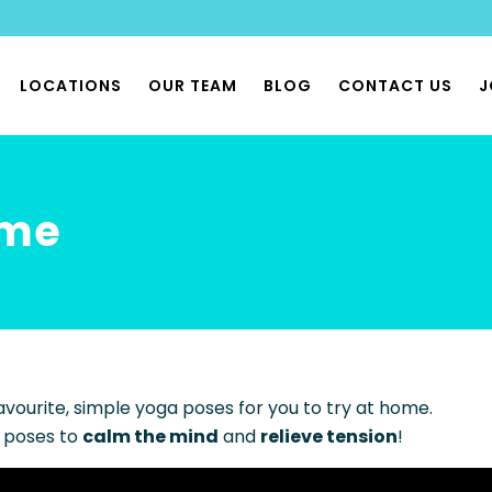
LOCATIONS
OUR TEAM
BLOG
CONTACT US
J
THERAPY
ome
 PHYSIOTHERAPY
 & PHYSIOX CLASSES
 REHAB CLASSES
FLOOR PHYSIO
BILITY PHYSIO
avourite, simple yoga poses for you to try at home.
ONOMIA & POTS PHYSIO
 poses to
calm the mind
and
relieve tension
!
LIST MUSCULOSKELETAL
THERAPY