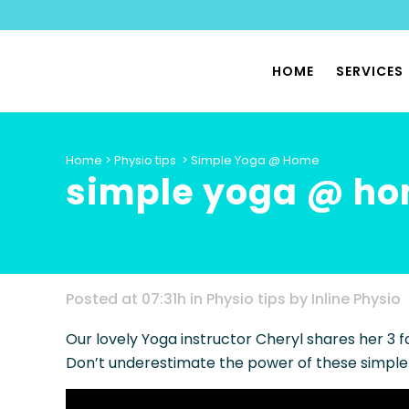
HOME
SERVICES
PHYSIO
Home
>
Physio tips
>
Simple Yoga @ Home
simple yoga @ h
SPORTS
PILATES
PHYSIO
PELVIC 
Posted at 07:31h
in
Physio tips
by
Inline Physio
HYPERMO
Our lovely Yoga instructor Cheryl shares her 3 f
DYSAUT
Don’t underestimate the power of these simple
SPECIA
PHYSIO