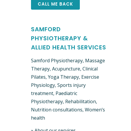
SAMFORD
PHYSIOTHERAPY &
ALLIED HEALTH SERVICES
Samford Physiotherapy, Massage
Therapy, Acupuncture, Clinical ​
Pilates, Yoga Therapy, Exercise
Physiology, Sports injury
treatment, Paediatric
Physiotherapy, Rehabilitation,
Nutrition consultations, Women’s
health
»
About our services