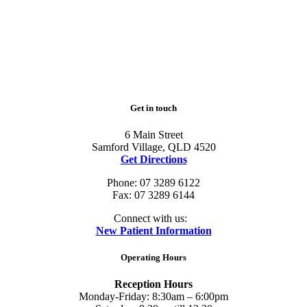
Get in touch
6 Main Street
Samford Village, QLD 4520
Get Directions
Phone: 07 3289 6122
Fax: 07 3289 6144
Connect with us:
New Patient Information
Operating Hours
Reception Hours
Monday-Friday: 8:30am – 6:00pm