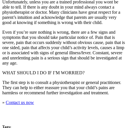
Unfortunately, unless you are a trained professional you wont be
able to tell. If there is any doubt in your mind always contact a
physiotherapist or doctor. Many clinicians have great respect for a
parent’s intuition and acknowledge that parents are usually very
good at knowing if something is wrong with their child.
Even if you’re sure nothing is wrong, there are a few signs and
symptoms that you should take particular notice of. Pain that is
severe, pain that occurs suddenly without obvious cause, pain that is
one sided, pain that affects your child’s activity levels, causes a limp
or is associated with signs of general illness/fever. Constant, severe
and unrelenting pain is a serious sign that should be investigated at
any age.
WHAT SHOULD I DO IF I’M WORRIED?
The first step is to consult a physiotherapist or general practitioner.
They can help to either reassure you that your child’s pains are
harmless or recommend further investigation and treatment.
»
Contact us now
Tags: