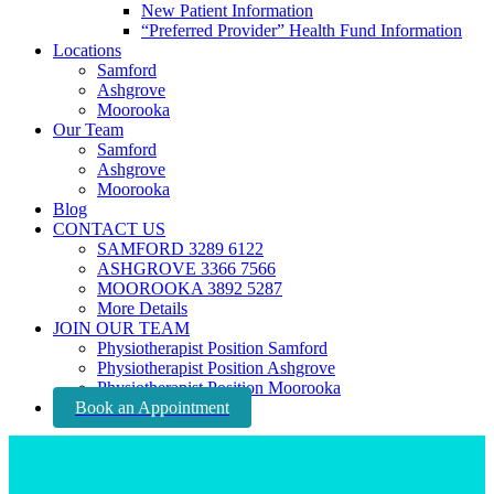
New Patient Information
“Preferred Provider” Health Fund Information
Locations
Samford
Ashgrove
Moorooka
Our Team
Samford
Ashgrove
Moorooka
Blog
CONTACT US
SAMFORD 3289 6122
ASHGROVE 3366 7566
MOOROOKA 3892 5287
More Details
JOIN OUR TEAM
Physiotherapist Position Samford
Physiotherapist Position Ashgrove
Physiotherapist Position Moorooka
Book an Appointment