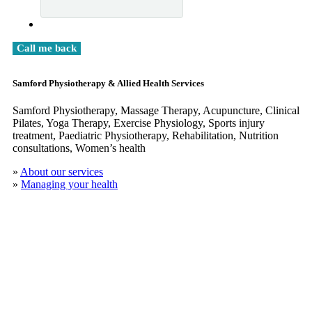
Samford Physiotherapy & Allied Health Services
Samford Physiotherapy, Massage Therapy, Acupuncture, Clinical
​Pilates, Yoga Therapy, Exercise Physiology, Sports injury
treatment, Paediatric Physiotherapy, Rehabilitation, Nutrition
consultations, Women’s health
»
About our services
»
Managing your health