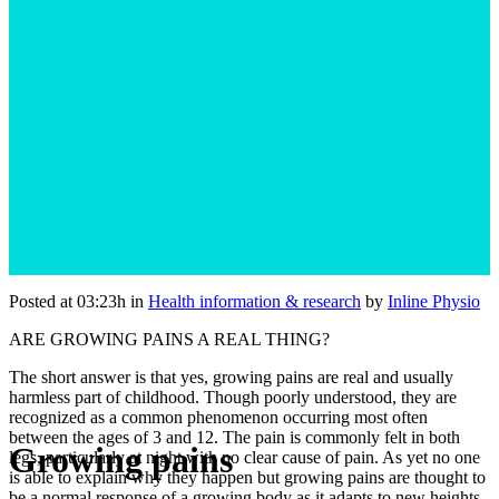
Posted at 03:23h
in
Health information & research
by
Inline Physio
ARE GROWING PAINS A REAL THING?
The short answer is that yes, growing pains are real and usually
harmless part of childhood. Though poorly understood, they are
recognized as a common phenomenon occurring most often
between the ages of 3 and 12. The pain is commonly felt in both
Growing pains
legs, particularly at night with no clear cause of pain. As yet no one
is able to explain why they happen but growing pains are thought to
be a normal response of a growing body as it adapts to new heights,