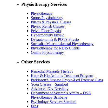
Physiotherapy Services
Physiotherapy
Sports Physiotherapy
Pilates & PhysioX Classes
Physio Rehab Classes
Pelvic Floor Physio
Hypermobility Physio
Dysautonomia & POTS Physio
Specialist Musculoskeletal Physiotherapy
Physiotherapy for NDIS Clients
Online Physiotherapy
Other Services
Remedial Massage Therapy
Knee & Hip Arthritis Treatment Program
Parkinson’s Disease Physio-Led Exercise Class
Yoga Classes – Samford
Advanced Dry Needling
Department of Veteran’s Affairs – DVA
Physiotherapy Brisbane
Psychology Services Samford
Fees