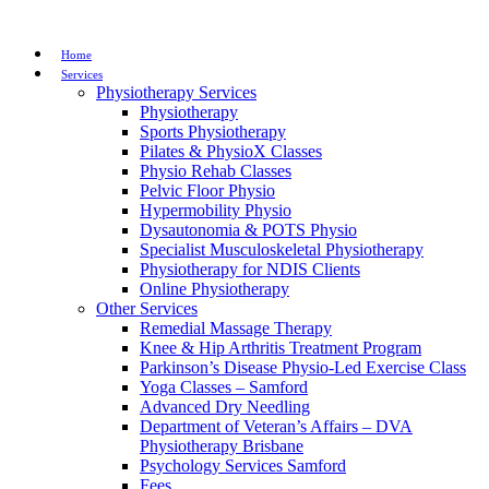
Home
Services
Physiotherapy Services
Physiotherapy
Sports Physiotherapy
Pilates & PhysioX Classes
Physio Rehab Classes
Pelvic Floor Physio
Hypermobility Physio
Dysautonomia & POTS Physio
Specialist Musculoskeletal Physiotherapy
Physiotherapy for NDIS Clients
Online Physiotherapy
Other Services
Remedial Massage Therapy
Knee & Hip Arthritis Treatment Program
Parkinson’s Disease Physio-Led Exercise Class
Yoga Classes – Samford
Advanced Dry Needling
Department of Veteran’s Affairs – DVA
Physiotherapy Brisbane
Psychology Services Samford
Fees