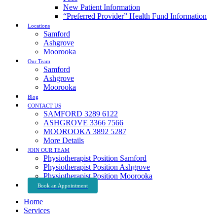
New Patient Information
“Preferred Provider” Health Fund Information
Locations
Samford
Ashgrove
Moorooka
Our Team
Samford
Ashgrove
Moorooka
Blog
CONTACT US
SAMFORD 3289 6122
ASHGROVE 3366 7566
MOOROOKA 3892 5287
More Details
JOIN OUR TEAM
Physiotherapist Position Samford
Physiotherapist Position Ashgrove
Physiotherapist Position Moorooka
Book an Appointment
Home
Services