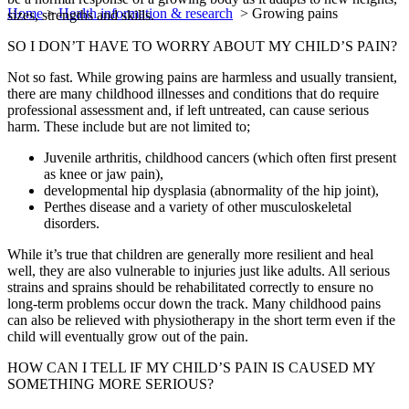
Home
>
Health information & research
>
Growing pains
sizes, strengths and skills.
SO I DON’T HAVE TO WORRY ABOUT MY CHILD’S PAIN?
Not so fast. While growing pains are harmless and usually transient,
there are many childhood illnesses and conditions that do require
professional assessment and, if left untreated, can cause serious
harm. These include but are not limited to;
Juvenile arthritis, childhood cancers (which often first present
as knee or jaw pain),
developmental hip dysplasia (abnormality of the hip joint),
Perthes disease and a variety of other musculoskeletal
disorders.
While it’s true that children are generally more resilient and heal
well, they are also vulnerable to injuries just like adults. All serious
strains and sprains should be rehabilitated correctly to ensure no
long-term problems occur down the track. Many childhood pains
can also be relieved with physiotherapy in the short term even if the
child will eventually grow out of the pain.
HOW CAN I TELL IF MY CHILD’S PAIN IS CAUSED MY
SOMETHING MORE SERIOUS?