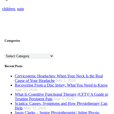
children
,
pain
Categories
Categories
Recent Posts
Cervicogenic Headaches: When Your Neck Is the Real
Cause of Your Headache
July 2, 2026
Recovering From a Disc Injury: What You Need to Know
June 23, 2026
What Is Cognitive Functional Therapy (CFT)? A Guide to
Treating Persistent Pain
June 1, 2026
Sciatica: Causes, Symptoms and How Physiotherapy Can
Help
May 31, 2026
Jason Clarke – Senior Physiotherapist | Inline Physio