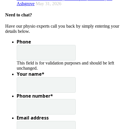
Ashgrove
May 31, 2026
Need to chat?
Have our physio experts call you back by simply entering your
details below.
Phone
This field is for validation purposes and should be left
unchanged.
Your name
*
Phone number
*
Email address