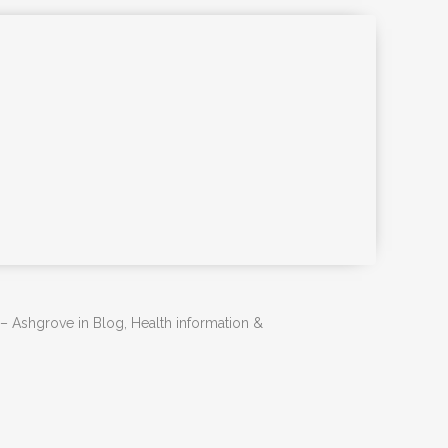
 – Ashgrove in Blog, Health information &