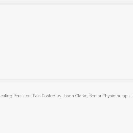
PHYSIOTHERAPY
PHYSIOTHERAPY FOR NDIS CLIENTS
ONLINE PHYSIOTHERAPY
REMEDIAL MASSAGE THERAPY
KNEE & HIP ARTHRITIS TREATMENT
PROGRAM
PARKINSON’S DISEASE PHYSIO-LED
EXERCISE CLASS
YOGA CLASSES – SAMFORD
ADVANCED DRY NEEDLING
eating Persistent Pain Posted by Jason Clarke, Senior Physiotherapist
DEPARTMENT OF VETERAN’S AFFAIRS –
DVA PHYSIOTHERAPY BRISBANE
PSYCHOLOGY SERVICES SAMFORD
FEES