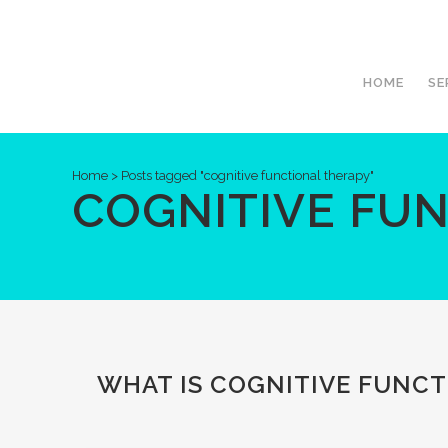
HOME
SE
Home
>
Posts tagged "cognitive functional therapy"
COGNITIVE FU
WHAT IS COGNITIVE FUNCTI