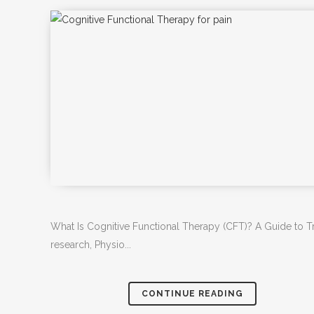
What Is Cognitive Functional Therapy (CFT)? A Guide to Tr
research, Physio...
CONTINUE READING