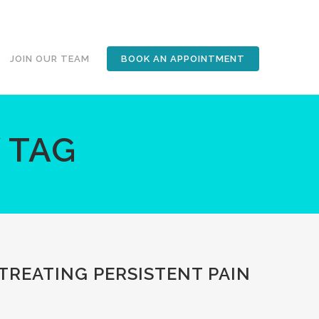
JOIN OUR TEAM
BOOK AN APPOINTMENT
 TAG
 TREATING PERSISTENT PAIN