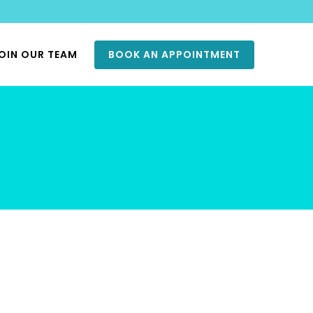
OIN OUR TEAM
BOOK AN APPOINTMENT