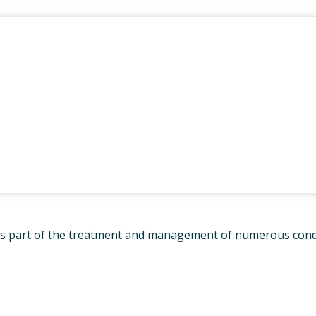
THERAPY FOR NDIS
S
 PHYSIOTHERAPY
AL MASSAGE THERAPY
HIP ARTHRITIS
ENT PROGRAM
ON’S DISEASE PHYSIO-
RCISE CLASS
LASSES – SAMFORD
ED DRY NEEDLING
 as part of the treatment and management of numerous condit
MENT OF VETERAN’S
 – DVA PHYSIOTHERAPY
NE
LOGY SERVICES
RD