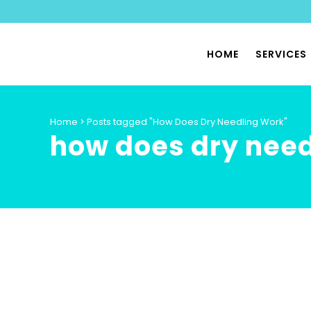
HOME
SERVICES
PHYSIO
Home
>
Posts tagged "How Does Dry Needling Work"
how does dry need
SPORTS
PILATES
PHYSIO
PELVIC 
HYPERMO
DYSAUT
SPECIA
PHYSIO