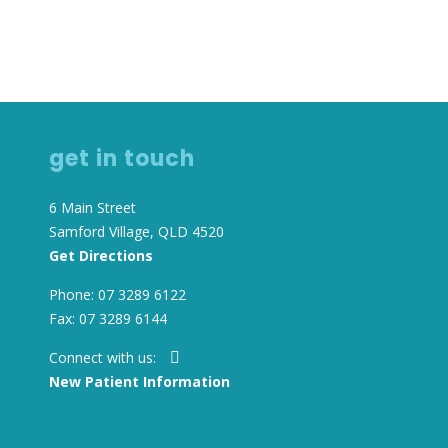
TIENT INFORMATION
RED PROVIDER” HEALTH
NFORMATION
get in touch
6 Main Street
Samford Village, QLD 4520
Get Directions
Phone: 07 3289 6122
Fax: 07 3289 6144
Connect with us:
New Patient Information