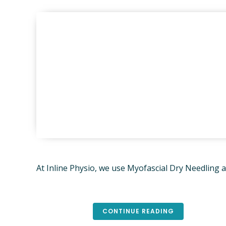
PHYSIO
CLIENT
ONLINE
REMEDI
KNEE & 
TREATM
PARKINS
LED EXE
YOGA C
ADVANC
At Inline Physio, we use Myofascial Dry Needling
DEPART
AFFAIRS
BRISBA
PSYCHO
CONTINUE READING
SAMFO