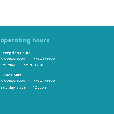
operating hours
Reception Hours
Monday-Friday: 8:30am – 6:00pm
Saturday: 8:30am till 12:30
Clinic Hours
Monday-Friday: 7:30am – 7:00pm
Saturday: 8:30am – 12:30pm