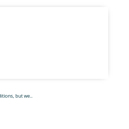
ions, but we...