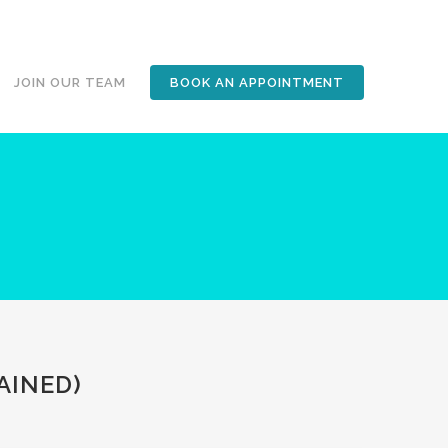
JOIN OUR TEAM
BOOK AN APPOINTMENT
AINED)