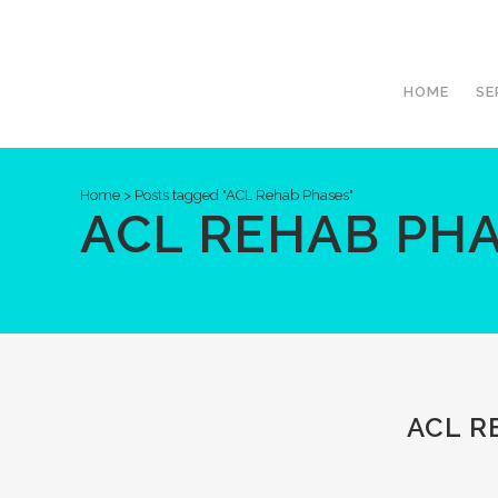
HOME
SE
Home
>
Posts tagged "ACL Rehab Phases"
ACL REHAB PHA
ACL R