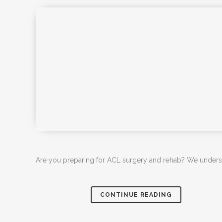
Are you preparing for ACL surgery and rehab? We understan
CONTINUE READING