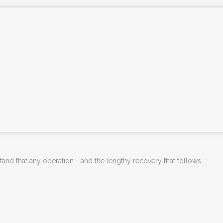
PHYSIOTHERAPY
PHYSIOTHERAPY FOR NDIS CLIENTS
ONLINE PHYSIOTHERAPY
REMEDIAL MASSAGE THERAPY
KNEE & HIP ARTHRITIS TREATMENT
PROGRAM
PARKINSON’S DISEASE PHYSIO-LED
EXERCISE CLASS
YOGA CLASSES – SAMFORD
ADVANCED DRY NEEDLING
d that any operation - and the lengthy recovery that follows...
DEPARTMENT OF VETERAN’S AFFAIRS –
DVA PHYSIOTHERAPY BRISBANE
PSYCHOLOGY SERVICES SAMFORD
FEES