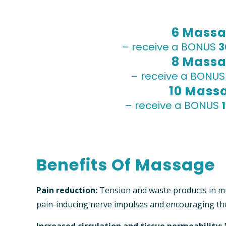
6 Massa
– receive a BONUS
3
8 Massa
– receive a BONU
10 Mass
– receive a BONUS
Benefits Of Massage
Pain reduction:
Tension and waste products in mu
pain-inducing nerve impulses and encouraging th
Increased circulation and tissue permeability: