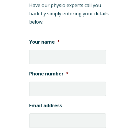
Have our physio experts call you
back by simply entering your details
below.
Your name
*
Phone number
*
Email address