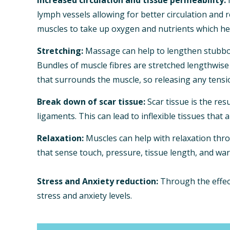
lymph vessels allowing for better circulation and 
muscles to take up oxygen and nutrients which he
Stretching:
Massage can help to lengthen stubborn
Bundles of muscle fibres are stretched lengthwise 
that surrounds the muscle, so releasing any tensi
Break down of scar tissue:
Scar tissue is the res
ligaments. This can lead to inflexible tissues that 
Relaxation:
Muscles can help with relaxation thr
that sense touch, pressure, tissue length, and war
Stress and Anxiety reduction:
Through the effect
stress and anxiety levels.