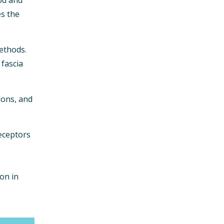
es the
ethods.
 fascia
dons, and
eceptors
on in