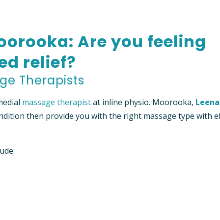
TIENT INFORMATION
orooka: Are you feeling
RED PROVIDER” HEALTH
NFORMATION
ed relief?
ge Therapists
medial
massage therapist
at inline physio. Moorooka,
Leena
ndition then provide you with the right massage type with ef
lude: