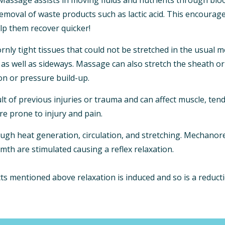
removal of waste products such as lactic acid. This encourag
lp them recover quicker!
ly tight tissues that could not be stretched in the usual m
as well as sideways. Massage can also stretch the sheath or
on or pressure build-up.
ult of previous injuries or trauma and can affect muscle, ten
are prone to injury and pain.
ough heat generation, circulation, and stretching. Mechanor
mth are stimulated causing a reflex relaxation.
s mentioned above relaxation is induced and so is a reducti