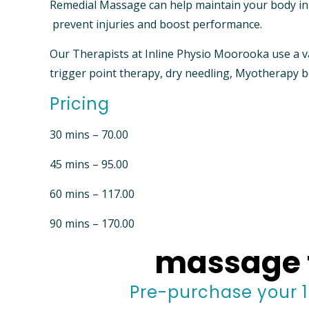
Remedial Massage can help maintain your body in o
prevent injuries and boost performance.
Our Therapists at Inline Physio Moorooka use a v
trigger point therapy, dry needling, Myotherapy
Pricing
30 mins – 70.00
45 mins – 95.00
60 mins – 117.00
90 mins – 170.00
massage 
Pre-purchase your 