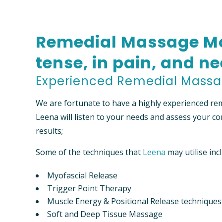
FEES
NEW PA
Remedial Massage Mo
“PREFER
FUND I
tense, in pain, and ne
Experienced Remedial Massa
We are fortunate to have a highly experienced re
Leena will listen to your needs and assess your co
results;
Some of the techniques that
Leena
may utilise inc
Myofascial Release
Trigger Point Therapy
Muscle Energy & Positional Release techniques
Soft and Deep Tissue Massage