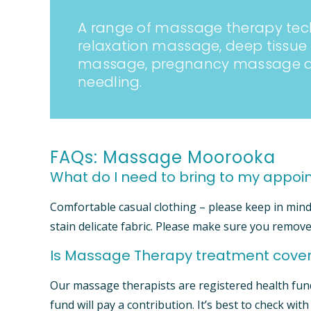
A range of massage therapy tec
relaxation massage, deep tissu
massage, pregnancy massage an
needling.
FAQs: Massage Moorooka
What do I need to bring to my appo
Comfortable casual clothing – please keep in min
stain delicate fabric. Please make sure you remove
Is Massage Therapy treatment cover
Our massage therapists are registered health fun
fund will pay a contribution. It’s best to check wit