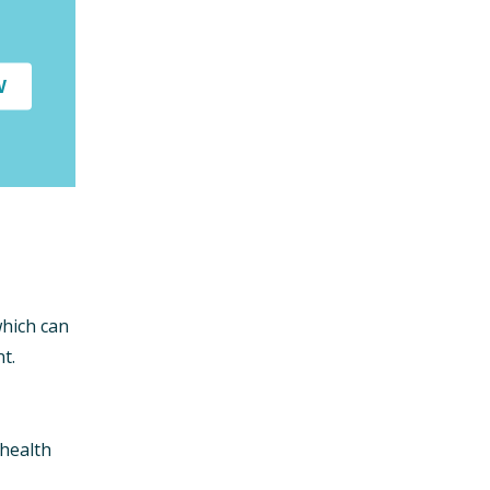
W
which can
t.
 health