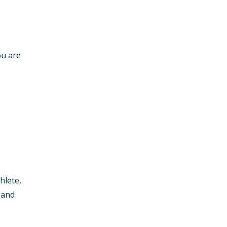
ou are
hlete,
 and