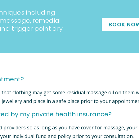
hniques including
e massage, remedial
BOOK NO
d trigger point dry
intment?
d that clothing may get some residual massage oil on them 
 jewellery and place in a safe place prior to your appointmen
ed by my private health insurance?
d providers so as long as you have cover for massage, your
h your individual fund and policy prior to your consultation.