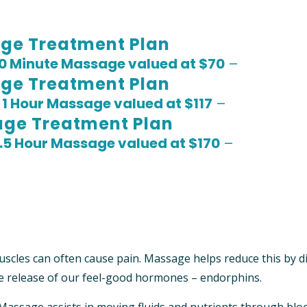
ge Treatment Plan
0 Minute Massage valued at $70
–
ge Treatment Plan
S
1 Hour Massage valued at $117
–
age Treatment Plan
1.5 Hour Massage valued at $170
–
scles can often cause pain. Massage helps reduce this by d
e release of our feel-good hormones – endorphins.
Massage assists in moving fluids and nutrients through blo