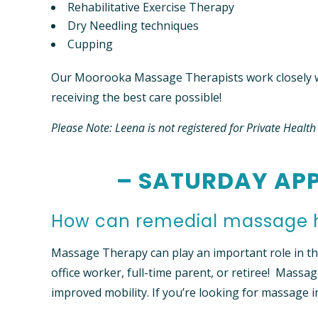
Rehabilitative Exercise Therapy
Dry Needling techniques
Cupping
Our Moorooka Massage Therapists work closely w
receiving the best care possible!
Please Note: Leena is not registered for Private Healt
– SATURDAY APP
How can remedial massage 
Massage Therapy can play an important role in the 
office worker, full-time parent, or retiree! Massag
improved mobility. If you’re looking for massage 