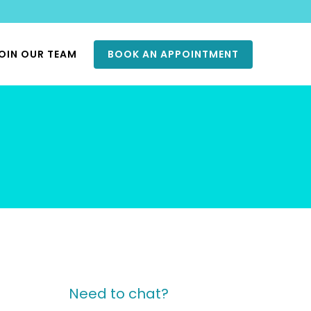
OIN OUR TEAM
BOOK AN APPOINTMENT
Need to chat?