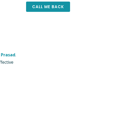
 Prasad
.
fective