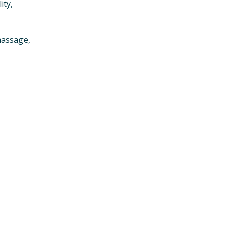
ity,
massage,