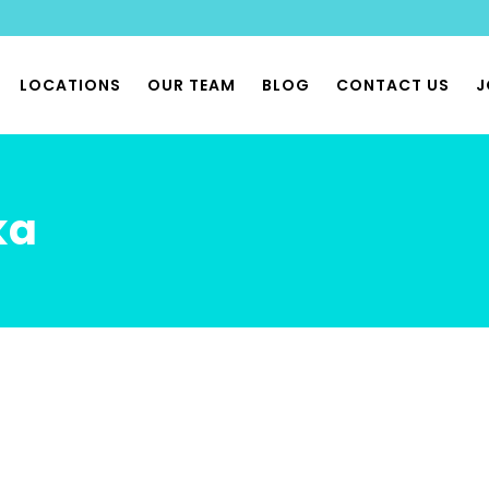
LOCATIONS
OUR TEAM
BLOG
CONTACT US
J
THERAPY
ka
 PHYSIOTHERAPY
 & PHYSIOX CLASSES
 REHAB CLASSES
FLOOR PHYSIO
BILITY PHYSIO
ONOMIA & POTS PHYSIO
LIST MUSCULOSKELETAL
THERAPY