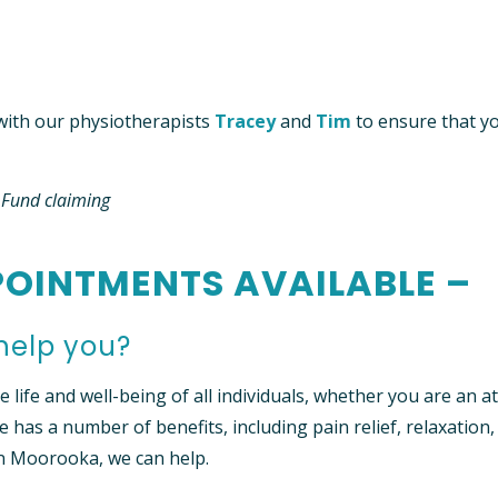
ith our physiotherapists
Tracey
and
Tim
to ensure that y
h Fund claiming
OINTMENTS AVAILABLE –
help you?
life and well-being of all individuals, whether you are an at
e has a number of benefits, including pain relief, relaxation,
in Moorooka, we can help.