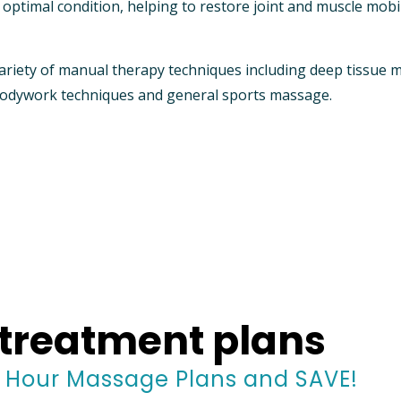
ptimal condition, helping to restore joint and muscle mobil
ariety of manual therapy techniques including deep tissue 
 bodywork techniques and general sports massage.
treatment plans
1 Hour Massage Plans and SAVE!