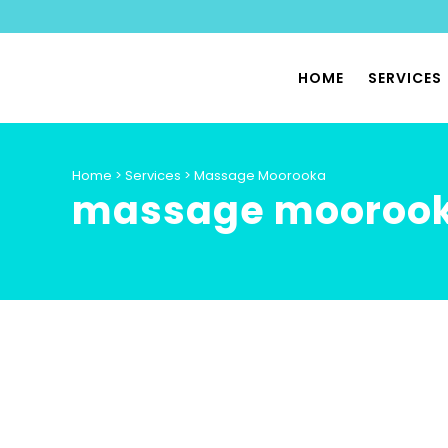
HOME
SERVICES
PHYSIO
Home
>
Services
>
Massage Moorooka
massage mooroo
SPORTS
PILATES
PHYSIO
PELVIC 
HYPERMO
DYSAUT
SPECIA
PHYSIO