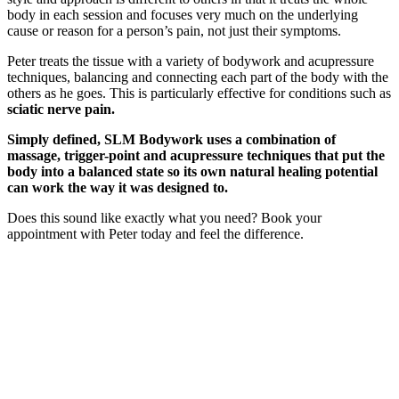
body in each session and focuses very much on the underlying
cause or reason for a person’s pain, not just their symptoms.
Peter treats the tissue with a variety of bodywork and acupressure
techniques, balancing and connecting each part of the body with the
others as he goes. This is particularly effective for conditions such as
sciatic nerve pain.
Simply defined, SLM Bodywork uses a combination of
massage, trigger-point and acupressure techniques that put the
body into a balanced state so its own natural healing potential
can work the way it was designed to.
Does this sound like exactly what you need? Book your
appointment with Peter today and feel the difference.