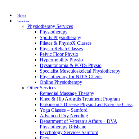
Home
Services
Physiotherapy Services
Physiotherapy
Sports Physiotherapy
Pilates & PhysioX Classes
Physio Rehab Classes
Pelvic Floor Physio
Hypermobility Physio
Dysautonomia & POTS Physio
Specialist Musculoskeletal Physiotherapy
Physiotherapy for NDIS Clients
Online Physiotherapy
Other Services
Remedial Massage Therapy
Knee & Hip Arthritis Treatment Program
Parkinson’s Disease Physio-Led Exercise Class
Yoga Classes – Samford
Advanced Dry Needling
Department of Veteran’s Affairs – DVA
Physiotherapy Brisbane
Psychology Services Samford
Fees