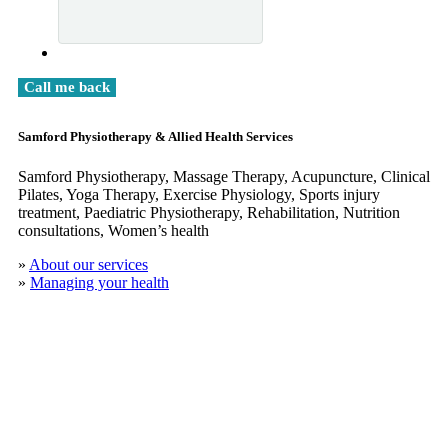
Samford Physiotherapy & Allied Health Services
Samford Physiotherapy, Massage Therapy, Acupuncture, Clinical
​Pilates, Yoga Therapy, Exercise Physiology, Sports injury
treatment, Paediatric Physiotherapy, Rehabilitation, Nutrition
consultations, Women’s health
»
About our services
»
Managing your health