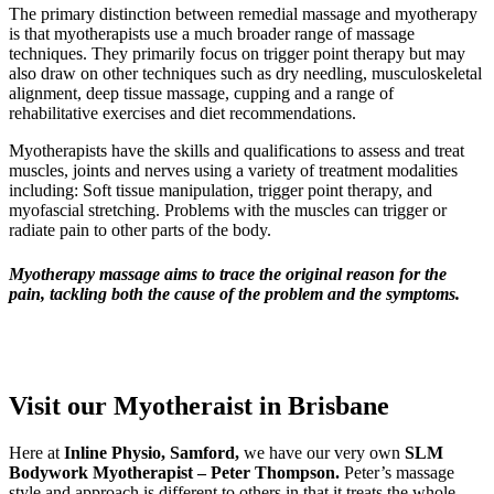
The primary distinction between remedial massage and myotherapy
is that myotherapists use a much broader range of massage
techniques. They primarily focus on trigger point therapy but may
also draw on other techniques such as dry needling, musculoskeletal
alignment, deep tissue massage, cupping and a range of
rehabilitative exercises and diet recommendations.
Myotherapists have the skills and qualifications to assess and treat
muscles, joints and nerves using a variety of treatment modalities
including: Soft tissue manipulation, trigger point therapy, and
myofascial stretching. Problems with the muscles can trigger or
radiate pain to other parts of the body.
Myotherapy massage aims to trace the original reason for the
pain, tackling both the cause of the problem and the symptoms.
Visit our Myotheraist in Brisbane
Here at
Inline Physio, Samford,
we have our very own
SLM
Bodywork Myotherapist – Peter Thompson.
Peter’s massage
style and approach is different to others in that it treats the whole