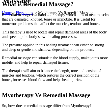
Massage
What is Remedial Massage?
Home
>
Physio tips
>
Myotherapy Vs Remedial Massage
Remedial massage is a hands-on therapy which aims to treat muscles
that are damaged, knotted, tense or immobile. It is useful for
numerous problems that affect the muscles, tendons and bones.
This therapy is used to locate and repair damaged areas of the body
and speed up the body’s own healing processes.
The pressure applied in this healing treatment can either be strong
and deep or gentle and shallow, depending on the problem.
Remedial massage can stimulate the blood supply, make joints more
mobile, and help to repair damaged tissues.
The therapist will aim to balance the length, tone and tension of
muscles and tendons, which restores the correct position of the
bones, increases blood flow and helps heal injuries.
Myotherapy Vs Remedial Massage
So, how does remedial massage differ from Myotherapy?