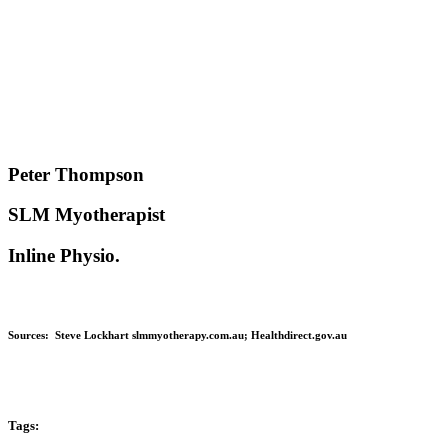
Peter Thompson
SLM Myotherapist
Inline Physio.
Sources:
Steve Lockhart slmmyotherapy.com.au;
Healthdirect.gov.au
Tags: