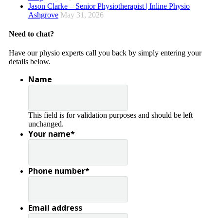
Jason Clarke – Senior Physiotherapist | Inline Physio
Ashgrove
May 31, 2026
Need to chat?
Have our physio experts call you back by simply entering your
details below.
Name
This field is for validation purposes and should be left
unchanged.
Your name
*
Phone number
*
Email address