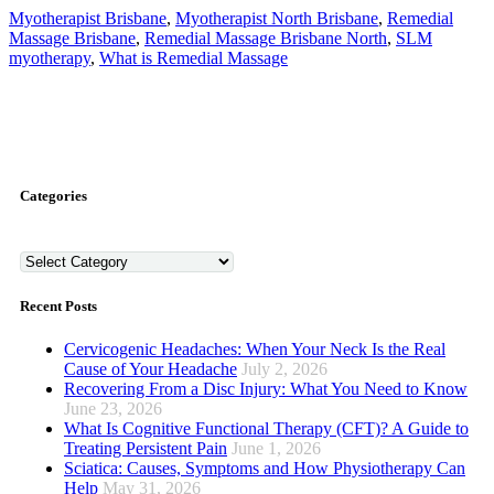
Myotherapist Brisbane
,
Myotherapist North Brisbane
,
Remedial
Massage Brisbane
,
Remedial Massage Brisbane North
,
SLM
myotherapy
,
What is Remedial Massage
Categories
Categories
Recent Posts
Cervicogenic Headaches: When Your Neck Is the Real
Cause of Your Headache
July 2, 2026
Recovering From a Disc Injury: What You Need to Know
June 23, 2026
What Is Cognitive Functional Therapy (CFT)? A Guide to
Treating Persistent Pain
June 1, 2026
Sciatica: Causes, Symptoms and How Physiotherapy Can
Help
May 31, 2026