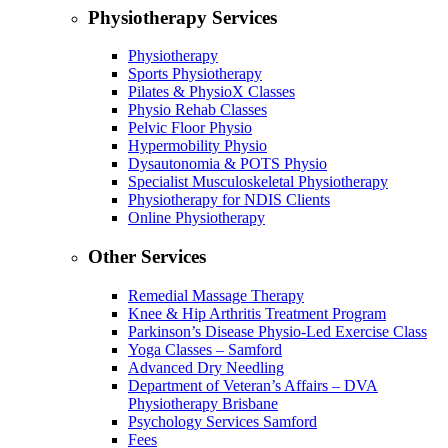
Physiotherapy Services
Physiotherapy
Sports Physiotherapy
Pilates & PhysioX Classes
Physio Rehab Classes
Pelvic Floor Physio
Hypermobility Physio
Dysautonomia & POTS Physio
Specialist Musculoskeletal Physiotherapy
Physiotherapy for NDIS Clients
Online Physiotherapy
Other Services
Remedial Massage Therapy
Knee & Hip Arthritis Treatment Program
Parkinson’s Disease Physio-Led Exercise Class
Yoga Classes – Samford
Advanced Dry Needling
Department of Veteran’s Affairs – DVA
Physiotherapy Brisbane
Psychology Services Samford
Fees