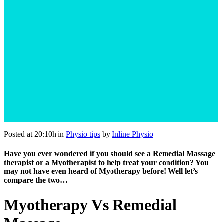
Posted at 20:10h
in
Physio tips
by
Inline Physio
Have you ever wondered if you should see a Remedial Massage
therapist or a Myotherapist to help treat your condition? You
may not have even heard of Myotherapy before! Well let’s
compare the two…
Myotherapy Vs Remedial