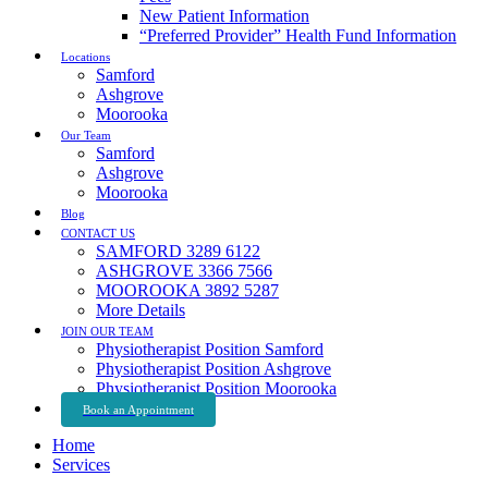
New Patient Information
“Preferred Provider” Health Fund Information
Locations
Samford
Ashgrove
Moorooka
Our Team
Samford
Ashgrove
Moorooka
Blog
CONTACT US
SAMFORD 3289 6122
ASHGROVE 3366 7566
MOOROOKA 3892 5287
More Details
JOIN OUR TEAM
Physiotherapist Position Samford
Physiotherapist Position Ashgrove
Physiotherapist Position Moorooka
Book an Appointment
Home
Services