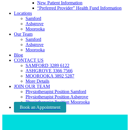
New Patient Information
“Preferred Provider” Health Fund Information
Locations
Samford
Ashgrove
Moorooka
Our Team
Samford
Ashgrove
Moorooka
Blog
CONTACT US
SAMFORD 3289 6122
ASHGROVE 3366 7566
MOOROOKA 3892 5287
More Details
JOIN OUR TEAM
Physiotherapist Position Samford
Physiotherapist Position Ashgrove
Physiotherapist Position Moorooka
Book an Appointment