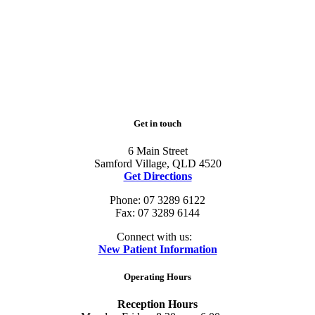
Get in touch
6 Main Street
Samford Village, QLD 4520
Get Directions
Phone: 07 3289 6122
Fax: 07 3289 6144
Connect with us:
New Patient Information
Operating Hours
Reception Hours