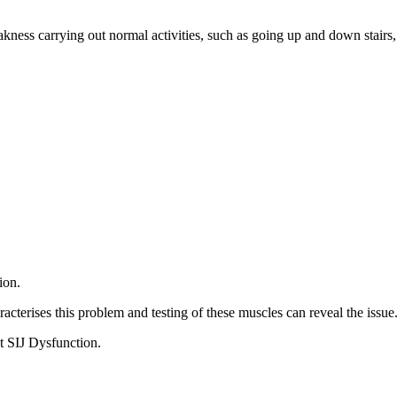
ess carrying out normal activities, such as going up and down stairs, 
.
ion.
acterises this problem and testing of these muscles can reveal the issue
t SIJ Dysfunction.