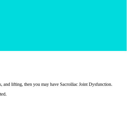
, and lifting, then you may have Sacroiliac Joint Dysfunction.
ted.