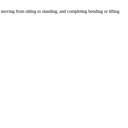
moving from sitting to standing, and completing bending or lifting
.