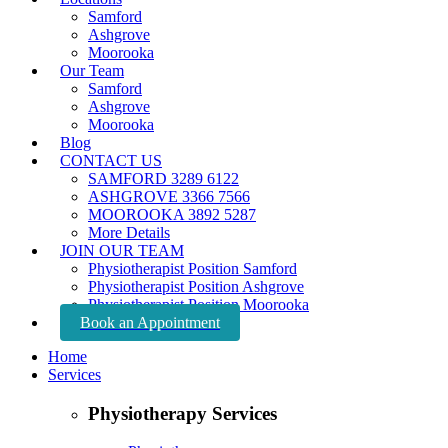
Samford
Ashgrove
Moorooka
Our Team
Samford
Ashgrove
Moorooka
Blog
CONTACT US
SAMFORD 3289 6122
ASHGROVE 3366 7566
MOOROOKA 3892 5287
More Details
JOIN OUR TEAM
Physiotherapist Position Samford
Physiotherapist Position Ashgrove
Physiotherapist Position Moorooka
Book an Appointment
Home
Services
Physiotherapy Services