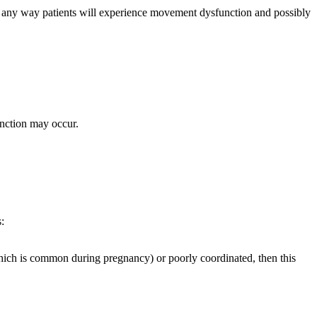
d in any way patients will experience movement dysfunction and possibly
unction may occur.
:
which is common during pregnancy) or poorly coordinated, then this