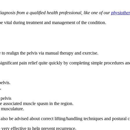
agnosis from a qualified health professional, like one of our
physiother
 vital during treatment and management of the condition.
 to realign the pelvis via manual therapy and exercise.
ignificant pain relief quite quickly by completing simple procedures an
pelvis.
,
 pelvis
e associated muscle spasm in the region.
t musculature.
also be advised about correct lifting/handling techniques and postural co
 very effective to help prevent recurrence.