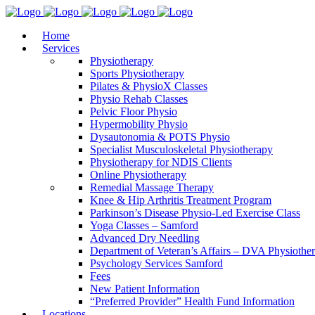
Home
Services
Physiotherapy
Sports Physiotherapy
Pilates & PhysioX Classes
Physio Rehab Classes
Pelvic Floor Physio
Hypermobility Physio
Dysautonomia & POTS Physio
Specialist Musculoskeletal Physiotherapy
Physiotherapy for NDIS Clients
Online Physiotherapy
Remedial Massage Therapy
Knee & Hip Arthritis Treatment Program
Parkinson’s Disease Physio-Led Exercise Class
Yoga Classes – Samford
Advanced Dry Needling
Department of Veteran’s Affairs – DVA Physiothe
Psychology Services Samford
Fees
New Patient Information
“Preferred Provider” Health Fund Information
Locations