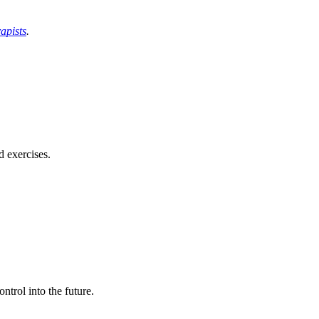
apists
.
d exercises.
ntrol into the future.