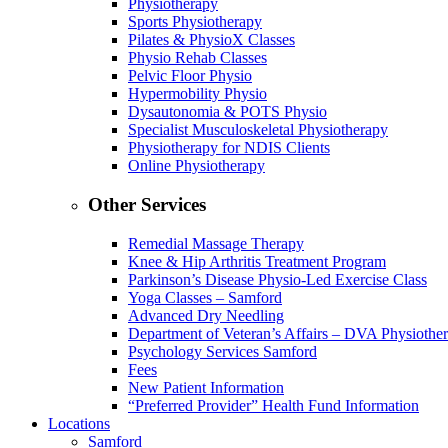
Physiotherapy
Sports Physiotherapy
Pilates & PhysioX Classes
Physio Rehab Classes
Pelvic Floor Physio
Hypermobility Physio
Dysautonomia & POTS Physio
Specialist Musculoskeletal Physiotherapy
Physiotherapy for NDIS Clients
Online Physiotherapy
Other Services
Remedial Massage Therapy
Knee & Hip Arthritis Treatment Program
Parkinson’s Disease Physio-Led Exercise Class
Yoga Classes – Samford
Advanced Dry Needling
Department of Veteran’s Affairs – DVA Physiothe
Psychology Services Samford
Fees
New Patient Information
“Preferred Provider” Health Fund Information
Locations
Samford