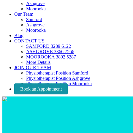
Ashgrove
Moorooka
Our Team
Samford
Ashgrove
Moorooka
Blog
CONTACT US
SAMFORD 3289 6122
ASHGROVE 3366 7566
MOOROOKA 3892 5287
More Details
JOIN OUR TEAM
Physiotherapist Position Samford
Physiotherapist Position Ashgrove
Physiotherapist Position Moorooka
Book an Appointment