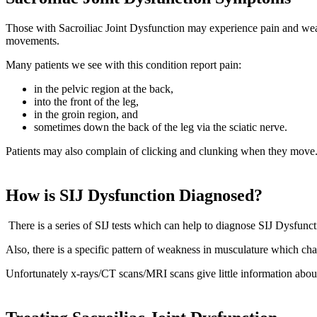
Those with Sacroiliac Joint Dysfunction may experience pain and weakn
movements.
Many patients we see with this condition report pain:
in the pelvic region at the back,
into the front of the leg,
in the groin region, and
sometimes down the back of the leg via the sciatic nerve.
Patients may also complain of clicking and clunking when they move
How is SIJ Dysfunction Diagnosed?
There is a series of SIJ tests which can help to diagnose SIJ Dysfunct
Also, there is a specific pattern of weakness in musculature which char
Unfortunately x-rays/CT scans/MRI scans give little information abou