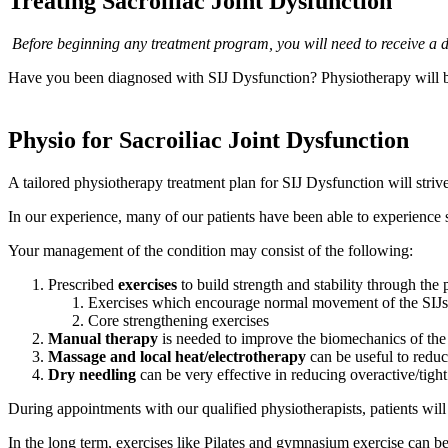
Treating Sacroiliac Joint Dysfunction
Before beginning any treatment program, you will need to receive a di
Have you been diagnosed with SIJ Dysfunction? Physiotherapy will be
Physio for Sacroiliac Joint Dysfunction
A tailored physiotherapy treatment plan for SIJ Dysfunction will strive
In our experience, many of our patients have been able to experience s
Your management of the condition may consist of the following:
Prescribed
exercises
to build strength and stability through the 
Exercises which encourage normal movement of the SIJs
Core strengthening exercises
Manual therapy
is needed to improve the biomechanics of the
Massage and local heat/electrotherapy
can be useful to reduc
Dry needling
can be very effective in reducing overactive/tigh
During appointments with our qualified physiotherapists, patients will 
In the long term, exercises like Pilates and gymnasium exercise can be