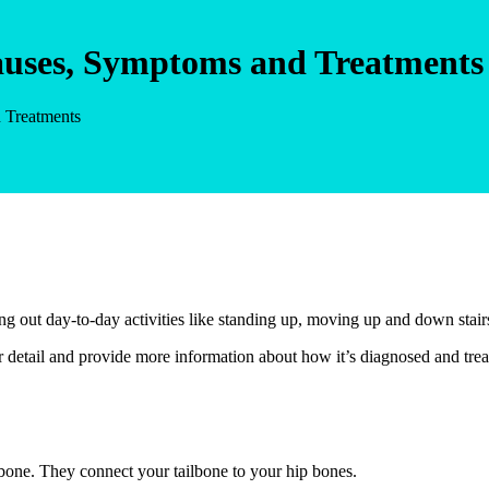
Causes, Symptoms and Treatments
d Treatments
ng out day-to-day activities like standing up, moving up and down stairs
 detail and provide more information about how it’s diagnosed and trea
ailbone. They connect your tailbone to your hip bones.