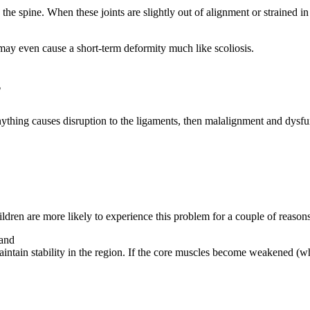
o the spine. When these joints are slightly out of alignment or straine
may even cause a short-term deformity much like scoliosis.
?
anything causes disruption to the ligaments, then malalignment and dysf
dren are more likely to experience this problem for a couple of reasons
 and
intain stability in the region. If the core muscles become weakened (