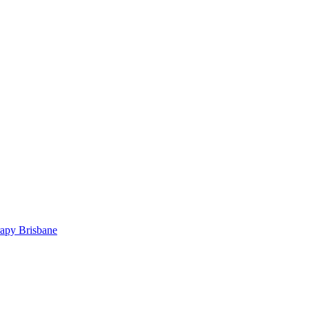
rapy Brisbane