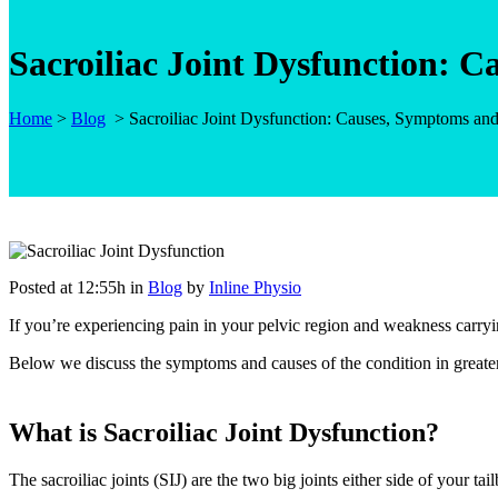
Sacroiliac Joint Dysfunction: 
Home
>
Blog
>
Sacroiliac Joint Dysfunction: Causes, Symptoms an
Posted at 12:55h
in
Blog
by
Inline Physio
If you’re experiencing pain in your pelvic region and weakness carryi
Below we discuss the symptoms and causes of the condition in greater
What is Sacroiliac Joint Dysfunction?
The sacroiliac joints (SIJ) are the two big joints either side of your t