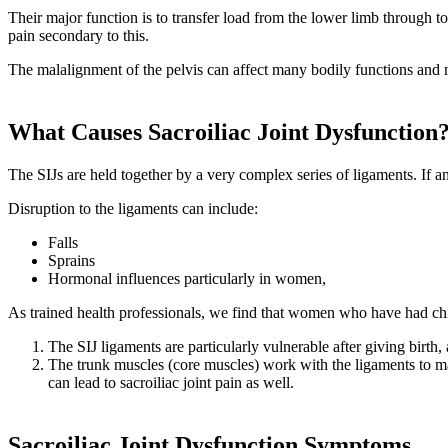
Their major function is to transfer load from the lower limb through t
pain secondary to this.
The malalignment of the pelvis can affect many bodily functions and 
What Causes Sacroiliac Joint Dysfunction
The SIJs are held together by a very complex series of ligaments. If 
Disruption to the ligaments can include:
Falls
Sprains
Hormonal influences particularly in women,
As trained health professionals, we find that women who have had chil
The SIJ ligaments are particularly vulnerable after giving birth,
The trunk muscles (core muscles) work with the ligaments to ma
can lead to sacroiliac joint pain as well.
Sacroiliac Joint Dysfunction Symptoms