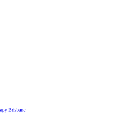
rapy Brisbane