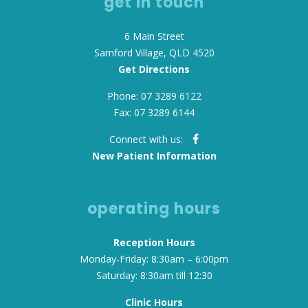
get in touch
6 Main Street
Samford Village, QLD 4520
Get Directions
Phone: 07 3289 6122
Fax: 07 3289 6144
Connect with us:
New Patient Information
operating hours
Reception Hours
Monday-Friday: 8:30am – 6:00pm
Saturday: 8:30am till 12:30
Clinic Hours