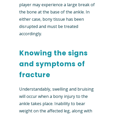
player may experience a large break of
the bone at the base of the ankle. In
either case, bony tissue has been
disrupted and must be treated
accordingly.
Knowing the signs
and symptoms of
fracture
Understandably, swelling and bruising
will occur when a bony injury to the
ankle takes place. Inability to bear
weight on the affected leg, along with