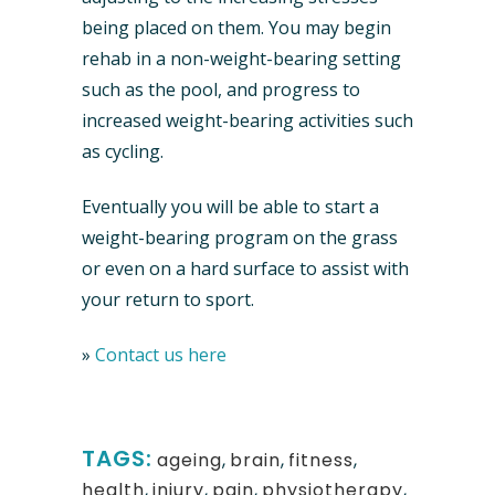
being placed on them. You may begin
rehab in a non-weight-bearing setting
such as the pool, and progress to
increased weight-bearing activities such
as cycling.
Eventually you will be able to start a
weight-bearing program on the grass
or even on a hard surface to assist with
your return to sport.
»
Contact us here
TAGS:
ageing
,
brain
,
fitness
,
health
,
injury
,
pain
,
physiotherapy
,