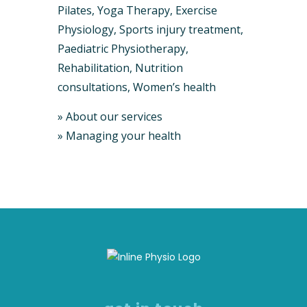
Pilates, Yoga Therapy, Exercise
Physiology, Sports injury treatment,
Paediatric Physiotherapy,
Rehabilitation, Nutrition
consultations, Women’s health
»
About our services
»
Managing your health