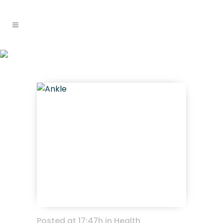
recognising and
Home
>
Health information & research
managing ankle fractures
>
Recognising and Managing Ankle Fractures
Posted at 17:47h
in
Health