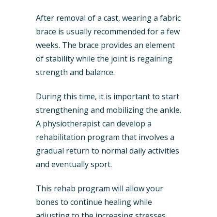
After removal of a cast, wearing a fabric
brace is usually recommended for a few
weeks. The brace provides an element
of stability while the joint is regaining
strength and balance.
During this time, it is important to start
strengthening and mobilizing the ankle.
A physiotherapist can develop a
rehabilitation program that involves a
gradual return to normal daily activities
and eventually sport.
This rehab program will allow your
bones to continue healing while
adjusting to the increasing stresses