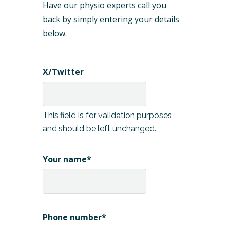
Have our physio experts call you
back by simply entering your details
below.
X/Twitter
This field is for validation purposes
and should be left unchanged.
Your name
*
Phone number
*