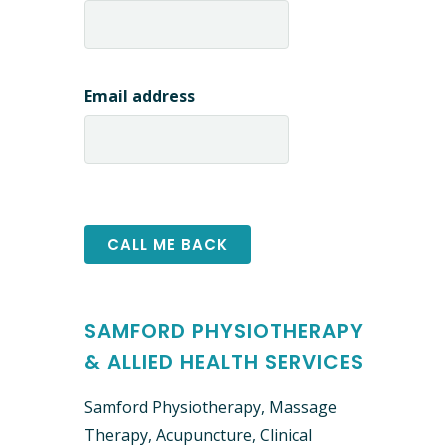
Email address
SAMFORD PHYSIOTHERAPY
& ALLIED HEALTH SERVICES
Samford Physiotherapy, Massage
Therapy, Acupuncture, Clinical ​