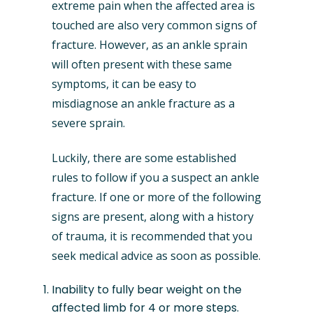
extreme pain when the affected area is
touched are also very common signs of
fracture. However, as an ankle sprain
will often present with these same
symptoms, it can be easy to
misdiagnose an ankle fracture as a
severe sprain.
Luckily, there are some established
rules to follow if you a suspect an ankle
fracture. If one or more of the following
signs are present, along with a history
of trauma, it is recommended that you
seek medical advice as soon as possible.
Inability to fully bear weight on the
affected limb for 4 or more steps.