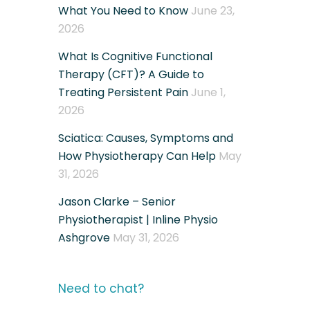
What You Need to Know
June 23,
2026
What Is Cognitive Functional
Therapy (CFT)? A Guide to
Treating Persistent Pain
June 1,
2026
Sciatica: Causes, Symptoms and
How Physiotherapy Can Help
May
31, 2026
Jason Clarke – Senior
Physiotherapist | Inline Physio
Ashgrove
May 31, 2026
Need to chat?