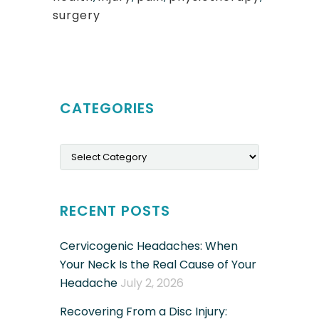
surgery
CATEGORIES
Categories
RECENT POSTS
Cervicogenic Headaches: When
Your Neck Is the Real Cause of Your
Headache
July 2, 2026
Recovering From a Disc Injury: