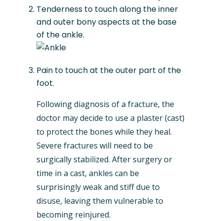
Tenderness to touch along the inner
and outer bony aspects at the base
of the ankle.
Pain to touch at the outer part of the
foot.
Following diagnosis of a fracture, the
doctor may decide to use a plaster (cast)
to protect the bones while they heal.
Severe fractures will need to be
surgically stabilized. After surgery or
time in a cast, ankles can be
surprisingly weak and stiff due to
disuse, leaving them vulnerable to
becoming reinjured.