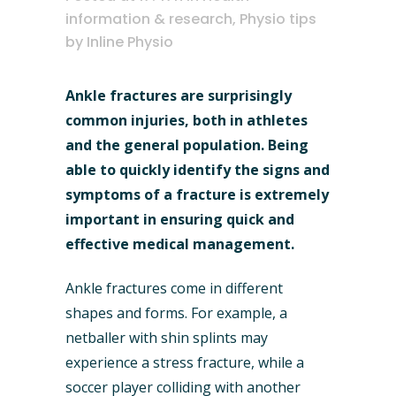
information & research
,
Physio tips
by
Inline Physio
Ankle fractures are surprisingly
common injuries, both in athletes
and the general population. Being
able to quickly identify the signs and
symptoms of a fracture is extremely
important in ensuring quick and
effective medical management.
Ankle fractures come in different
shapes and forms. For example, a
netballer with shin splints may
experience a stress fracture, while a
soccer player colliding with another