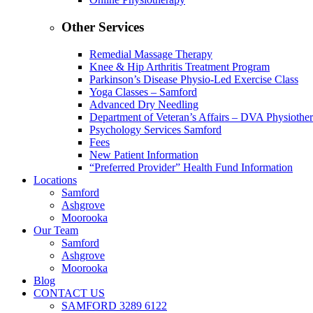
Other Services
Remedial Massage Therapy
Knee & Hip Arthritis Treatment Program
Parkinson’s Disease Physio-Led Exercise Class
Yoga Classes – Samford
Advanced Dry Needling
Department of Veteran’s Affairs – DVA Physiothe
Psychology Services Samford
Fees
New Patient Information
“Preferred Provider” Health Fund Information
Locations
Samford
Ashgrove
Moorooka
Our Team
Samford
Ashgrove
Moorooka
Blog
CONTACT US
SAMFORD 3289 6122