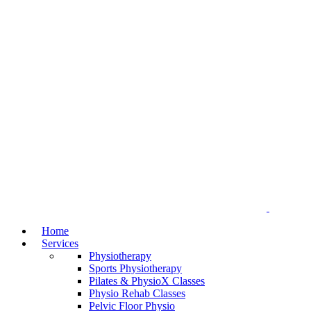
Home
Services
Physiotherapy
Sports Physiotherapy
Pilates & PhysioX Classes
Physio Rehab Classes
Pelvic Floor Physio