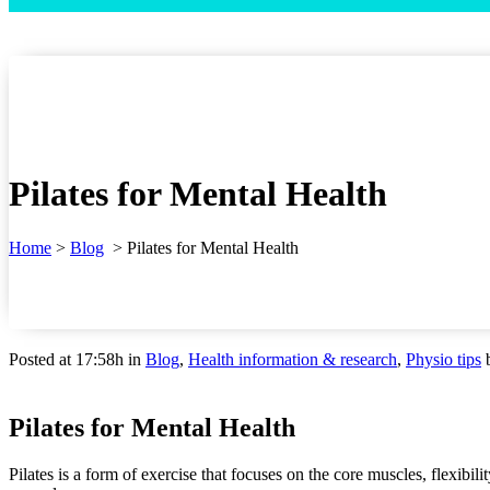
Pilates for Mental Health
Home
>
Blog
>
Pilates for Mental Health
Posted at 17:58h
in
Blog
,
Health information & research
,
Physio tips
Pilates for Mental Health
Pilates is a form of exercise that focuses on the core muscles, flexibil