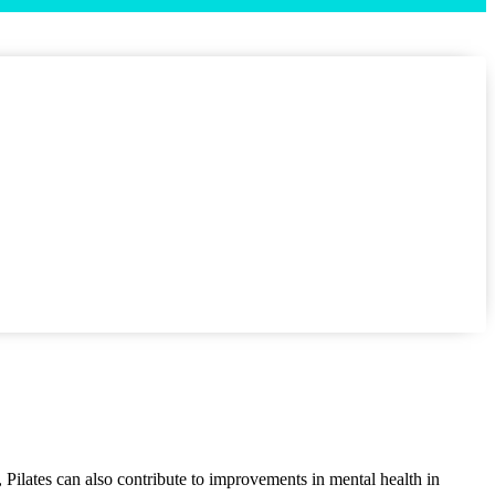
s, Pilates can also contribute to improvements in mental health in