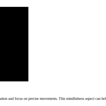
ation and focus on precise movements. This mindfulness aspect can hel