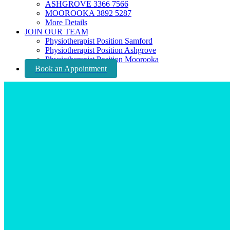
ASHGROVE 3366 7566
MOOROOKA 3892 5287
More Details
JOIN OUR TEAM
Physiotherapist Position Samford
Physiotherapist Position Ashgrove
Physiotherapist Position Moorooka
Book an Appointment