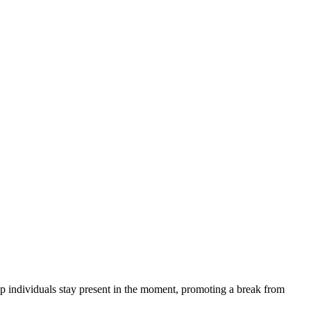
p individuals stay present in the moment, promoting a break from