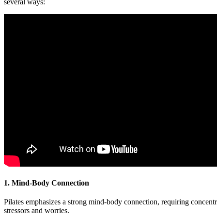
several ways:
1. Mind-Body Connection
Pilates emphasizes a strong mind-body connection, requiring concentr
stressors and worries.