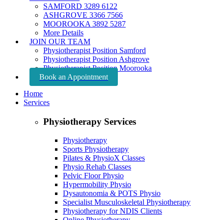
SAMFORD 3289 6122
ASHGROVE 3366 7566
MOOROOKA 3892 5287
More Details
JOIN OUR TEAM
Physiotherapist Position Samford
Physiotherapist Position Ashgrove
Physiotherapist Position Moorooka
Book an Appointment
Home
Services
Physiotherapy Services
Physiotherapy
Sports Physiotherapy
Pilates & PhysioX Classes
Physio Rehab Classes
Pelvic Floor Physio
Hypermobility Physio
Dysautonomia & POTS Physio
Specialist Musculoskeletal Physiotherapy
Physiotherapy for NDIS Clients
Online Physiotherapy