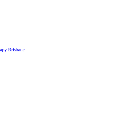
rapy Brisbane