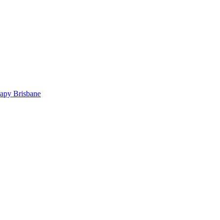
rapy Brisbane