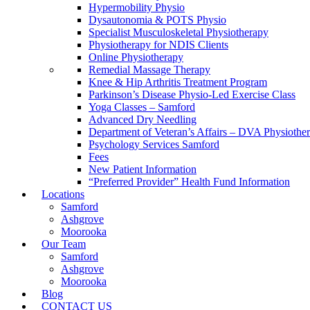
Hypermobility Physio
Dysautonomia & POTS Physio
Specialist Musculoskeletal Physiotherapy
Physiotherapy for NDIS Clients
Online Physiotherapy
Remedial Massage Therapy
Knee & Hip Arthritis Treatment Program
Parkinson’s Disease Physio-Led Exercise Class
Yoga Classes – Samford
Advanced Dry Needling
Department of Veteran’s Affairs – DVA Physiothe
Psychology Services Samford
Fees
New Patient Information
“Preferred Provider” Health Fund Information
Locations
Samford
Ashgrove
Moorooka
Our Team
Samford
Ashgrove
Moorooka
Blog
CONTACT US