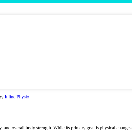
by
Inline Physio
ity, and overall body strength. While its primary goal is physical change