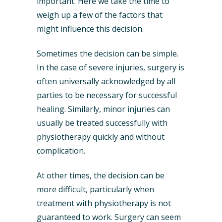
important. Here we take the time to
weigh up a few of the factors that
might influence this decision.
Sometimes the decision can be simple.
In the case of severe injuries, surgery is
often universally acknowledged by all
parties to be necessary for successful
healing. Similarly, minor injuries can
usually be treated successfully with
physiotherapy quickly and without
complication.
At other times, the decision can be
more difficult, particularly when
treatment with physiotherapy is not
guaranteed to work. Surgery can seem