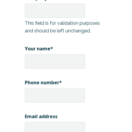
This field is for validation purposes
and should be left unchanged.
Your name
*
Phone number
*
Email address