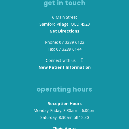
get in touch
6 Main Street
Samford Village, QLD 4520
Get Directions
Phone: 07 3289 6122
Fax: 07 3289 6144
Connect with us:
New Patient Information
operating hours
Reception Hours
Monday-Friday: 8:30am – 6:00pm
Saturday: 8:30am till 12:30
Clinic Hours