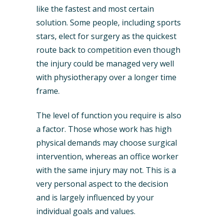
like the fastest and most certain
solution. Some people, including sports
stars, elect for surgery as the quickest
route back to competition even though
the injury could be managed very well
with physiotherapy over a longer time
frame.
The level of function you require is also
a factor. Those whose work has high
physical demands may choose surgical
intervention, whereas an office worker
with the same injury may not. This is a
very personal aspect to the decision
and is largely influenced by your
individual goals and values.