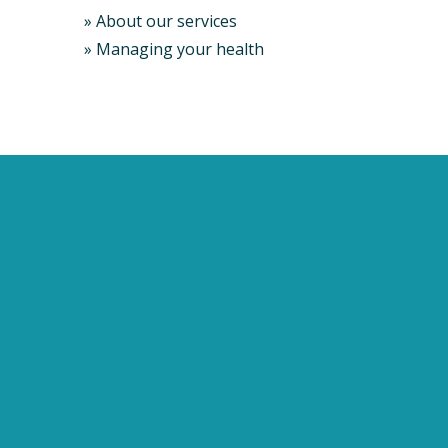
»
About our services
»
Managing your health