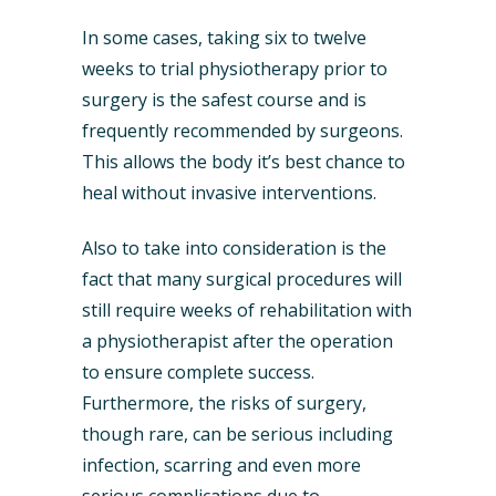
In some cases, taking six to twelve
weeks to trial physiotherapy prior to
surgery is the safest course and is
frequently recommended by surgeons.
This allows the body it’s best chance to
heal without invasive interventions.
Also to take into consideration is the
fact that many surgical procedures will
still require weeks of rehabilitation with
a physiotherapist after the operation
to ensure complete success.
Furthermore, the risks of surgery,
though rare, can be serious including
infection, scarring and even more