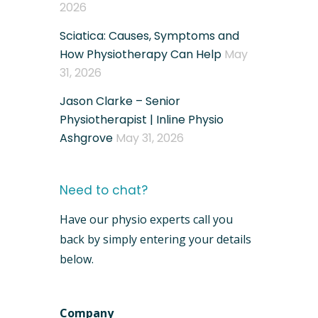
2026
Sciatica: Causes, Symptoms and
How Physiotherapy Can Help
May
31, 2026
Jason Clarke – Senior
Physiotherapist | Inline Physio
Ashgrove
May 31, 2026
Need to chat?
Have our physio experts call you
back by simply entering your details
below.
Company