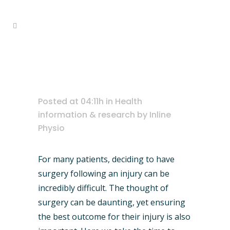
Home
>
Health information & research
physiotherapy vs surgery
>
Physiotherapy vs Surgery
Posted at 04:11h
in
Health
information & research
by
Inline
Physio
For many patients, deciding to have
surgery following an injury can be
incredibly difficult. The thought of
surgery can be daunting, yet ensuring
the best outcome for their injury is also