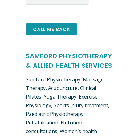
SAMFORD PHYSIOTHERAPY
& ALLIED HEALTH SERVICES
Samford Physiotherapy, Massage
Therapy, Acupuncture, Clinical ​
Pilates, Yoga Therapy, Exercise
Physiology, Sports injury treatment,
Paediatric Physiotherapy,
Rehabilitation, Nutrition
consultations, Women’s health