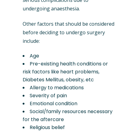
serious complications due to
undergoing anaesthesia.
Other factors that should be considered
before deciding to undergo surgery
include:
Age
Pre-existing health conditions or
risk factors like heart problems,
Diabetes Mellitus, obesity, etc
Allergy to medications
Severity of pain
Emotional condition
Social/family resources necessary
for the aftercare
Religious belief