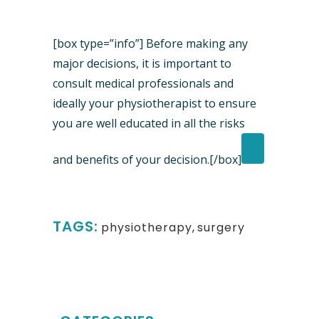
[box type=”info”] Before making any
major decisions, it is important to
consult medical professionals and
ideally your physiotherapist to ensure
you are well educated in all the risks
and benefits of your decision.[/box]
TAGS:
physiotherapy
,
surgery