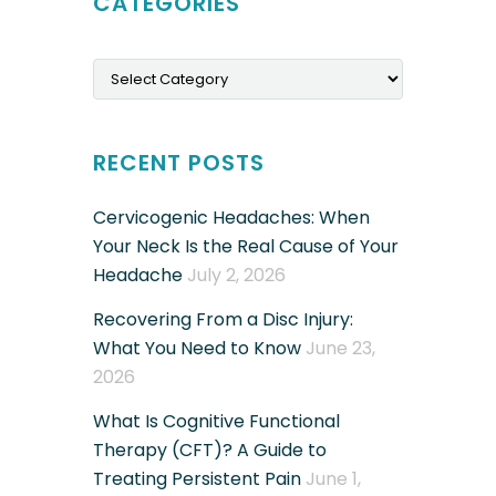
CATEGORIES
Categories
RECENT POSTS
Cervicogenic Headaches: When
Your Neck Is the Real Cause of Your
Headache
July 2, 2026
Recovering From a Disc Injury:
What You Need to Know
June 23,
2026
What Is Cognitive Functional
Therapy (CFT)? A Guide to
Treating Persistent Pain
June 1,