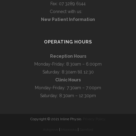
Fax: 07 3289 6144
Connect with us:
New Patient Information
OPERATING HOURS
Reception Hours
Monday-Friday: 8:30am – 6:00pm
Saturday: 8:30am till 12:30
Clinic Hours
Monday-Friday: 7:30am – 7:00pm
Saturday: 8:30am – 12:30pm
Copyright © 2021 Inline Physio.
Privacy Policy.
Ashgrove
|
Moorooka
|
Samford