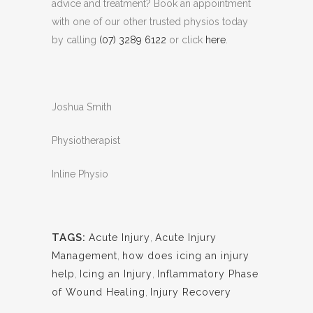
advice and treatment? Book an appointment
with one of our other trusted physios today
by calling
(07) 3289 6122
or click
here
.
Joshua Smith
Physiotherapist
Inline Physio
TAGS:
Acute Injury
,
Acute Injury
Management
,
how does icing an injury
help
,
Icing an Injury
,
Inflammatory Phase
of Wound Healing
,
Injury Recovery