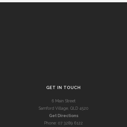
GET IN TOUCH
6 Main Street
Samford Village, QLD 4520
Get Directions
Phone: 07 3289 6122