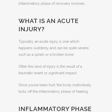
inflammatory phase of recovery involves.
WHAT IS AN ACUTE
INJURY?
Typically, an acute injury is one which
happens suddenly and can be quite severe,
such as a sprain or a broken bone.
Often this kind of injury is the result of a
traumatic event or significant impact.
Once you’ve been hurt, the body instinctively
kicks off the inflammatory phase of healing.
INFLAMMATORY PHASE