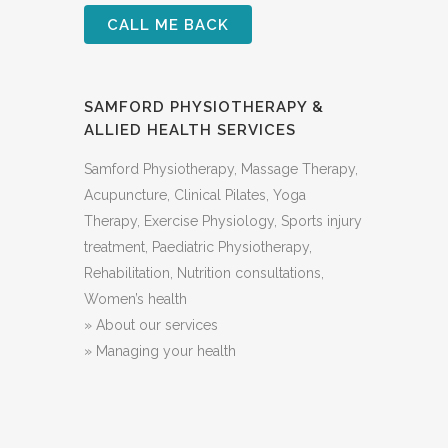
SAMFORD PHYSIOTHERAPY &
ALLIED HEALTH SERVICES
Samford Physiotherapy, Massage Therapy,
Acupuncture, Clinical ​Pilates, Yoga
Therapy, Exercise Physiology, Sports injury
treatment, Paediatric Physiotherapy,
Rehabilitation, Nutrition consultations,
Women’s health
»
About our services
»
Managing your health