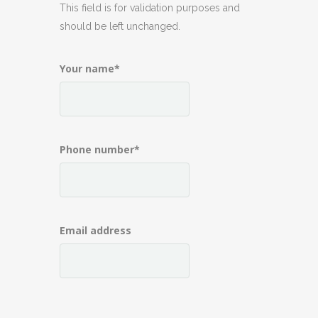
This field is for validation purposes and
should be left unchanged.
Your name
*
Phone number
*
Email address