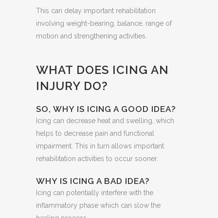
This can delay important rehabilitation
involving weight-bearing, balance, range of
motion and strengthening activities.
WHAT DOES ICING AN
INJURY DO?
SO, WHY IS ICING A GOOD IDEA?
Icing can decrease heat and swelling, which
helps to decrease pain and functional
impairment. This in turn allows important
rehabilitation activities to occur sooner.
WHY IS ICING A BAD IDEA?
Icing can potentially interfere with the
inflammatory phase which can slow the