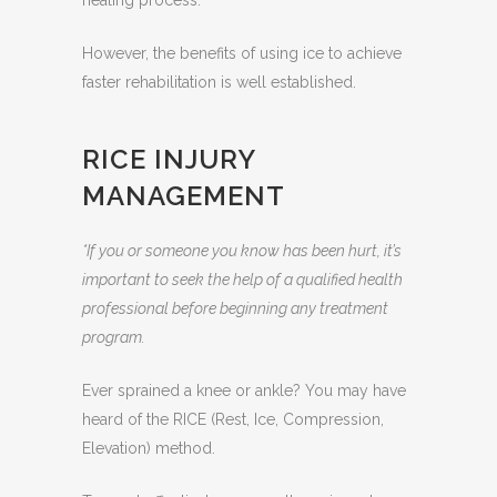
healing process.
However, the benefits of using ice to achieve
faster rehabilitation is well established.
RICE INJURY
MANAGEMENT
*If you or someone you know has been hurt, it’s
important to seek the help of a qualified health
professional before beginning any treatment
program.
Ever sprained a knee or ankle? You may have
heard of the RICE (Rest, Ice, Compression,
Elevation) method.