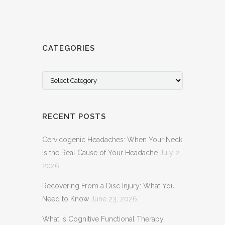
CATEGORIES
Categories
RECENT POSTS
Cervicogenic Headaches: When Your Neck
Is the Real Cause of Your Headache
July 2,
2026
Recovering From a Disc Injury: What You
Need to Know
June 23, 2026
What Is Cognitive Functional Therapy