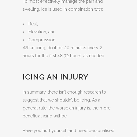
To most effectively manage the pain and
swelling, ice is used in combination with:
Rest,
Elevation, and
Compression.
When icing, do it for 20 minutes every 2
hours for the first 48-72 hours, as needed.
ICING AN INJURY
In summary, there isn’t enough research to
suggest that we shouldn’t be icing. As a
general rule, the worse an injury is, the more
beneficial icing will be.
Have you hurt yourself and need personalised