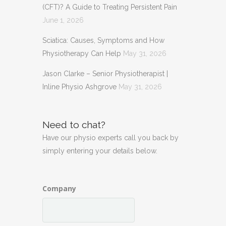
(CFT)? A Guide to Treating Persistent Pain
June 1, 2026
Sciatica: Causes, Symptoms and How
Physiotherapy Can Help
May 31, 2026
Jason Clarke – Senior Physiotherapist |
Inline Physio Ashgrove
May 31, 2026
Need to chat?
Have our physio experts call you back by
simply entering your details below.
Company