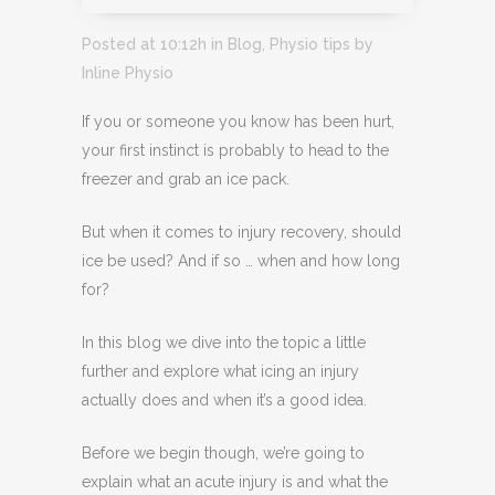
Posted at 10:12h
in
Blog
,
Physio tips
by
Inline Physio
If you or someone you know has been hurt,
your first instinct is probably to head to the
freezer and grab an ice pack.
But when it comes to injury recovery, should
ice be used? And if so … when and how long
for?
In this blog we dive into the topic a little
further and explore what icing an injury
actually does and when it’s a good idea.
Before we begin though, we’re going to
explain what an acute injury is and what the