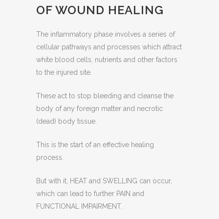
OF WOUND HEALING
The inflammatory phase involves a series of
cellular pathways and processes which attract
white blood cells, nutrients and other factors
to the injured site.
These act to stop bleeding and cleanse the
body of any foreign matter and necrotic
(dead) body tissue.
This is the start of an effective healing
process.
But with it, HEAT and SWELLING can occur,
which can lead to further PAIN and
FUNCTIONAL IMPAIRMENT.