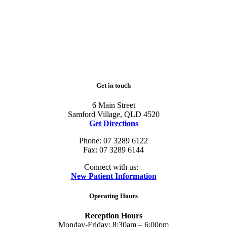
Get in touch
6 Main Street
Samford Village, QLD 4520
Get Directions
Phone: 07 3289 6122
Fax: 07 3289 6144
Connect with us:
New Patient Information
Operating Hours
Reception Hours
Monday-Friday: 8:30am – 6:00pm