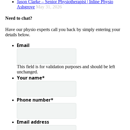
Jason Clarke – Senior Physiotherapist | Inline Physio
Ashgrove
May 31, 2026
Need to chat?
Have our physio experts call you back by simply entering your
details below.
Email
This field is for validation purposes and should be left
unchanged.
Your name
*
Phone number
*
Email address