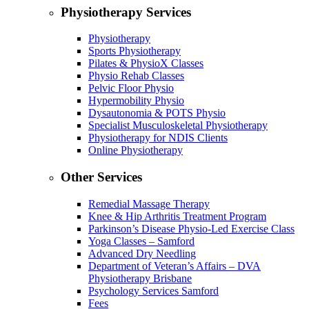
Physiotherapy Services
Physiotherapy
Sports Physiotherapy
Pilates & PhysioX Classes
Physio Rehab Classes
Pelvic Floor Physio
Hypermobility Physio
Dysautonomia & POTS Physio
Specialist Musculoskeletal Physiotherapy
Physiotherapy for NDIS Clients
Online Physiotherapy
Other Services
Remedial Massage Therapy
Knee & Hip Arthritis Treatment Program
Parkinson’s Disease Physio-Led Exercise Class
Yoga Classes – Samford
Advanced Dry Needling
Department of Veteran’s Affairs – DVA
Physiotherapy Brisbane
Psychology Services Samford
Fees