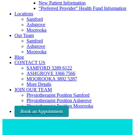
New Patient Information
“Preferred Provider” Health Fund Information
Locations
Samford
Ashgrove
Moorooka
Our Team
Samford
Ashgrove
Moorooka
Blog
CONTACT US
SAMFORD 3289 6122
ASHGROVE 3366 7566
MOOROOKA 3892 5287
More Details
JOIN OUR TEAM
Physiotherapist Position Samford
Physiotherapist Position Ashgrove
Physiotherapist Position Moorooka
Book an Appointment