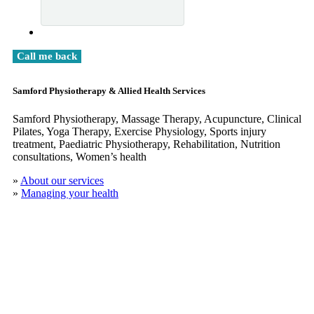
Samford Physiotherapy & Allied Health Services
Samford Physiotherapy, Massage Therapy, Acupuncture, Clinical
​Pilates, Yoga Therapy, Exercise Physiology, Sports injury
treatment, Paediatric Physiotherapy, Rehabilitation, Nutrition
consultations, Women’s health
»
About our services
»
Managing your health