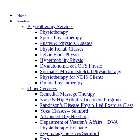
Home
Services
Physiotherapy Services
Physiotherapy
Sports Physiotherapy
Pilates & PhysioX Classes
Physio Rehab Classes
Pelvic Floor Physio
Hypermobility Physio
Dysautonomia & POTS Physio
Specialist Musculoskeletal Physiotherapy
Physiotherapy for NDIS Clients
Online Physiotherapy
Other Services
Remedial Massage Therapy
Knee & Hip Arthritis Treatment Program
Parkinson’s Disease Physio-Led Exercise Class
Yoga Classes – Samford
Advanced Dry Needling
Department of Veteran’s Affairs – DVA
Physiotherapy Brisbane
Psychology Services Samford
Fees