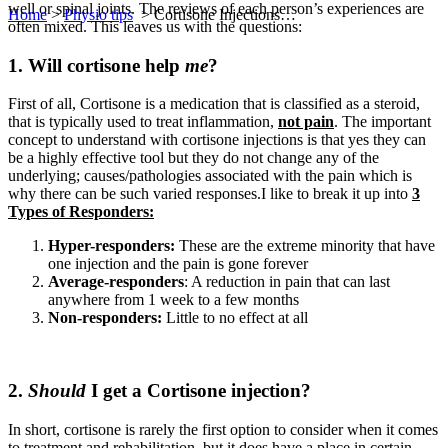
well or spinal joints. The reviews of each person’s experiences are
Home
>
Physio tips
>
Cortisone Injections…
often mixed. This leaves us with the questions:
1. Will cortisone help
me
?
First of all, Cortisone is a medication that is classified as a steroid,
that is typically used to treat inflammation,
not pain
. The important
concept to understand with cortisone injections is that yes they can
be a highly effective tool but they do not change any of the
underlying; causes/pathologies associated with the pain which is
why there can be such varied responses.I like to break it up into
3
Types of Responders:
Hyper-responders:
These are the extreme minority that have
one injection and the pain is gone forever
Average-responders
: A reduction in pain that can last
anywhere from 1 week to a few months
Non-responders:
Little to no effect at all
2.
Should
I get a Cortisone injection?
In short, cortisone is rarely the first option to consider when it comes
to treatment and rehabilitation, but it does have a place in certain