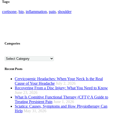
Tags:
cortisone
,
hip
,
inflammation
,
pain
,
shoulder
Categories
Categories
Recent Posts
Cervicogenic Headaches: When Your Neck Is the Real
Cause of Your Headache
July 2, 2026
Recovering From a Disc Injury: What You Need to Know
June 23, 2026
What Is Cognitive Functional Therapy (CFT)? A Guide to
Treating Persistent Pain
June 1, 2026
Sciatica: Causes, Symptoms and How Physiotherapy Can
Help
May 31, 2026