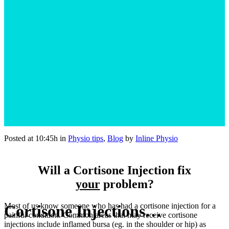
Posted at 10:45h
in
Physio tips
,
Blog
by
Inline Physio
Will a Cortisone Injection fix
your
problem?
Most of us know someone who has had a cortisone injection for a
Cortisone Injections…
painful condition. Common areas that may receive cortisone
injections include inflamed bursa (eg. in the shoulder or hip) as