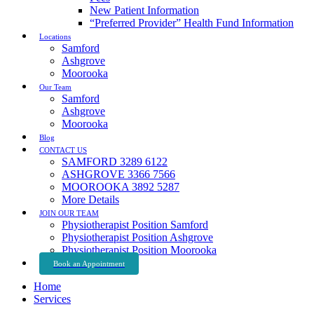
New Patient Information
“Preferred Provider” Health Fund Information
Locations
Samford
Ashgrove
Moorooka
Our Team
Samford
Ashgrove
Moorooka
Blog
CONTACT US
SAMFORD 3289 6122
ASHGROVE 3366 7566
MOOROOKA 3892 5287
More Details
JOIN OUR TEAM
Physiotherapist Position Samford
Physiotherapist Position Ashgrove
Physiotherapist Position Moorooka
Book an Appointment
Home
Services