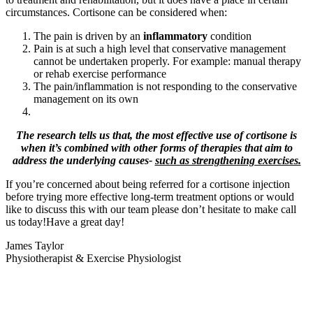
circumstances. Cortisone can be considered when:
The pain is driven by an
inflammatory
condition
Pain is at such a high level that conservative management
cannot be undertaken properly. For example: manual therapy
or rehab exercise performance
The pain/inflammation is not responding to the conservative
management on its own
The research tells us that, the most effective use of cortisone is
when it’s combined with other forms of therapies that aim to
address the underlying causes-
such as strengthening exercises.
If you’re concerned about being referred for a cortisone injection
before trying more effective long-term treatment options or would
like to discuss this with our team please don’t hesitate to make call
us today!Have a great day!
James Taylor
Physiotherapist & Exercise Physiologist