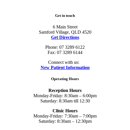
Get in touch
6 Main Street
Samford Village, QLD 4520
Get Directions
Phone: 07 3289 6122
Fax: 07 3289 6144
Connect with us:
New Patient Information
Operating Hours
Reception Hours
Monday-Friday: 8:30am – 6:00pm
Saturday: 8:30am till 12:30
Clinic Hours
Monday-Friday: 7:30am – 7:00pm
Saturday: 8:30am – 12:30pm