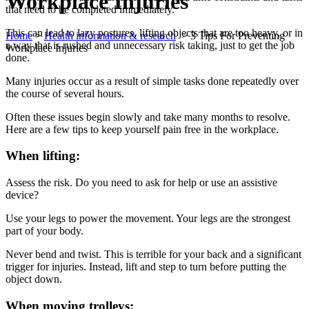
Workplace Injuries
that need to be completed immediately.
This can lead to lazy postures, lifting objects that are too heavy, or in
Home
>
Health information & research
>
3 Tips For Preventing
a way that is rushed and unnecessary risk taking, just to get the job
Workplace Injuries
done.
Many injuries occur as a result of simple tasks done repeatedly over
the course of several hours.
Often these issues begin slowly and take many months to resolve.
Here are a few tips to keep yourself pain free in the workplace.
When lifting:
Assess the risk. Do you need to ask for help or use an assistive
device?
Use your legs to power the movement. Your legs are the strongest
part of your body.
Never bend and twist. This is terrible for your back and a significant
trigger for injuries. Instead, lift and step to turn before putting the
object down.
When moving trolleys: