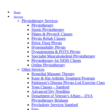
Home
Services
Physiotherapy Services
Physiotherapy
Sports Physiotherapy
Pilates & PhysioX Classes
Physio Rehab Classes
Pelvic Floor Physio
Hypermobility Physio
Dysautonomia & POTS Physio
Specialist Musculoskeletal Physiotherapy
Physiotherapy for NDIS Clients
Online Physiotherapy
Other Services
Remedial Massage Therapy
Knee & Hip Arthritis Treatment Program
Parkinson’s Disease Physio-Led Exercise Class
Yoga Classes – Samford
Advanced Dry Needling
Department of Veteran’s Affairs – DVA
Physiotherapy Brisbane
Psychology Services Samford
Fees