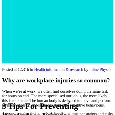
Posted at 12:31h
in
Health information & research
by
Inline Physio
Why are workplace injuries so common?
When we’re at work, we often find ourselves doing the same task
for hours on end. The more specialised our job is, the more likely
this is to be true. The human body is designed to move and perform
3 Tips For Preventing
a variety of tasks, and is unaccustomed to repetitive behaviours.
At work we also find ourselves faced with time constraints and tasks