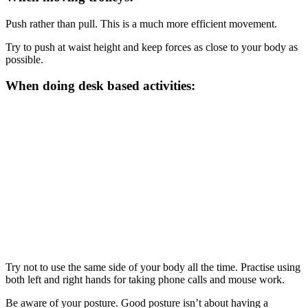
Push rather than pull. This is a much more efficient movement.
Try to push at waist height and keep forces as close to your body as
possible.
When doing desk based activities:
Try not to use the same side of your body all the time. Practise using
both left and right hands for taking phone calls and mouse work.
Be aware of your posture. Good posture isn’t about having a