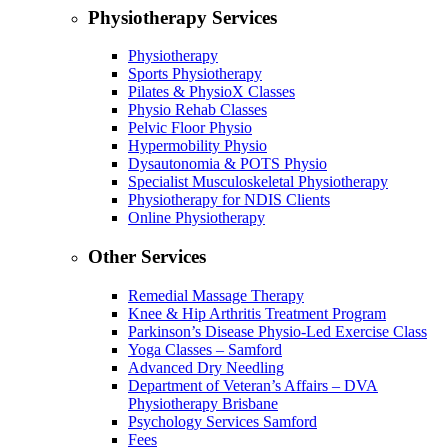
Physiotherapy Services
Physiotherapy
Sports Physiotherapy
Pilates & PhysioX Classes
Physio Rehab Classes
Pelvic Floor Physio
Hypermobility Physio
Dysautonomia & POTS Physio
Specialist Musculoskeletal Physiotherapy
Physiotherapy for NDIS Clients
Online Physiotherapy
Other Services
Remedial Massage Therapy
Knee & Hip Arthritis Treatment Program
Parkinson’s Disease Physio-Led Exercise Class
Yoga Classes – Samford
Advanced Dry Needling
Department of Veteran’s Affairs – DVA
Physiotherapy Brisbane
Psychology Services Samford
Fees