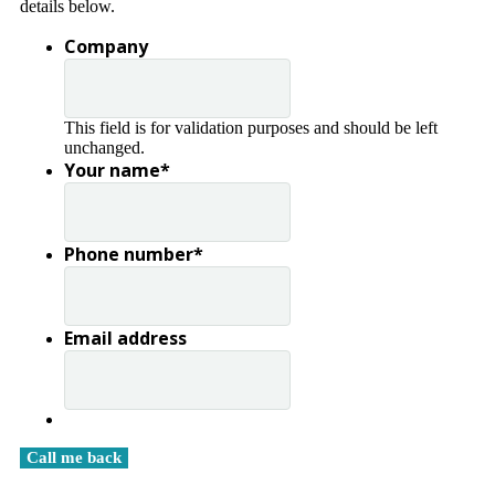
details below.
Company
This field is for validation purposes and should be left
unchanged.
Your name
*
Phone number
*
Email address