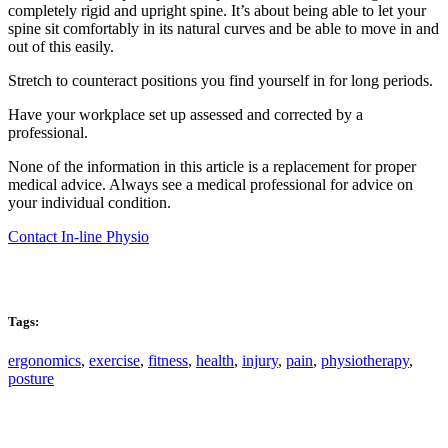
completely rigid and upright spine. It’s about being able to let your
spine sit comfortably in its natural curves and be able to move in and
out of this easily.
Stretch to counteract positions you find yourself in for long periods.
Have your workplace set up assessed and corrected by a
professional.
None of the information in this article is a replacement for proper
medical advice. Always see a medical professional for advice on
your individual condition.
Contact In-line Physio
Tags:
ergonomics
,
exercise
,
fitness
,
health
,
injury
,
pain
,
physiotherapy
,
posture