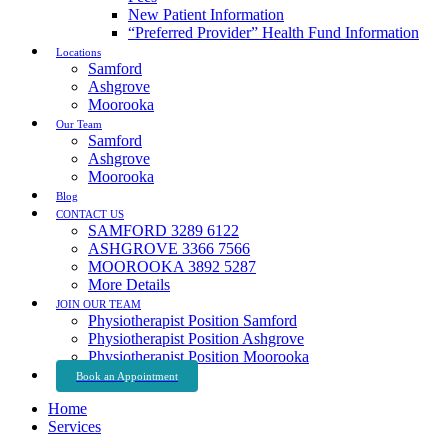
New Patient Information
“Preferred Provider” Health Fund Information
Locations
Samford
Ashgrove
Moorooka
Our Team
Samford
Ashgrove
Moorooka
Blog
CONTACT US
SAMFORD 3289 6122
ASHGROVE 3366 7566
MOOROOKA 3892 5287
More Details
JOIN OUR TEAM
Physiotherapist Position Samford
Physiotherapist Position Ashgrove
Physiotherapist Position Moorooka
Book an Appointment
Home
Services