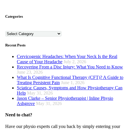
Categories
Categories
Recent Posts
Cervicogenic Headaches: When Your Neck Is the Real
Cause of Your Headache
July 2, 2026
Recovering From a Disc Injury: What You Need to Know
June 23, 2026
What Is Cognitive Functional Therapy (CFT)? A Guide to
Treating Persistent Pain
June 1, 2026
Sciatica: Causes, Symptoms and How Physiotherapy Can
Help
May 31, 2026
Jason Clarke – Senior Physiotherapist | Inline Physio
Ashgrove
May 31, 2026
Need to chat?
Have our physio experts call you back by simply entering your