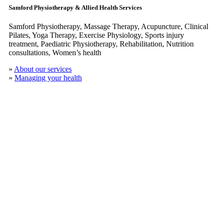
Samford Physiotherapy & Allied Health Services
Samford Physiotherapy, Massage Therapy, Acupuncture, Clinical
​Pilates, Yoga Therapy, Exercise Physiology, Sports injury
treatment, Paediatric Physiotherapy, Rehabilitation, Nutrition
consultations, Women’s health
»
About our services
»
Managing your health