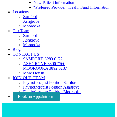
New Patient Information
“Preferred Provider” Health Fund Information
Locations
Samford
Ashgrove
Moorooka
Our Team
Samford
Ashgrove
Moorooka
Blog
CONTACT US
SAMFORD 3289 6122
ASHGROVE 3366 7566
MOOROOKA 3892 5287
More Details
JOIN OUR TEAM
Physiotherapist Position Samford
Physiotherapist Position Ashgrove
Physiotherapist Position Moorooka
Book an Appointment