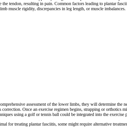
de the tendon, resulting in pain. Common factors leading to plantar fasci
mb muscle rigidity, discrepancies in leg length, or muscle imbalances.
a comprehensive assessment of the lower limbs, they will determine the n
correction. Once an exercise regimen begins, strapping or orthotics migh
iques using a golf or tennis ball could be integrated into the exercise 
al for treating plantar fasciitis, some might require alternative treatmen