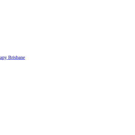
rapy Brisbane