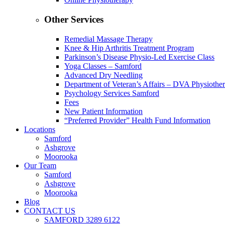
Other Services
Remedial Massage Therapy
Knee & Hip Arthritis Treatment Program
Parkinson’s Disease Physio-Led Exercise Class
Yoga Classes – Samford
Advanced Dry Needling
Department of Veteran’s Affairs – DVA Physiothe
Psychology Services Samford
Fees
New Patient Information
“Preferred Provider” Health Fund Information
Locations
Samford
Ashgrove
Moorooka
Our Team
Samford
Ashgrove
Moorooka
Blog
CONTACT US
SAMFORD 3289 6122