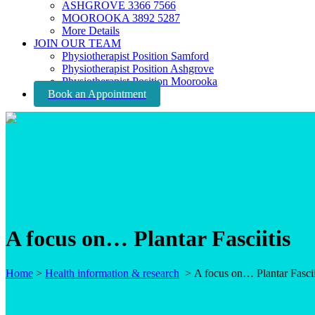
ASHGROVE 3366 7566
MOOROOKA 3892 5287
More Details
JOIN OUR TEAM
Physiotherapist Position Samford
Physiotherapist Position Ashgrove
Physiotherapist Position Moorooka
Book an Appointment
A focus on… Plantar Fasciitis
Home
>
Health information & research
>
A focus on… Plantar Fascii