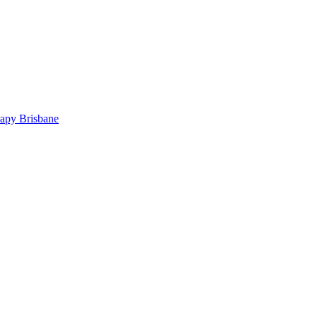
rapy Brisbane