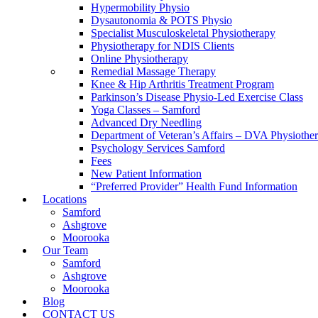
Hypermobility Physio
Dysautonomia & POTS Physio
Specialist Musculoskeletal Physiotherapy
Physiotherapy for NDIS Clients
Online Physiotherapy
Remedial Massage Therapy
Knee & Hip Arthritis Treatment Program
Parkinson’s Disease Physio-Led Exercise Class
Yoga Classes – Samford
Advanced Dry Needling
Department of Veteran’s Affairs – DVA Physiothe
Psychology Services Samford
Fees
New Patient Information
“Preferred Provider” Health Fund Information
Locations
Samford
Ashgrove
Moorooka
Our Team
Samford
Ashgrove
Moorooka
Blog
CONTACT US