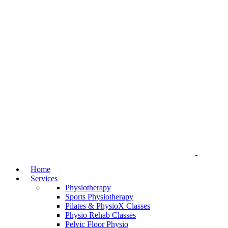
Home
Services
Physiotherapy
Sports Physiotherapy
Pilates & PhysioX Classes
Physio Rehab Classes
Pelvic Floor Physio