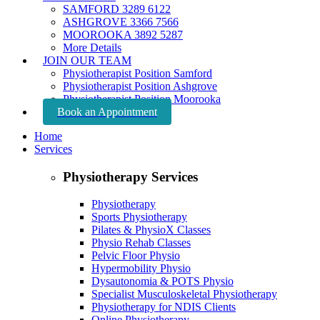
SAMFORD 3289 6122
ASHGROVE 3366 7566
MOOROOKA 3892 5287
More Details
JOIN OUR TEAM
Physiotherapist Position Samford
Physiotherapist Position Ashgrove
Physiotherapist Position Moorooka
Book an Appointment
Home
Services
Physiotherapy Services
Physiotherapy
Sports Physiotherapy
Pilates & PhysioX Classes
Physio Rehab Classes
Pelvic Floor Physio
Hypermobility Physio
Dysautonomia & POTS Physio
Specialist Musculoskeletal Physiotherapy
Physiotherapy for NDIS Clients
Online Physiotherapy