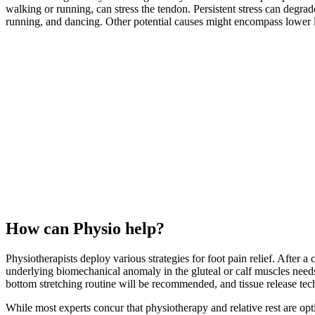
walking or running, can stress the tendon. Persistent stress can degra
running, and dancing. Other potential causes might encompass lower li
How can Physio help?
Physiotherapists deploy various strategies for foot pain relief. After 
underlying biomechanical anomaly in the gluteal or calf muscles needs 
bottom stretching routine will be recommended, and tissue release techn
While most experts concur that physiotherapy and relative rest are optim