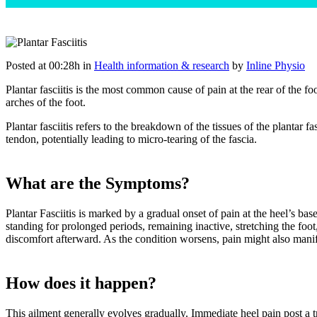
Posted at 00:28h
in
Health information & research
by
Inline Physio
Plantar fasciitis is the most common cause of pain at the rear of the foo
arches of the foot.
Plantar fasciitis refers to the breakdown of the tissues of the plantar f
tendon, potentially leading to micro-tearing of the fascia.
What are the Symptoms?
Plantar Fasciitis is marked by a gradual onset of pain at the heel’s bas
standing for prolonged periods, remaining inactive, stretching the foot,
discomfort afterward. As the condition worsens, pain might also manife
How does it happen?
This ailment generally evolves gradually. Immediate heel pain post a tr