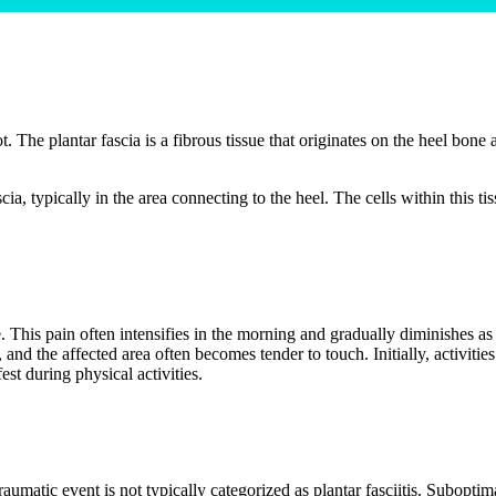
t. The plantar fascia is a fibrous tissue that originates on the heel bone a
ascia, typically in the area connecting to the heel. The cells within this
e. This pain often intensifies in the morning and gradually diminishes as
 and the affected area often becomes tender to touch. Initially, activiti
st during physical activities.
aumatic event is not typically categorized as plantar fasciitis. Subopti