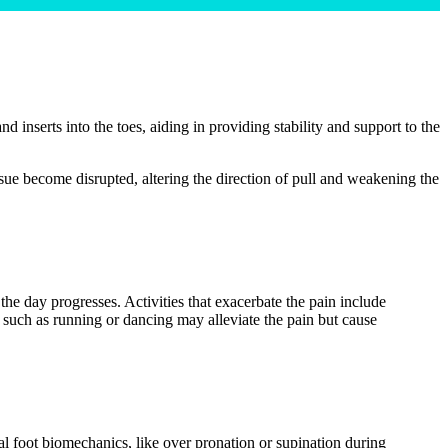
nd inserts into the toes, aiding in providing stability and support to the
 tissue become disrupted, altering the direction of pull and weakening the
 the day progresses. Activities that exacerbate the pain include
es such as running or dancing may alleviate the pain but cause
mal foot biomechanics, like over pronation or supination during