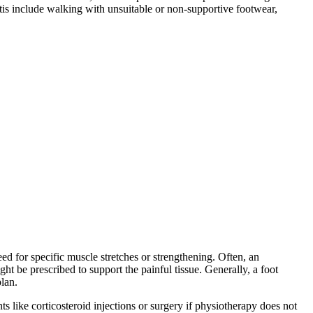
itis include walking with unsuitable or non-supportive footwear,
eed for specific muscle stretches or strengthening. Often, an
t be prescribed to support the painful tissue. Generally, a foot
plan.
ts like corticosteroid injections or surgery if physiotherapy does not