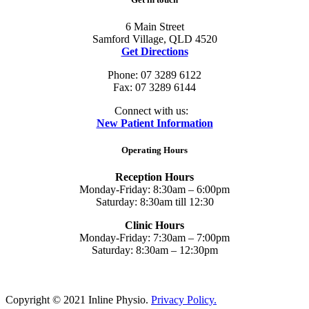
6 Main Street
Samford Village, QLD 4520
Get Directions
Phone: 07 3289 6122
Fax: 07 3289 6144
Connect with us:
New Patient Information
Operating Hours
Reception Hours
Monday-Friday: 8:30am – 6:00pm
Saturday: 8:30am till 12:30
Clinic Hours
Monday-Friday: 7:30am – 7:00pm
Saturday: 8:30am – 12:30pm
Copyright © 2021 Inline Physio.
Privacy Policy.