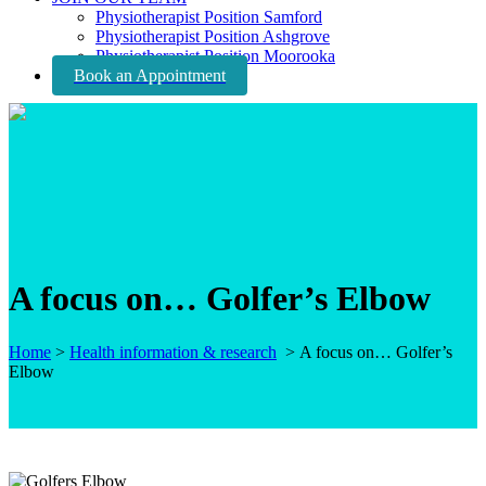
Physiotherapist Position Samford
Physiotherapist Position Ashgrove
Physiotherapist Position Moorooka
Book an Appointment
A focus on… Golfer’s Elbow
Home
>
Health information & research
>
A focus on… Golfer’s
Elbow