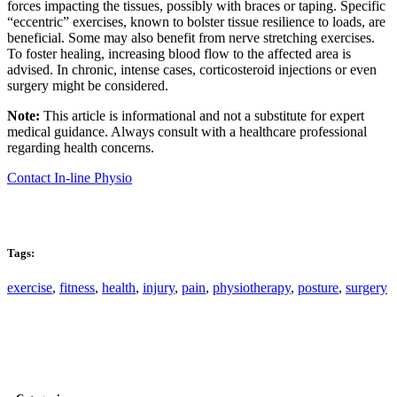
forces impacting the tissues, possibly with braces or taping. Specific
“eccentric” exercises, known to bolster tissue resilience to loads, are
beneficial. Some may also benefit from nerve stretching exercises.
To foster healing, increasing blood flow to the affected area is
advised. In chronic, intense cases, corticosteroid injections or even
surgery might be considered.
Note:
This article is informational and not a substitute for expert
medical guidance. Always consult with a healthcare professional
regarding health concerns.
Contact In-line Physio
Tags:
exercise
,
fitness
,
health
,
injury
,
pain
,
physiotherapy
,
posture
,
surgery