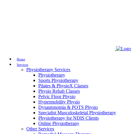
Home
Services
Physiotherapy Services
Physiotherapy
Sports Physiotherapy
Pilates & PhysioX Classes
Physio Rehab Classes
Pelvic Floor Physio
Hypermobility Physio
Dysautonomia & POTS Physio
Specialist Musculoskeletal Physiotherapy
Physiotherapy for NDIS Clients
Online Physiotherapy
Other Services