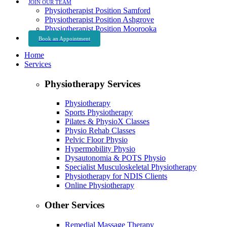
JOIN OUR TEAM
Physiotherapist Position Samford
Physiotherapist Position Ashgrove
Physiotherapist Position Moorooka
Book an Appointment
Home
Services
Physiotherapy Services
Physiotherapy
Sports Physiotherapy
Pilates & PhysioX Classes
Physio Rehab Classes
Pelvic Floor Physio
Hypermobility Physio
Dysautonomia & POTS Physio
Specialist Musculoskeletal Physiotherapy
Physiotherapy for NDIS Clients
Online Physiotherapy
Other Services
Remedial Massage Therapy