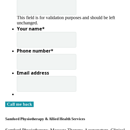
This field is for validation purposes and should be left
unchanged.
Your name
*
Phone number
*
Email address
Samford Physiotherapy & Allied Health Services