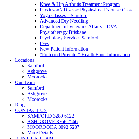
Knee & Hip Arthritis Treatment Program
Parkinson’s Disease Physio-Led Exercise Class
Yoga Classes – Samford
Advanced Dry Needling
Department of Veteran’s Affairs – DVA
Physiotherapy Brisbane
Psychology Services Samford
Fees
New Patient Information
“Preferred Provider” Health Fund Information
Locations
Samford
Ashgrove
Moorooka
Our Team
Samford
Ashgrove
Moorooka
Blog
CONTACT US
SAMFORD 3289 6122
ASHGROVE 3366 7566
MOOROOKA 3892 5287
More Details
JOIN OUR TEAM