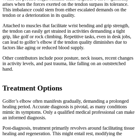
arises when the forces exerted on the tendon surpass its tolerance.
This imbalance could stem from either escalated demands on the
tendon or a deterioration in its quality.
Attached to muscles that facilitate wrist bending and grip strength,
the tendon can easily get strained in activities demanding a tight
grip, like golf or rock climbing. Repetitive tasks, even in desk jobs,
can lead to golfer’s elbow if the tendon quality diminishes due to
factors like aging or reduced blood supply.
Other contributors include poor posture, neck issues, recent changes
in activity levels, and past trauma, like falling on an outstretched
hand.
Treatment Options
Golfer’s elbow often manifests gradually, demanding a prolonged
healing period. Accurate diagnosis is pivotal, as many conditions
mimic its symptoms. Only a qualified medical professional can make
an informed diagnosis.
Post-diagnosis, treatment primarily revolves around facilitating tissue
healing and regeneration. This might entail rest, modifying the