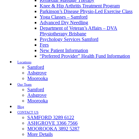
Remedial Massage Therapy
Knee & Hip Arthritis Treatment Program
Parkinson’s Disease Physio-Led Exercise Class
Yoga Classes – Samford
Advanced Dry Needling
Department of Veteran’s Affairs – DVA
Physiotherapy Brisbane
Psychology Services Samford
Fees
New Patient Information
“Preferred Provider” Health Fund Information
Locations
Samford
Ashgrove
Moorooka
Our Team
Samford
Ashgrove
Moorooka
Blog
CONTACT US
SAMFORD 3289 6122
ASHGROVE 3366 7566
MOOROOKA 3892 5287
More Details