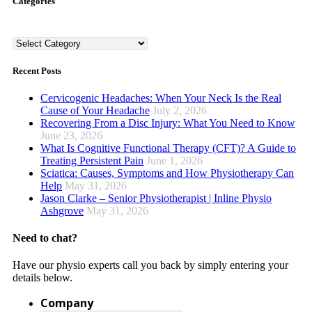
Categories
Categories
Recent Posts
Cervicogenic Headaches: When Your Neck Is the Real
Cause of Your Headache
July 2, 2026
Recovering From a Disc Injury: What You Need to Know
June 23, 2026
What Is Cognitive Functional Therapy (CFT)? A Guide to
Treating Persistent Pain
June 1, 2026
Sciatica: Causes, Symptoms and How Physiotherapy Can
Help
May 31, 2026
Jason Clarke – Senior Physiotherapist | Inline Physio
Ashgrove
May 31, 2026
Need to chat?
Have our physio experts call you back by simply entering your
details below.
Company