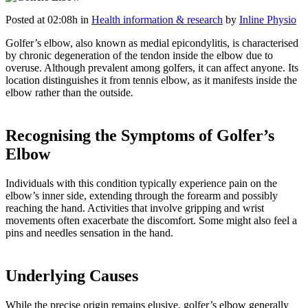
Posted at 02:08h
in
Health information & research
by
Inline Physio
Golfer’s elbow, also known as medial epicondylitis, is characterised
by chronic degeneration of the tendon inside the elbow due to
overuse. Although prevalent among golfers, it can affect anyone. Its
location distinguishes it from tennis elbow, as it manifests inside the
elbow rather than the outside
.
Recognising the Symptoms of Golfer’s
Elbow
Individuals with this condition typically experience pain on the
elbow’s inner side, extending through the forearm and possibly
reaching the hand. Activities that involve gripping and wrist
movements often exacerbate the discomfort. Some might also feel a
pins and needles sensation in the hand.
Underlying Causes
While the precise origin remains elusive, golfer’s elbow generally