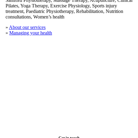
Samford Physiotherapy, Massage Therapy, Acupuncture, Clinical
​Pilates, Yoga Therapy, Exercise Physiology, Sports injury
treatment, Paediatric Physiotherapy, Rehabilitation, Nutrition
consultations, Women’s health
»
About our services
»
Managing your health
Get in touch