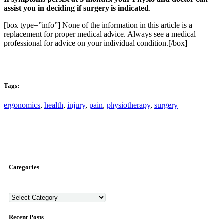
assist you in deciding if surgery is indicated
.
[box type=”info”] None of the information in this article is a
replacement for proper medical advice. Always see a medical
professional for advice on your individual condition.[/box]
Tags:
ergonomics
,
health
,
injury
,
pain
,
physiotherapy
,
surgery
Categories
Categories
Recent Posts