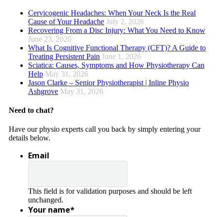
Cervicogenic Headaches: When Your Neck Is the Real
Cause of Your Headache
July 2, 2026
Recovering From a Disc Injury: What You Need to Know
June 23, 2026
What Is Cognitive Functional Therapy (CFT)? A Guide to
Treating Persistent Pain
June 1, 2026
Sciatica: Causes, Symptoms and How Physiotherapy Can
Help
May 31, 2026
Jason Clarke – Senior Physiotherapist | Inline Physio
Ashgrove
May 31, 2026
Need to chat?
Have our physio experts call you back by simply entering your
details below.
Email
This field is for validation purposes and should be left
unchanged.
Your name
*