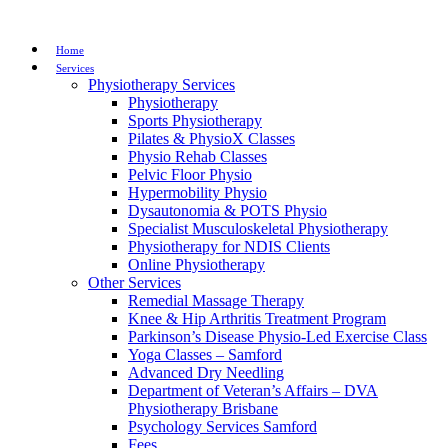
Home
Services
Physiotherapy Services
Physiotherapy
Sports Physiotherapy
Pilates & PhysioX Classes
Physio Rehab Classes
Pelvic Floor Physio
Hypermobility Physio
Dysautonomia & POTS Physio
Specialist Musculoskeletal Physiotherapy
Physiotherapy for NDIS Clients
Online Physiotherapy
Other Services
Remedial Massage Therapy
Knee & Hip Arthritis Treatment Program
Parkinson’s Disease Physio-Led Exercise Class
Yoga Classes – Samford
Advanced Dry Needling
Department of Veteran’s Affairs – DVA
Physiotherapy Brisbane
Psychology Services Samford
Fees