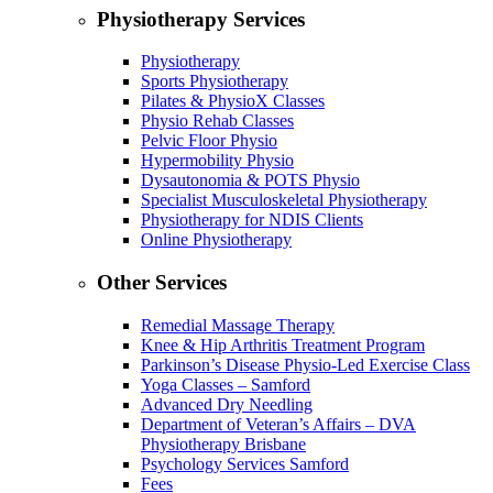
Physiotherapy Services
Physiotherapy
Sports Physiotherapy
Pilates & PhysioX Classes
Physio Rehab Classes
Pelvic Floor Physio
Hypermobility Physio
Dysautonomia & POTS Physio
Specialist Musculoskeletal Physiotherapy
Physiotherapy for NDIS Clients
Online Physiotherapy
Other Services
Remedial Massage Therapy
Knee & Hip Arthritis Treatment Program
Parkinson’s Disease Physio-Led Exercise Class
Yoga Classes – Samford
Advanced Dry Needling
Department of Veteran’s Affairs – DVA
Physiotherapy Brisbane
Psychology Services Samford
Fees