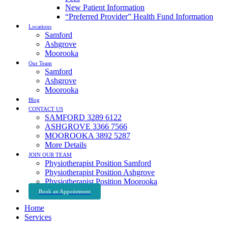
New Patient Information
“Preferred Provider” Health Fund Information
Locations
Samford
Ashgrove
Moorooka
Our Team
Samford
Ashgrove
Moorooka
Blog
CONTACT US
SAMFORD 3289 6122
ASHGROVE 3366 7566
MOOROOKA 3892 5287
More Details
JOIN OUR TEAM
Physiotherapist Position Samford
Physiotherapist Position Ashgrove
Physiotherapist Position Moorooka
Book an Appointment
Home
Services