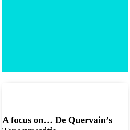
A focus on… De Quervain’s