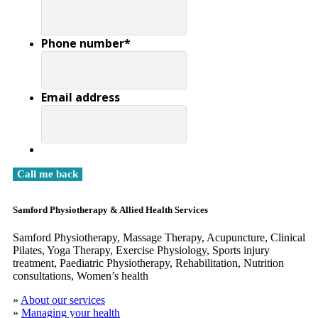
Phone number
*
Email address
Samford Physiotherapy & Allied Health Services
Samford Physiotherapy, Massage Therapy, Acupuncture, Clinical
​Pilates, Yoga Therapy, Exercise Physiology, Sports injury
treatment, Paediatric Physiotherapy, Rehabilitation, Nutrition
consultations, Women’s health
»
About our services
»
Managing your health