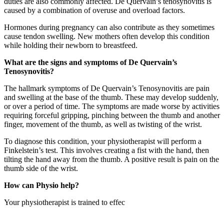
duties are also commonly affected. De Quervain’s tenosynovitis is
caused by a combination of overuse and overload factors.
Hormones during pregnancy can also contribute as they sometimes
cause tendon swelling. New mothers often develop this condition
while holding their newborn to breastfeed.
What are the signs and symptoms of De Quervain’s
Tenosynovitis?
The hallmark symptoms of De Quervain’s Tenosynovitis are pain
and swelling at the base of the thumb. These may develop suddenly,
or over a period of time. The symptoms are made worse by activities
requiring forceful gripping, pinching between the thumb and another
finger, movement of the thumb, as well as twisting of the wrist.
To diagnose this condition, your physiotherapist will perform a
Finkelstein’s test. This involves creating a fist with the hand, then
tilting the hand away from the thumb. A positive result is pain on the
thumb side of the wrist.
How can Physio help?
Your physiotherapist is trained to effec