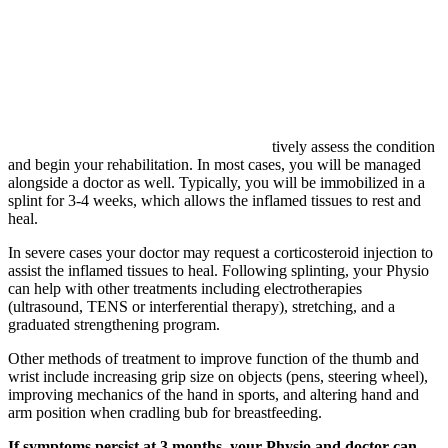
tively assess the condition
and begin your rehabilitation. In most cases, you will be managed
alongside a doctor as well. Typically, you will be immobilized in a
splint for 3-4 weeks, which allows the inflamed tissues to rest and
heal.
In severe cases your doctor may request a corticosteroid injection to
assist the inflamed tissues to heal. Following splinting, your Physio
can help with other treatments including electrotherapies
(ultrasound, TENS or interferential therapy), stretching, and a
graduated strengthening program.
Other methods of treatment to improve function of the thumb and
wrist include increasing grip size on objects (pens, steering wheel),
improving mechanics of the hand in sports, and altering hand and
arm position when cradling bub for breastfeeding.
If symptoms persist at 3 months, your Physio and doctor can