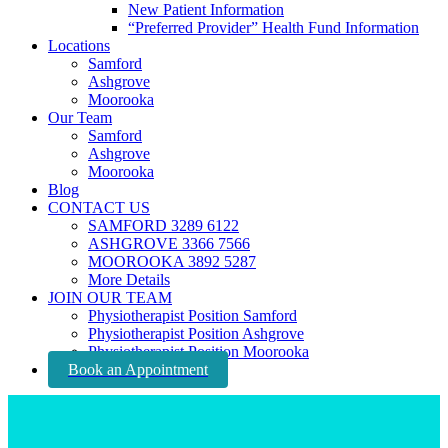
New Patient Information
“Preferred Provider” Health Fund Information
Locations
Samford
Ashgrove
Moorooka
Our Team
Samford
Ashgrove
Moorooka
Blog
CONTACT US
SAMFORD 3289 6122
ASHGROVE 3366 7566
MOOROOKA 3892 5287
More Details
JOIN OUR TEAM
Physiotherapist Position Samford
Physiotherapist Position Ashgrove
Physiotherapist Position Moorooka
Book an Appointment