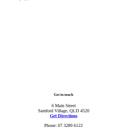
Get in touch
6 Main Street
Samford Village, QLD 4520
Get Directions
Phone: 07 3289 6122