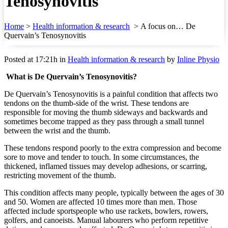
Tenosynovitis
Home
>
Health information & research
>
A focus on… De
Quervain’s Tenosynovitis
Posted at 17:21h
in
Health information & research
by
Inline Physio
What is De Quervain’s Tenosynovitis?
De Quervain’s Tenosynovitis is a painful condition that affects two
tendons on the thumb-side of the wrist. These tendons are
responsible for moving the thumb sideways and backwards and
sometimes become trapped as they pass through a small tunnel
between the wrist and the thumb.
These tendons respond poorly to the extra compression and become
sore to move and tender to touch. In some circumstances, the
thickened, inflamed tissues may develop adhesions, or scarring,
restricting movement of the thumb.
This condition affects many people, typically between the ages of 30
and 50. Women are affected 10 times more than men. Those
affected include sportspeople who use rackets, bowlers, rowers,
golfers, and canoeists. Manual labourers who perform repetitive