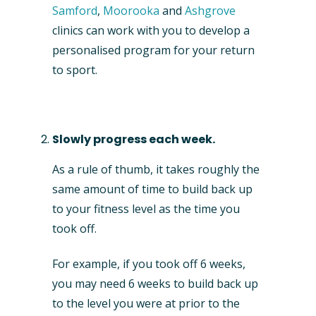
Samford
,
Moorooka
and
Ashgrove
clinics can work with you to develop a
personalised program for your return
to sport.
Slowly progress each week.
As a rule of thumb, it takes roughly the
same amount of time to build back up
to your fitness level as the time you
took off.
For example, if you took off 6 weeks,
you may need 6 weeks to build back up
to the level you were at prior to the