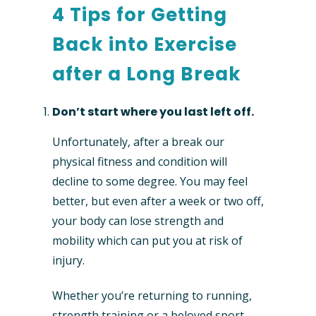
4 Tips for Getting
Back into Exercise
after a Long Break
Don’t start where you last left off.
Unfortunately, after a break our
physical fitness and condition will
decline to some degree. You may feel
better, but even after a week or two off,
your body can lose strength and
mobility which can put you at risk of
injury.
Whether you’re returning to running,
strength training or a beloved sport,