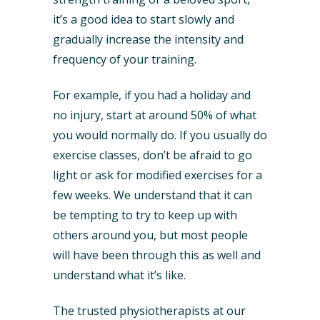
it’s a good idea to start slowly and
gradually increase the intensity and
frequency of your training.
For example, if you had a holiday and
no injury, start at around 50% of what
you would normally do. If you usually do
exercise classes, don’t be afraid to go
light or ask for modified exercises for a
few weeks. We understand that it can
be tempting to try to keep up with
others around you, but most people
will have been through this as well and
understand what it’s like.
The trusted physiotherapists at our