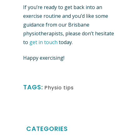
If you’re ready to get back into an
exercise routine and you’d like some
guidance from our Brisbane
physiotherapists, please don’t hesitate
to
get in touch
today.
Happy exercising!
TAGS:
Physio tips
CATEGORIES