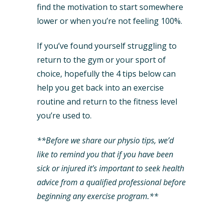
find the motivation to start somewhere
lower or when you’re not feeling 100%.
If you’ve found yourself struggling to
return to the gym or your sport of
choice, hopefully the 4 tips below can
help you get back into an exercise
routine and return to the fitness level
you’re used to.
**Before we share our physio tips, we’d
like to remind you that if you have been
sick or injured it’s important to seek health
advice from a qualified professional before
beginning any exercise program.**