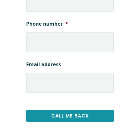
Phone number
*
Email address