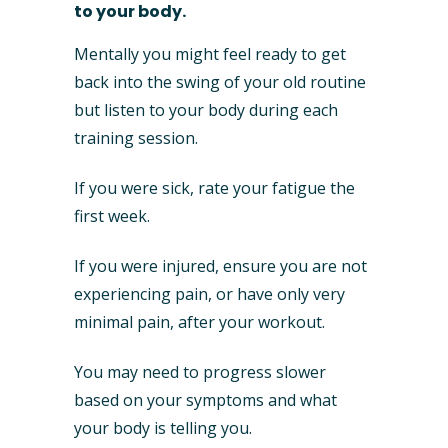
to your body.
Mentally you might feel ready to get
back into the swing of your old routine
but listen to your body during each
training session.
If you were sick, rate your fatigue the
first week.
If you were injured, ensure you are not
experiencing pain, or have only very
minimal pain, after your workout.
You may need to progress slower
based on your symptoms and what
your body is telling you.