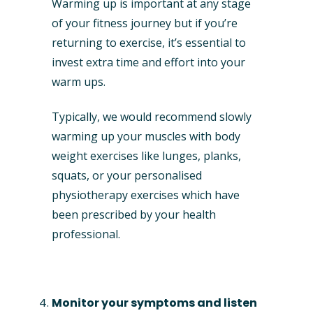
Warming up is important at any stage
of your fitness journey but if you’re
returning to exercise, it’s essential to
invest extra time and effort into your
warm ups.
Typically, we would recommend slowly
warming up your muscles with body
weight exercises like lunges, planks,
squats, or your personalised
physiotherapy exercises which have
been prescribed by your health
professional.
Monitor your symptoms and listen