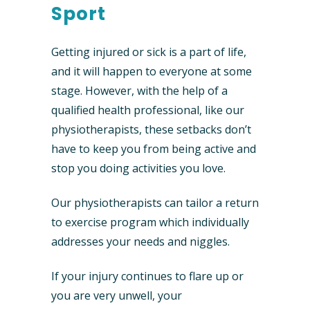
Sport
Getting injured or sick is a part of life,
and it will happen to everyone at some
stage. However, with the help of a
qualified health professional, like our
physiotherapists, these setbacks don’t
have to keep you from being active and
stop you doing activities you love.
Our physiotherapists can tailor a return
to exercise program which individually
addresses your needs and niggles.
If your injury continues to flare up or
you are very unwell, your