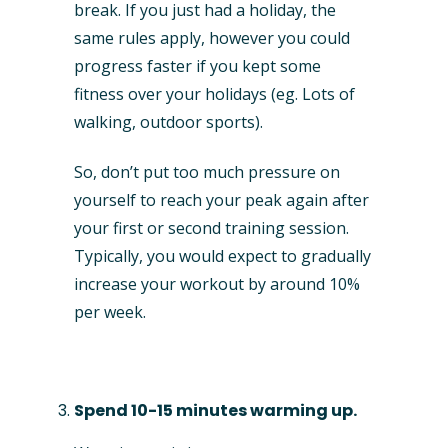
break. If you just had a holiday, the
same rules apply, however you could
progress faster if you kept some
fitness over your holidays (eg. Lots of
walking, outdoor sports).
So, don’t put too much pressure on
yourself to reach your peak again after
your first or second training session.
Typically, you would expect to gradually
increase your workout by around 10%
per week.
Spend 10-15 minutes warming up.