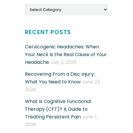
Categories
RECENT POSTS
Cervicogenic Headaches: When
Your Neck Is the Real Cause of Your
Headache
July 2, 2026
Recovering From a Disc Injury:
What You Need to Know
June 23,
2026
What Is Cognitive Functional
Therapy (CFT)? A Guide to
Treating Persistent Pain
June 1,
2026