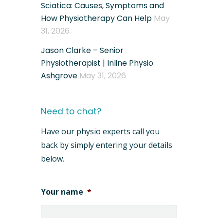
Sciatica: Causes, Symptoms and
How Physiotherapy Can Help
May
31, 2026
Jason Clarke – Senior
Physiotherapist | Inline Physio
Ashgrove
May 31, 2026
Need to chat?
Have our physio experts call you
back by simply entering your details
below.
Your name
*