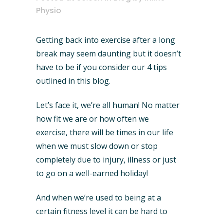
Physio
Getting back into exercise after a long
break may seem daunting but it doesn’t
have to be if you consider our 4 tips
outlined in this blog.
Let’s face it, we’re all human! No matter
how fit we are or how often we
exercise, there will be times in our life
when we must slow down or stop
completely due to injury, illness or just
to go on a well-earned holiday!
And when we’re used to being at a
certain fitness level it can be hard to