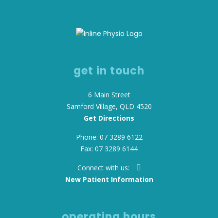
get in touch
6 Main Street
Samford Village, QLD 4520
Get Directions
Phone: 07 3289 6122
Fax: 07 3289 6144
Connect with us:
New Patient Information
operating hours