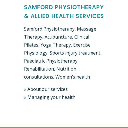
SAMFORD PHYSIOTHERAPY
& ALLIED HEALTH SERVICES
Samford Physiotherapy, Massage
Therapy, Acupuncture, Clinical ​
Pilates, Yoga Therapy, Exercise
Physiology, Sports injury treatment,
Paediatric Physiotherapy,
Rehabilitation, Nutrition
consultations, Women’s health
»
About our services
»
Managing your health