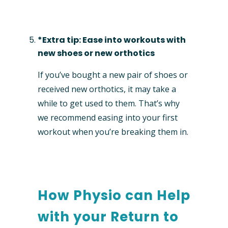
*Extra tip: Ease into workouts with
new shoes or new orthotics
If you’ve bought a new pair of shoes or
received new orthotics, it may take a
while to get used to them. That’s why
we recommend easing into your first
workout when you’re breaking them in.
How Physio can Help
with your Return to