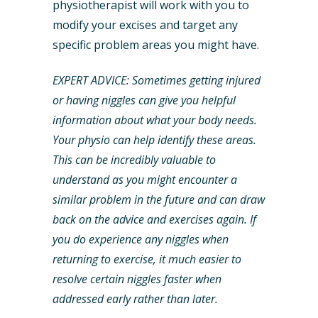
physiotherapist will work with you to
modify your excises and target any
specific problem areas you might have.
EXPERT ADVICE: Sometimes getting injured
or having niggles can give you helpful
information about what your body needs.
Your physio can help identify these areas.
This can be incredibly valuable to
understand as you might encounter a
similar problem in the future and can draw
back on the advice and exercises again. If
you do experience any niggles when
returning to exercise, it much easier to
resolve certain niggles faster when
addressed early rather than later.